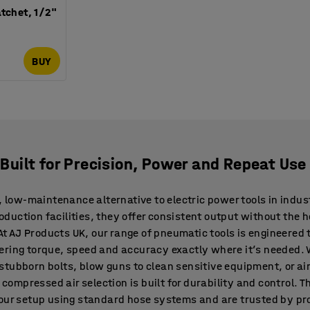
tchet, 1/2"
BUY
s Built for Precision, Power and Repeat Use
, low-maintenance alternative to electric power tools in indust
uction facilities, they offer consistent output without the h
. At AJ Products UK, our range of pneumatic tools is engineere
ering torque, speed and accuracy exactly where it’s needed. 
stubborn bolts, blow guns to clean sensitive equipment, or air
r compressed air selection is built for durability and control. 
your setup using standard hose systems and are trusted by pr