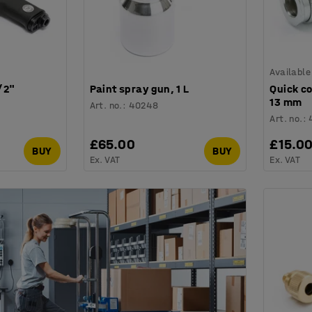
Available
/2"
Paint spray gun, 1 L
Quick co
13 mm
Art. no.
:
40248
Art. no.
:
£65.00
£15.0
BUY
BUY
Ex. VAT
Ex. VAT