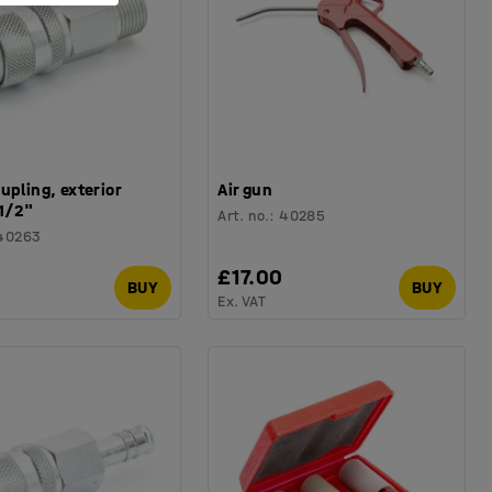
upling, exterior
Air gun
1/2"
Art. no.
:
40285
40263
0
£17.00
BUY
BUY
Ex. VAT