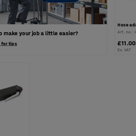
Hose ad
Art. no.
:
 make your job a little easier?
£11.00
 for tips
Ex. VAT