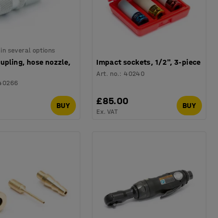
 in several options
upling, hose nozzle,
Impact sockets, 1/2", 3-piece
Art. no.
:
40240
40266
0
£85.00
BUY
BUY
Ex. VAT