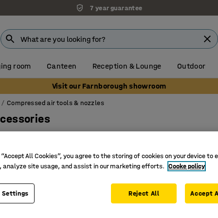
7 year guarantee
ing room
Canteen
Reception & Lounge
Outdoor
Visit our Farnborough showroom
Compressed air tools & nozzles
ccessories
 “Accept All Cookies”, you agree to the storing of cookies on your device to 
, analyze site usage, and assist in our marketing efforts.
Cooke policy
 Settings
Reject All
Accept A