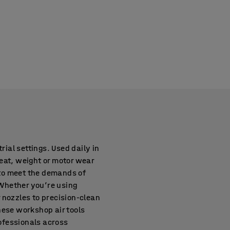
rial settings. Used daily in
eat, weight or motor wear
d to meet the demands of
Whether you’re using
 nozzles to precision-clean
These workshop air tools
ofessionals across