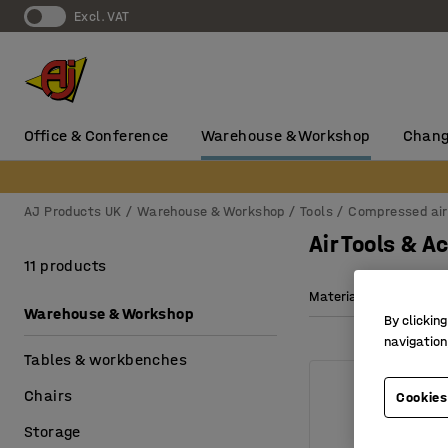
Excl. VAT
Office & Conference
Warehouse & Workshop
Chang
AJ Products UK
Warehouse & Workshop
Tools
Compressed air
Air Tools & A
11 products
Material
Weight
Warehouse & Workshop
By clicking
navigation
Tables & workbenches
Chairs
Cookies
Storage