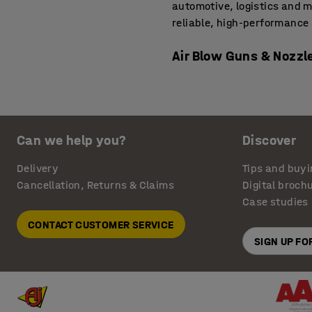
automotive, logistics and 
reliable, high-performance 
Air Blow Guns & Nozzl
For detailed cleaning jobs,
cloths can’t match. These t
computer boards or worksho
Can we help you?
Discover
and reduce surface contamin
We offer
air hoses and reels
Delivery
Tips and buyi
addition in electronics, m
Cancellation, Returns & Claims
Digital broch
Case studies
Pneumatic Power Tools
CONTACT CUSTOMER SERVICE
Pneumatic power tools are b
SIGN UP F
includes tools like air rat
industrial assembly lines. T
and reduce fatigue thanks t
and releasing in confined 