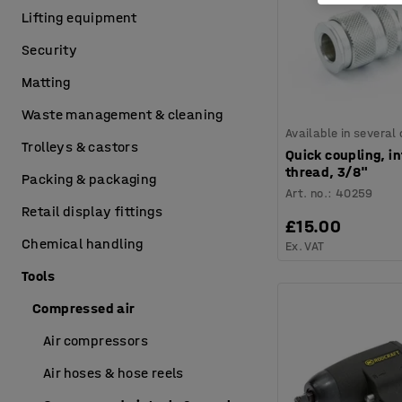
Lifting equipment
Security
Matting
Waste management & cleaning
Available in several
Trolleys & castors
Quick coupling, in
thread, 3/8"
Packing & packaging
Art. no.
:
40259
Retail display fittings
£15.00
Chemical handling
Ex. VAT
Tools
Compressed air
Air compressors
Air hoses & hose reels