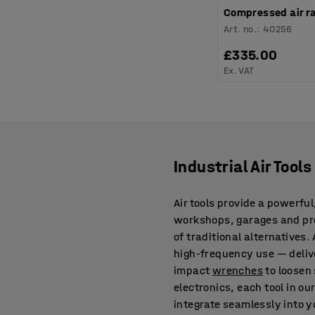
Compressed air ra
Art. no.
:
40256
£335.00
Ex. VAT
Industrial Air Tool
Air tools provide a powerful
workshops, garages and prod
of traditional alternatives
high-frequency use — deliv
impact
wrenches
to loosen 
electronics, each tool in ou
integrate seamlessly into 