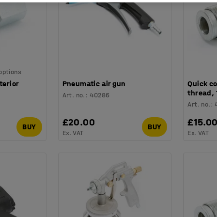
 options
terior
Pneumatic air gun
Quick co
thread, 
Art. no.
:
40286
Art. no.
:
£20.00
£15.0
BUY
BUY
Ex. VAT
Ex. VAT