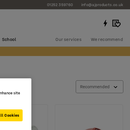
01252 359760
info@ajproducts.co.uk
School
Our services
We recommend
Recommended
enhance site
ll Cookies