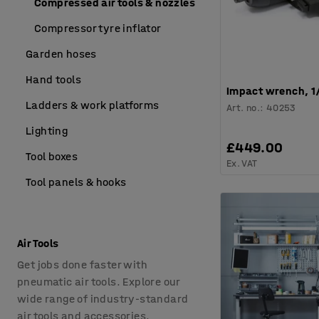
Compressed air tools & nozzles
Compressor tyre inflator
Garden hoses
Hand tools
Impact wrench, 1
Ladders & work platforms
Art. no.
:
40253
Lighting
£449.00
Tool boxes
Ex. VAT
Tool panels & hooks
Air Tools
Get jobs done faster with
pneumatic air tools. Explore our
wide range of industry-standard
air tools and accessories.