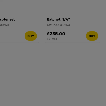
apter set
Ratchet, 1/4"
40250
Art. no.
:
40254
£335.00
BUY
BUY
Ex. VAT