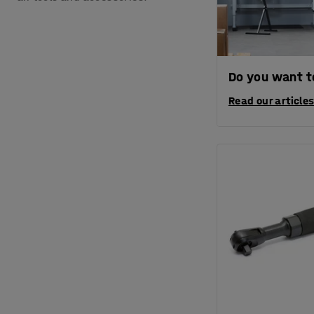
Do you want to
Read our articles