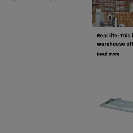
Real life: Thi
warehouse off
Read more