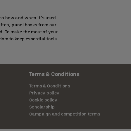
 on how and when it's used
ften, panel hooks from our
d. To make the most of your
edom to keep essential tools
Terms & Conditions
. Many teams now integrate
eeing up surface area for
Terms & Conditions
ing repairs or assembly
Privacy policy
Cookie policy
Scholarship
Campaign and competition terms
ble and modular, they let
organised, especially when