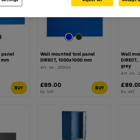
 panel
Wall mounted tool panel
Wall mo
0 mm
DIRECT, 1000x1000 mm
DIRECT,
grey
Art. no.
:
20944
Art. no.
:
£89.00
£89.0
BUY
BUY
Ex. VAT
Ex. VAT