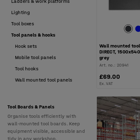
Ladders & work platforms
Lighting
Tool boxes
Tool panels & hooks
Wall mounted tool
Hook sets
DIRECT, 1500x540
Mobile tool panels
grey
Art. no.
:
20941
Tool hooks
£69.00
Wall mounted tool panels
Ex. VAT
Tool Boards & Panels
Organise tools efficiently with
wall-mounted tool boards. Keep
equipment visible, accessible and
tidy in any workshop.