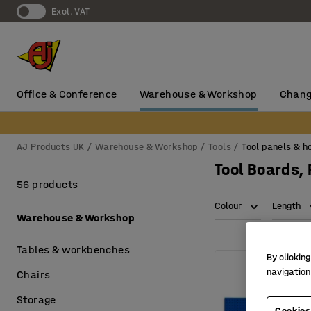
Excl. VAT
Office & Conference
Warehouse & Workshop
Chang
AJ Products UK
Warehouse & Workshop
Tools
Tool panels & h
Tool Boards,
56 products
Colour
Length
Warehouse & Workshop
Tables & workbenches
By clicking
navigation
Chairs
Storage
Cookies