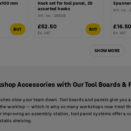
8x100 mm
Hook set for tool panel, 25
Spanner
assorted hooks
Art. no.
:
Art. no.
:
26509
£52.50
£16.5
BUY
BUY
Ex. VAT
Ex. VAT
SHOW MORE
shop Accessories with Our Tool Boards & 
nches slow your team down. Tool boards and panels give you a
ff the worktop — which is why so many workshops now treat t
or improving an assembly station, tool panel systems offer a 
static shelving.