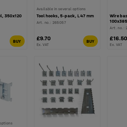
Available in several options
el, 350x120
Tool hooks, 5-pack, L 47 mm
Wire bas
100x38
Art. no.
:
265057
Art. no.
:
£9.70
£16.5
BUY
BUY
Ex. VAT
Ex. VAT
 options