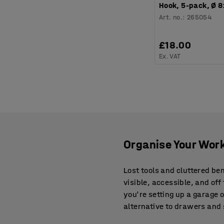
Hook, 5-pack, Ø 
Art. no.
:
265054
£18.00
Ex. VAT
Organise Your Work
Lost tools and cluttered be
visible, accessible, and o
you're setting up a garage 
alternative to drawers and 