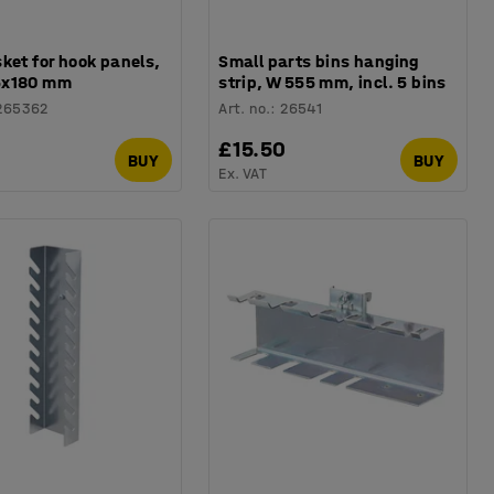
ket for hook panels,
Small parts bins hanging
5x180 mm
strip, W 555 mm, incl. 5 bins
265362
Art. no.
:
26541
0
£15.50
BUY
BUY
Ex. VAT