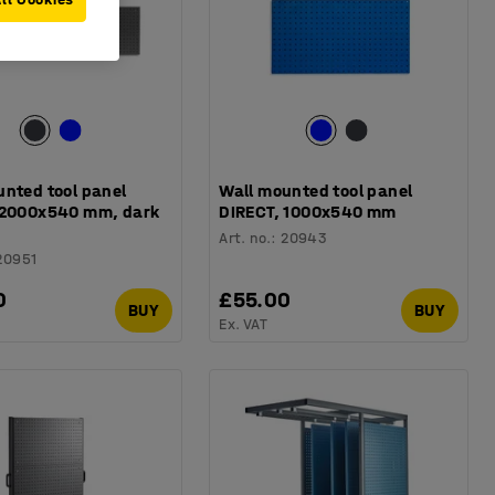
unted tool panel
Wall mounted tool panel
 2000x540 mm, dark
DIRECT, 1000x540 mm
Art. no.
:
20943
20951
0
£55.00
BUY
BUY
Ex. VAT