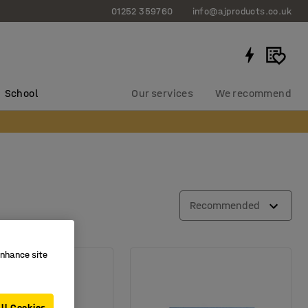
01252 359760
info@ajproducts.co.uk
School
Our services
We recommend
Recommended
enhance site
ll Cookies