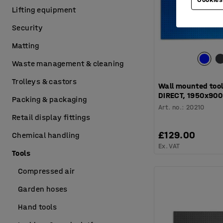
Lifting equipment
Security
Matting
Waste management & cleaning
Trolleys & castors
Wall mounted tool
DIRECT, 1950x90
Packing & packaging
Art. no.
:
20210
Retail display fittings
£129.00
Chemical handling
Ex. VAT
Tools
Compressed air
Garden hoses
Hand tools