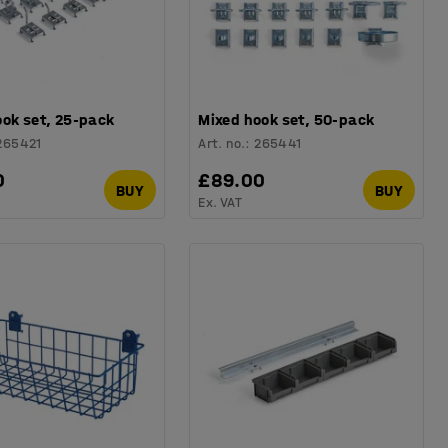
ook set, 25-pack
Mixed hook set, 50-pack
265421
Art. no.
:
265441
0
£89.00
BUY
BUY
Ex. VAT