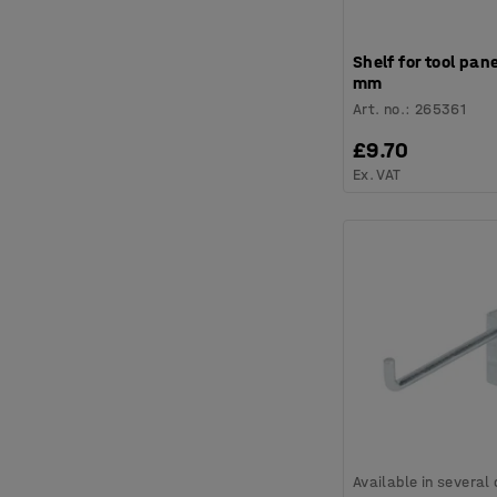
Shelf for tool pan
mm
Art. no.
:
265361
£9.70
Ex. VAT
Available in several