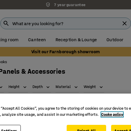
7 year guarantee
ing room
Canteen
Reception & Lounge
Outdoor
Visit our Farnborough showroom
ooks
 Panels & Accessories
Height
Depth
Material
Weight
 “Accept All Cookies”, you agree to the storing of cookies on your device to 
, analyze site usage, and assist in our marketing efforts.
Cooke policy
 Settings
Reject All
Accept A