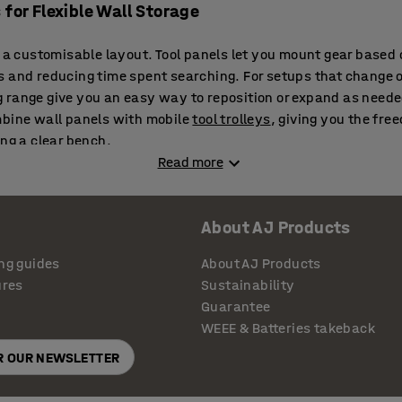
 for Flexible Wall Storage
h a customisable layout. Tool panels let you mount gear based
 and reducing time spent searching. For setups that change o
 range give you an easy way to reposition or expand as neede
mbine wall panels with mobile
tool trolleys
, giving you the fre
ing a clear bench.
Read more
 Work with Your Bench Setup
About AJ Products
 just about space saving — they make everyday tasks faster
ing
tool benches
, placing key tools within arm’s reach while fr
ng guides
About AJ Products
ion improves layout and supports a more efficient rhythm dur
ures
Sustainability
Guarantee
WEEE & Batteries takeback
nd Storage Panels for Every Workplace
OR OUR NEWSLETTER
eam benches, these boards fit into almost any layout. Stacka
as your needs grow. They’re also easy to wipe down and keep 