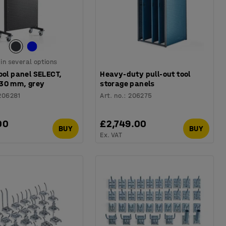
 in several options
ool panel SELECT,
Heavy-duty pull-out tool
30 mm, grey
storage panels
206281
Art. no.
:
206275
00
£2,749.00
BUY
BUY
Ex. VAT