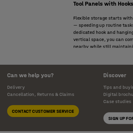
Tool Panels with Hooks
Flexible storage starts wit
— speeding up routine tasks
dedicated hook and hanging
vertical space, you can co
nearby while still maintain
Tool Wall Panels That
Can we help you?
Discover
Wall-mounted panels aren’t
tool walls above their exist
Delivery
Tips and buyi
active work. This combinat
Cancellation, Returns & Claims
Digital broch
work.
Case studies
Tool Hanging Boards a
CONTACT CUSTOMER SERVICE
SIGN UP F
From small repair bays to t
you expand tool visibility 