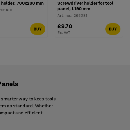
 holder, 700x290 mm
Screwdriver holder for tool
panel, L190 mm
265401
Art. no.
:
265381
0
£9.70
BUY
BUY
Ex. VAT
Panels
 smarter way to keep tools
hem as standard. Whether
compact and efficient