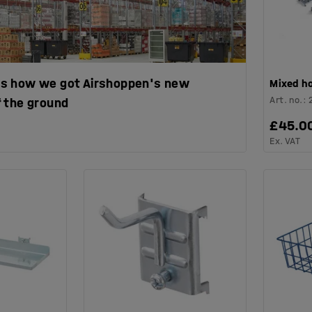
s is how we got Airshoppen's new
Mixed h
Art. no.
:
 the ground
£45.0
Ex. VAT