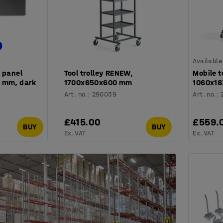
Available
 panel
Tool trolley RENEW,
Mobile t
 mm, dark
1700x650x600 mm
1060x18
Art. no.
:
290039
Art. no.
:
£415.00
£559.
BUY
BUY
Ex. VAT
Ex. VAT