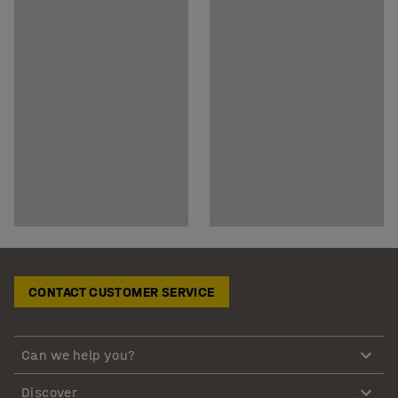
CONTACT CUSTOMER SERVICE
Can we help you?
Discover