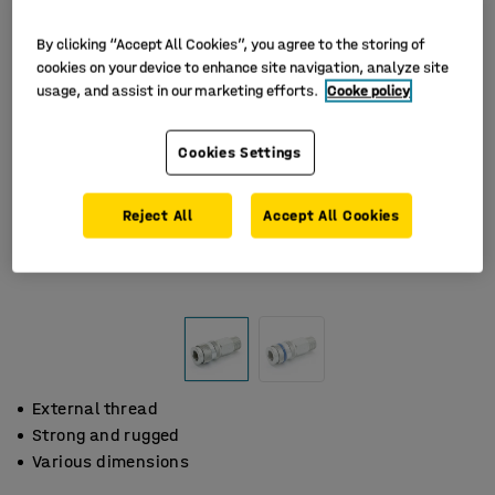
By clicking “Accept All Cookies”, you agree to the storing of
cookies on your device to enhance site navigation, analyze site
usage, and assist in our marketing efforts.
Cooke policy
Cookies Settings
Reject All
Accept All Cookies
External thread
Strong and rugged
Various dimensions