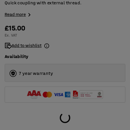
Quick coupling with external thread.
Read more
£15.00
Ex. VAT
Add to wishlist
Availability
7 year warranty