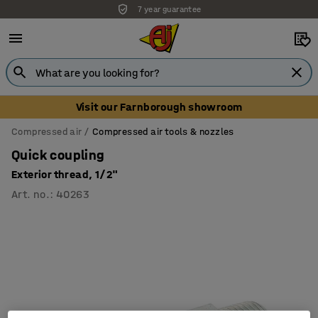
7 year guarantee
Visit our Farnborough showroom
Compressed air
Compressed air tools & nozzles
Quick coupling
Exterior thread, 1/2"
Art. no.
:
40263