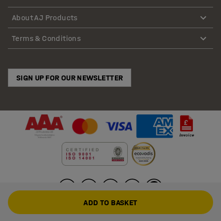
About AJ Products
Terms & Conditions
SIGN UP FOR OUR NEWSLETTER
ADD TO BASKET