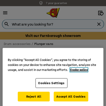
7 year guarantee
Visit our Farnborough showroom
Drum accessories
Plunger cans
Plunger cans
By clicking “Accept All Cookies”, you agree to the storing of
cookies on your device to enhance site navigation, analyze site
usage, and assist in our marketing efforts.
Cooke policy
Filter
Sort
Cookies Settings
1 products
Reject All
Accept All Cookies