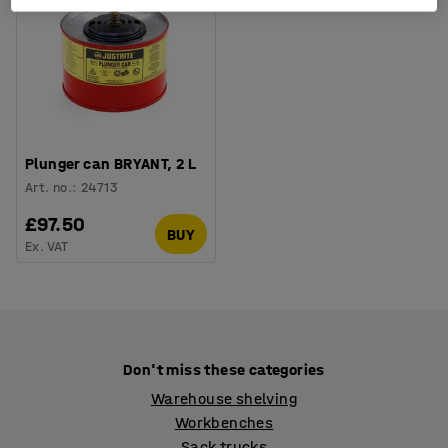
Plunger can BRYANT, 2 L
Art. no.
:
24713
£97.50
BUY
Ex. VAT
Don't miss these categories
Warehouse shelving
Workbenches
Sack trucks