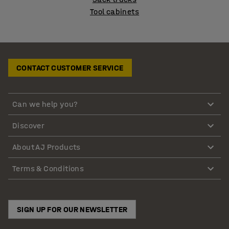
Tool cabinets
CONTACT CUSTOMER SERVICE
Can we help you?
Discover
About AJ Products
Terms & Conditions
SIGN UP FOR OUR NEWSLETTER