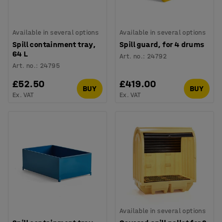
Available in several options
Available in several options
Spill containment tray,
Spill guard, for 4 drums
64 L
Art. no.
:
24792
Art. no.
:
24795
£52.50
£419.00
BUY
BUY
Ex. VAT
Ex. VAT
Available in several options