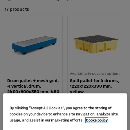
17 products
Available in several options
Drum pallet + mesh grid,
Spill pallet for 4 drums,
4 vertical drum,
1220x1220x390 mm,
2400x800x350 mm, 480
yellow
L
Art. no.
:
24789
Art. no.
:
290101
By clicking “Accept All Cookies”, you agree to the storing of
£865.00
£339.00
cookies on your device to enhance site navigation, analyze site
BUY
BUY
usage, and assist in our marketing efforts.
Cooke policy
Ex. VAT
Ex. VAT