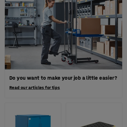
Do you want to make your job a little easier?
Read our articles for tips