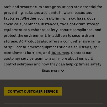
Safe and secure drum storage solutions are essential for
preventing leaks and accidents in warehouses and
factories. Whether you're storing whisky, hazardous
chemicals, or other substances, the right drum storage
equipment can enhance safety, ensure compliance, and
protect the environment. In addition to secure drum
storage, AJ Products also offers a comprehensive range
of spill containment equipment such as spill trays, spill
containment barriers, and
IBC sumps
. Contact our
customer service team to learn more about our spill
control solutions and how they can help optimise safety
in your workplace.
Read more
Spill Containment Pallets & Trays for Effective Leak
Protection
CONTACT CUSTOMER SERVICE
A spill containment tray is crucial for preventing
hazardous substances from causing damage to the