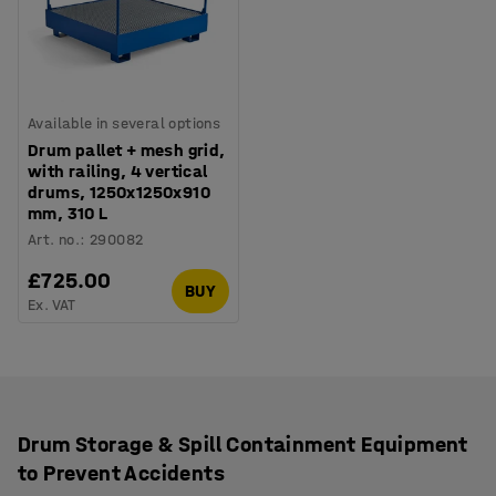
Available in several options
Drum pallet + mesh grid,
with railing, 4 vertical
drums, 1250x1250x910
mm, 310 L
Art. no.
:
290082
£725.00
BUY
Ex. VAT
Drum Storage & Spill Containment Equipment
to Prevent Accidents