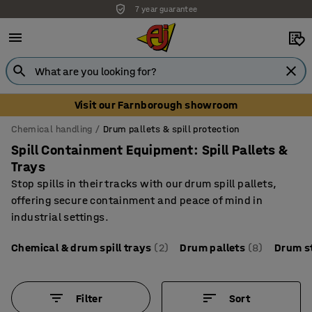
7 year guarantee
Unbeatable customer service
Visit our Farnborough showroom
Chemical handling
Drum pallets & spill protection
Spill Containment Equipment: Spill Pallets &
Trays
Stop spills in their tracks with our drum spill pallets,
offering secure containment and peace of mind in
industrial settings.
Chemical & drum spill trays
(2)
Drum pallets
(8)
Drum s
Filter
Sort