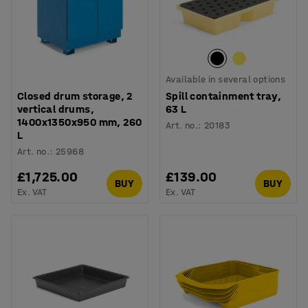
Available in several options
Closed drum storage, 2
Spill containment tray,
vertical drums,
63 L
1400x1350x950 mm, 260
Art. no.
:
20183
L
Art. no.
:
25968
£1,725.00
£139.00
BUY
BUY
Ex. VAT
Ex. VAT