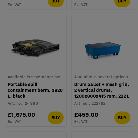
BUY
BUY
Ex. VAT
Ex. VAT
Available in several options
Available in several options
Portable spill
Drum pallet + mesh grid,
containment berm, 2820
2 vertical drums,
L, black
1200x800x415 mm, 222 L
Art. no.
:
24886
Art. no.
:
222782
£1,675.00
£459.00
BUY
BUY
Ex. VAT
Ex. VAT