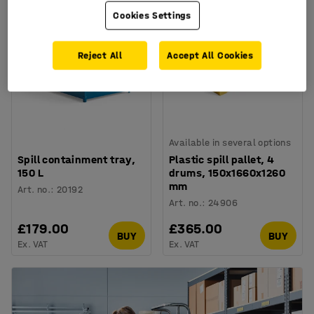
Cookies Settings
Reject All
Accept All Cookies
Available in several options
Spill containment tray,
Plastic spill pallet, 4
150 L
drums, 150x1660x1260
mm
Art. no.
:
20192
Art. no.
:
24906
£179.00
£365.00
BUY
BUY
Ex. VAT
Ex. VAT