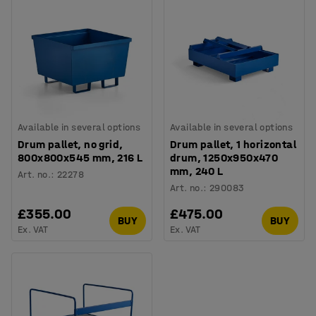
Available in several options
Available in several options
Drum pallet, no grid,
Drum pallet, 1 horizontal
800x800x545 mm, 216 L
drum, 1250x950x470
mm, 240 L
Art. no.
:
22278
Art. no.
:
290083
£355.00
£475.00
BUY
BUY
Ex. VAT
Ex. VAT