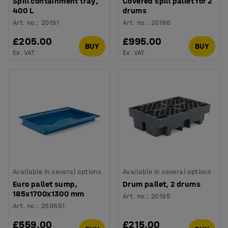
Spill containment tray,
Covered spill pallet for 2
400 L
drums
Art. no.
:
20191
Art. no.
:
20186
£205.00
£995.00
BUY
BUY
Ex. VAT
Ex. VAT
Available in several options
Available in several options
Euro pallet sump,
Drum pallet, 2 drums
185x1700x1300 mm
Art. no.
:
20195
Art. no.
:
259651
£559.00
£215.00