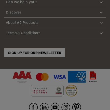
Can we help you?
Discover
About AJ Products
Terms & Conditions
SIGN UP FOR OUR NEWSLETTER