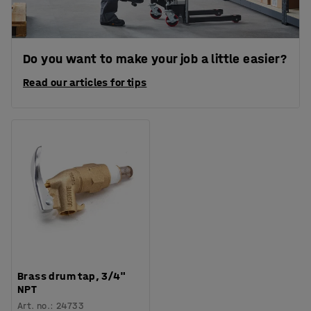
Do you want to make your job a little easier?
Read our articles for tips
Brass drum tap, 3/4"
NPT
Art. no.
:
24733