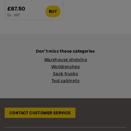
£87.50
BUY
Ex. VAT
Don't miss these categories
Warehouse shelving
Workbenches
Sack trucks
Tool cabinets
CONTACT CUSTOMER SERVICE