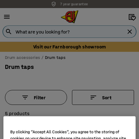
7 year guarantee
Visit our Farnborough showroom
Drum accessories
Drum taps
Drum taps
Filter
Sort
5 products
By clicking “Accept All Cookies”, you agree to the storing of
cookies on your device to enhance site navigation, analyze site