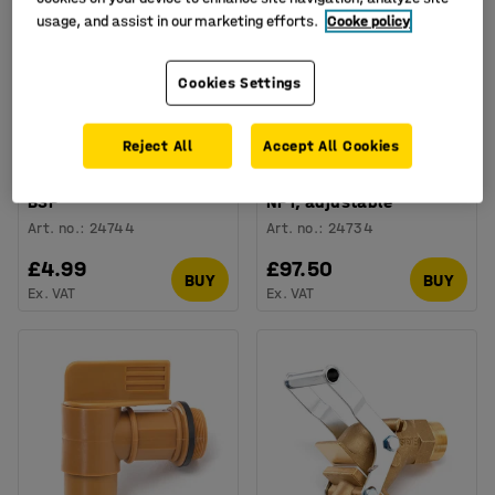
usage, and assist in our marketing efforts.
Cooke policy
Cookies Settings
Reject All
Accept All Cookies
Plastic drum tap, 3/4"
Brass drum tap, 3/4"
BSP
NPT, adjustable
Art. no.
:
24744
Art. no.
:
24734
£4.99
£97.50
BUY
BUY
Ex. VAT
Ex. VAT