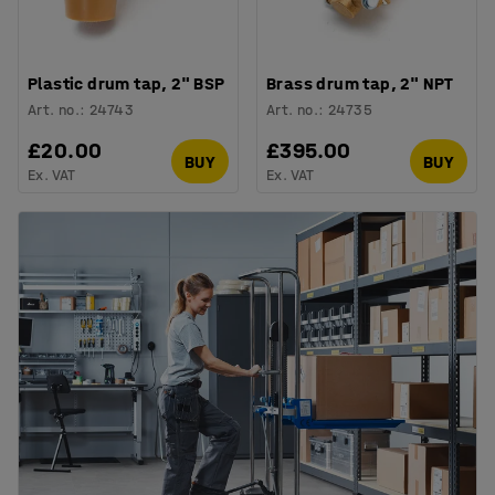
Plastic drum tap, 2" BSP
Brass drum tap, 2" NPT
Art. no.
:
24743
Art. no.
:
24735
£20.00
£395.00
BUY
BUY
Ex. VAT
Ex. VAT