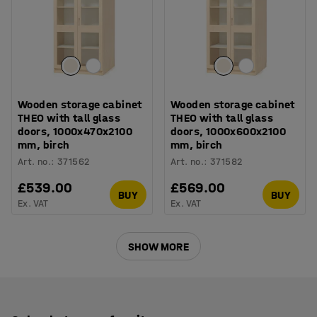
Wooden storage cabinet
Wooden storage cabinet
THEO with tall glass
THEO with tall glass
doors, 1000x470x2100
doors, 1000x600x2100
mm, birch
mm, birch
Art. no.
:
371562
Art. no.
:
371582
£539.00
£569.00
BUY
BUY
Ex. VAT
Ex. VAT
SHOW MORE