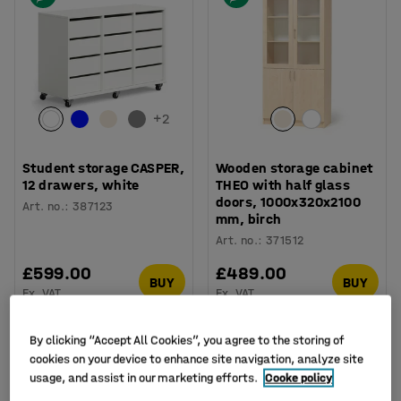
+
2
Student storage CASPER,
Wooden storage cabinet
12 drawers, white
THEO with half glass
doors, 1000x320x2100
Art. no.
:
387123
mm, birch
Art. no.
:
371512
£599.00
£489.00
BUY
BUY
Ex. VAT
Ex. VAT
By clicking “Accept All Cookies”, you agree to the storing of
cookies on your device to enhance site navigation, analyze site
usage, and assist in our marketing efforts.
Cooke policy