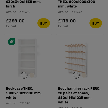
630x340x1535 mm,
THEO, 800x1000x300
birch
mm, white
Art. no.
:
372312
Art. no.
:
371743
£299.00
£179.00
BUY
BUY
Ex. VAT
Ex. VAT
Bookcase THEO,
Boot hanging rack PERO,
1000x300x2100 mm,
20 pairs of shoes,
white
880x195x1025 mm,
white
Art. no.
:
371693
Art. no.
:
371393