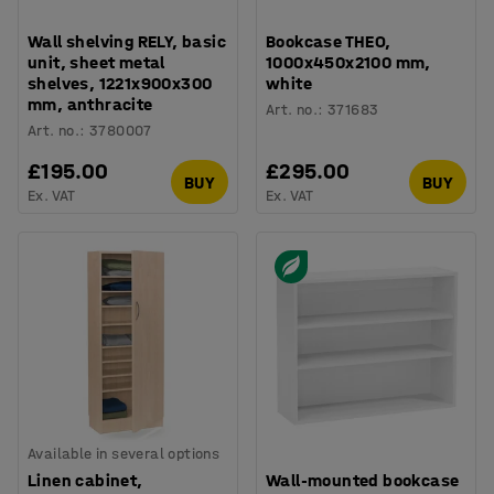
Wall shelving RELY, basic
Bookcase THEO,
unit, sheet metal
1000x450x2100 mm,
shelves, 1221x900x300
white
mm, anthracite
Art. no.
:
371683
Art. no.
:
3780007
£195.00
£295.00
BUY
BUY
Ex. VAT
Ex. VAT
Available in several options
Linen cabinet,
Wall-mounted bookcase