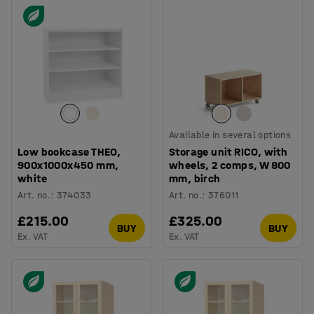
Available in several options
Low bookcase THEO,
Storage unit RICO, with
900x1000x450 mm,
wheels, 2 comps, W 800
white
mm, birch
Art. no.
:
374033
Art. no.
:
376011
£215.00
£325.00
BUY
BUY
Ex. VAT
Ex. VAT