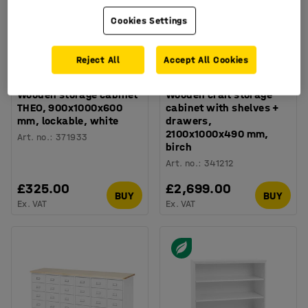
Cookies Settings
Reject All
Accept All Cookies
Wooden storage cabinet
Wooden craft storage
THEO, 900x1000x600
cabinet with shelves +
mm, lockable, white
drawers,
2100x1000x490 mm,
Art. no.
:
371933
birch
Art. no.
:
341212
£325.00
£2,699.00
BUY
BUY
Ex. VAT
Ex. VAT