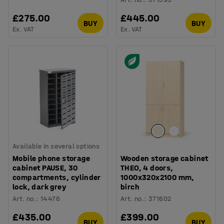
£275.00
£445.00
BUY
BUY
Ex. VAT
Ex. VAT
Available in several options
Mobile phone storage
Wooden storage cabinet
cabinet PAUSE, 30
THEO, 4 doors,
compartments, cylinder
1000x320x2100 mm,
lock, dark grey
birch
Art. no.
:
14476
Art. no.
:
371602
£435.00
£399.00
BUY
BUY