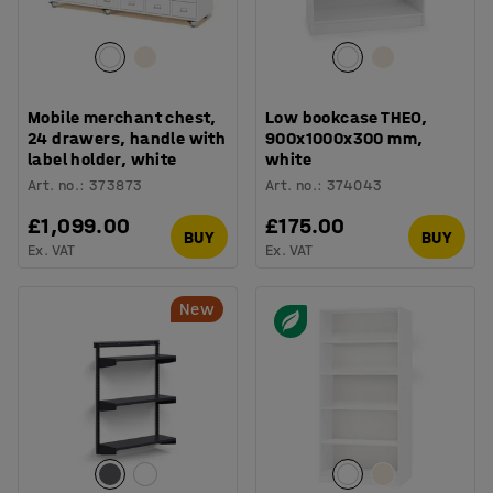
Mobile merchant chest,
Low bookcase THEO,
24 drawers, handle with
900x1000x300 mm,
label holder, white
white
Art. no.
:
373873
Art. no.
:
374043
£1,099.00
£175.00
BUY
BUY
Ex. VAT
Ex. VAT
New