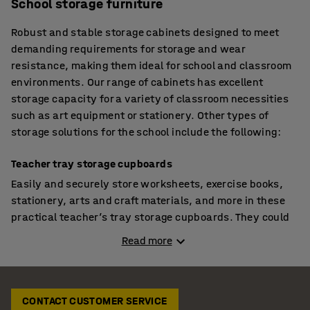
School storage furniture
Robust and stable storage cabinets designed to meet
demanding requirements for storage and wear
resistance, making them ideal for school and classroom
environments. Our range of cabinets has excellent
storage capacity for a variety of classroom necessities
such as art equipment or stationery. Other types of
storage solutions for the school include the following:
Teacher tray storage cupboards
Easily and securely store worksheets, exercise books,
stationery, arts and craft materials, and more in these
practical teacher’s tray storage cupboards. They could
even be used for student storage if you want to control
Read more
when pupils have access to their drawer. The cabinets
are perfect for tiding away toys in pre-schools and
nurseries as the drawer can be utilised as a portable
storage box. Other features include anti-bacterial
CONTACT CUSTOMER SERVICE