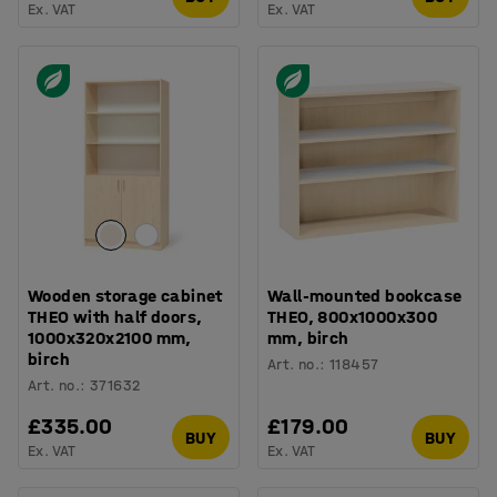
Ex. VAT
Ex. VAT
Wooden storage cabinet
Wall-mounted bookcase
THEO with half doors,
THEO, 800x1000x300
1000x320x2100 mm,
mm, birch
birch
Art. no.
:
118457
Art. no.
:
371632
£335.00
£179.00
BUY
BUY
Ex. VAT
Ex. VAT