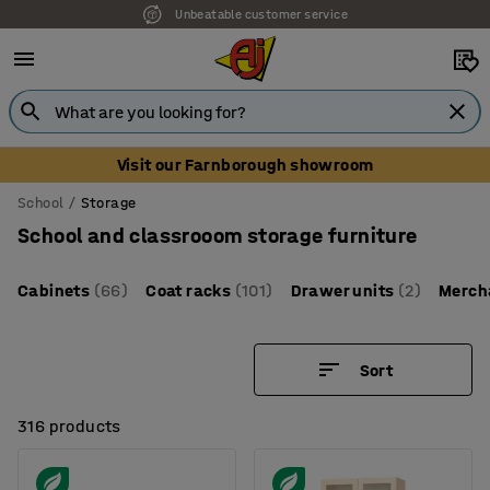
Unbeatable customer service
Visit our Farnborough showroom
School
Storage
School and classrooom storage furniture
Cabinets
(66)
Coat racks
(101)
Drawer units
(2)
Merch
Sort
316 products