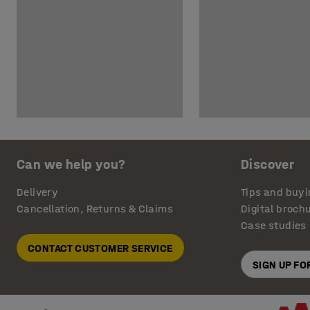
Can we help you?
Discover
Delivery
Tips and buyi
Cancellation, Returns & Claims
Digital broch
Case studies
CONTACT CUSTOMER SERVICE
SIGN UP F