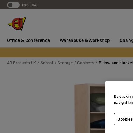
Excl. VAT
Office & Conference
Warehouse & Workshop
Chang
AJ Products UK
School
Storage
Cabinets
Pillow and blanke
By clicking
navigation
Cookies