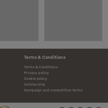
Terms & Conditions
Terms & Conditions
Privacy policy
Cookie policy
Scholarship
Campaign and competition terms