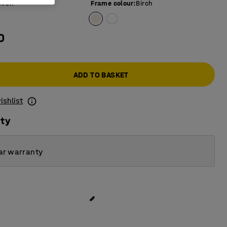
Birch
Frame colour
:
Birch
0
ADD TO BASKET
ishlist
ity
ar warranty