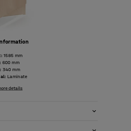
information
t
:
1585
mm
:
600
mm
:
340
mm
ial
:
Laminate
ore details
s for organised storage of clothing or
uitable for preschools and is made of