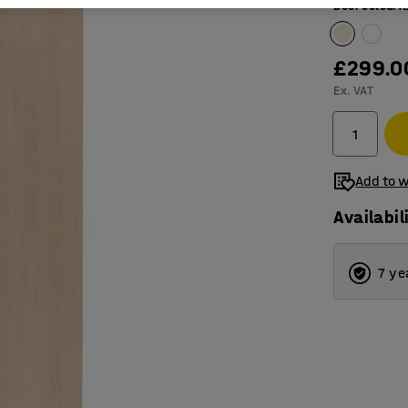
Door colour
:
£299.0
Ex. VAT
Add to w
Availabil
7 ye