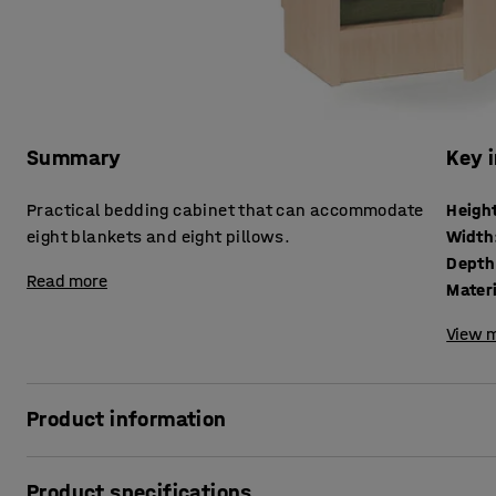
Summary
Key 
Practical bedding cabinet that can accommodate
Heigh
eight blankets and eight pillows.
Width
Depth
Read more
Mater
View m
Product information
A practical and spacious cabinet is needed in all workplace
Product specifications
bedding, for instance. The bedding cabinet is especially s