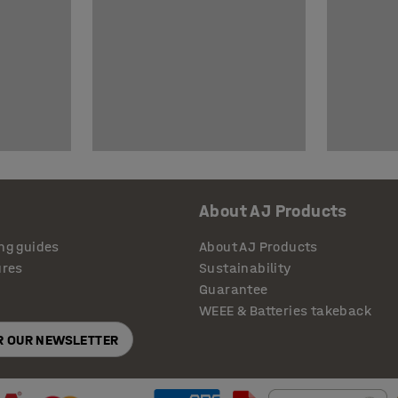
About AJ Products
ng guides
About AJ Products
ures
Sustainability
Guarantee
WEEE & Batteries takeback
OR OUR NEWSLETTER