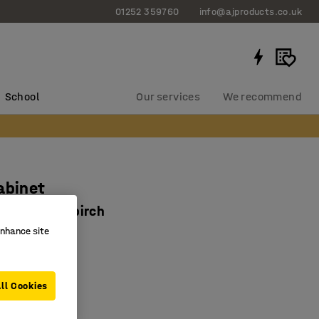
01252 359760
info@ajproducts.co.uk
School
Our services
We recommend
abinet
x1535 mm, birch
enhance site
2312
 in two colours
 storage
ll Cookies
for preschools