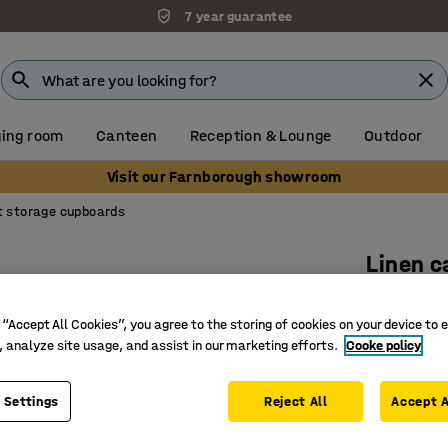
7 year guarantee
ing room
Canteen
Reception & Lounge
Outdoor
Visit our Farnborough showroom
t storage cupboards
Linen c
630x340
 “Accept All Cookies”, you agree to the storing of cookies on your device to 
Art. no.
:
37
, analyze site usage, and assist in our marketing efforts.
Cooke policy
Available
Practical
 Settings
Reject All
Accept A
Suitable 