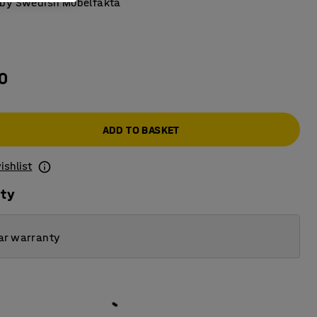
d by Swedish Möbelfakta
0
ADD TO BASKET
ishlist
ity
ar warranty