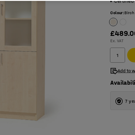
Certifie
Colour
:
Birch
£489.0
Ex. VAT
Add to w
Availabil
7 ye