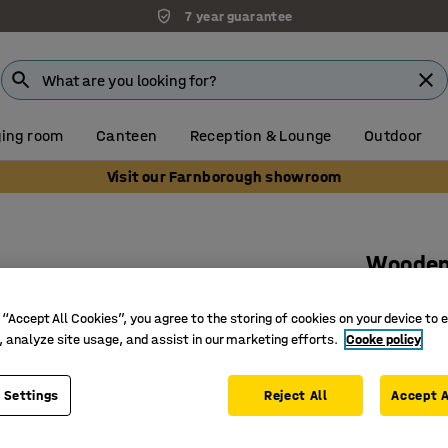
7 year guarantee
ing room
Canteen
Reception & Lounge
Outdoor
Visit our Farnborough showroom
Wooden 
doors
 “Accept All Cookies”, you agree to the storing of cookies on your device to 
1000x32
, analyze site usage, and assist in our marketing efforts.
Cooke policy
Art. no.
:
37
 Settings
Reject All
Accept A
Soft-clos
Tempered