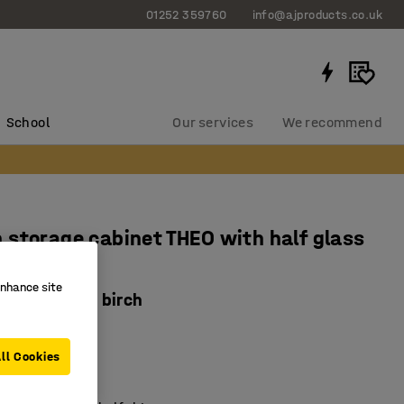
01252 359760
info@ajproducts.co.uk
School
Our services
We recommend
storage cabinet THEO with half glass
enhance site
0x2100 mm, birch
1512
ll Cookies
ing hinges
 glass