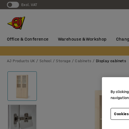
Excl. VAT
Office & Conference
Warehouse & Workshop
Chang
AJ Products UK
School
Storage
Cabinets
Display cabinets
By clicking
navigation
Cookies