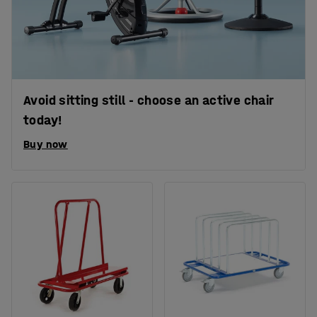
Avoid sitting still - choose an active chair
today!
Buy now