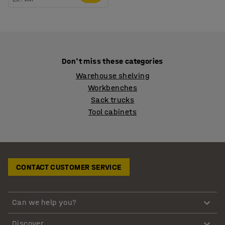
Don't miss these categories
Warehouse shelving
Workbenches
Sack trucks
Tool cabinets
CONTACT CUSTOMER SERVICE
Can we help you?
Discover