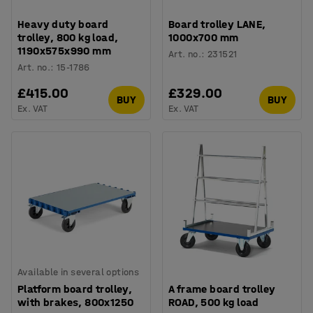
Heavy duty board
Board trolley LANE,
trolley, 800 kg load,
1000x700 mm
1190x575x990 mm
Art. no.
:
231521
Art. no.
:
15-1786
£415.00
£329.00
BUY
BUY
Ex. VAT
Ex. VAT
Available in several options
Platform board trolley,
A frame board trolley
with brakes, 800x1250
ROAD, 500 kg load