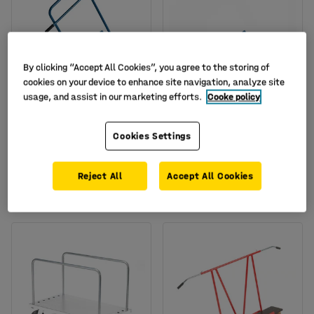
By clicking “Accept All Cookies”, you agree to the storing of
cookies on your device to enhance site navigation, analyze site
usage, and assist in our marketing efforts.
Cooke policy
Board trolley CROSS,
Board trolley TRACK, no
handle, 200 kg load,
handle, 200 kg load,
Cookies Settings
500x380x900 mm
490x380x260 mm
Art. no.
:
25865
Art. no.
:
26359
Reject All
Accept All Cookies
£129.00
£97.50
BUY
BUY
Ex. VAT
Ex. VAT