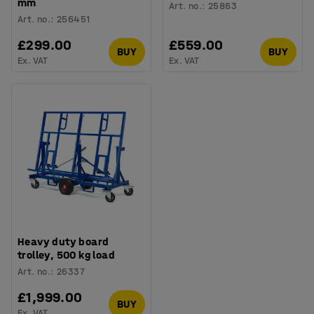
mm
Art. no.
:
25863
Art. no.
:
256451
£299.00
£559.00
BUY
BUY
Ex. VAT
Ex. VAT
Heavy duty board
trolley, 500 kg load
Art. no.
:
26337
£1,999.00
BUY
Ex. VAT