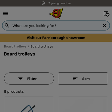
7 year guarantee
Visit our Farnborough showroom
Board trolleys
Board trolleys
Board trolleys
Filter
Sort
9 products