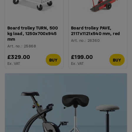
Board trolley TURN, 500
Board trolley PAVE,
kg load, 1250x700x945
2117x1121x540 mm, red
mm
Art. no.
:
26360
Art. no.
:
25868
£329.00
£199.00
BUY
BUY
Ex. VAT
Ex. VAT