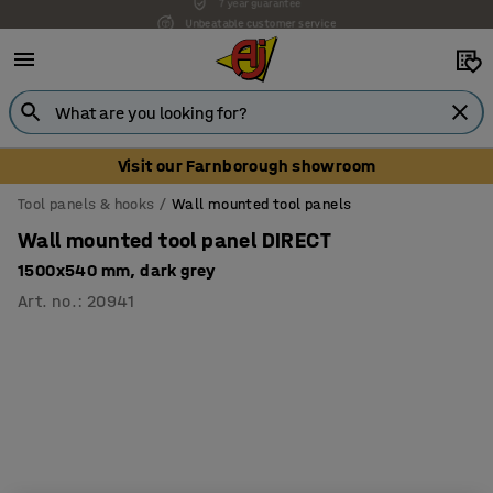
Unbeatable customer service
Visit our Farnborough showroom
Tool panels & hooks
Wall mounted tool panels
Wall mounted tool panel DIRECT
1500x540 mm, dark grey
Art. no.
:
20941