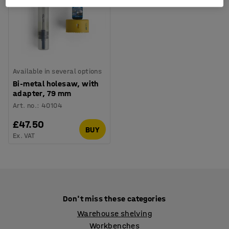
Available in several options
Bi-metal holesaw, with
adapter, 79 mm
Art. no.
:
40104
£47.50
BUY
Ex. VAT
Don't miss these categories
Warehouse shelving
Workbenches