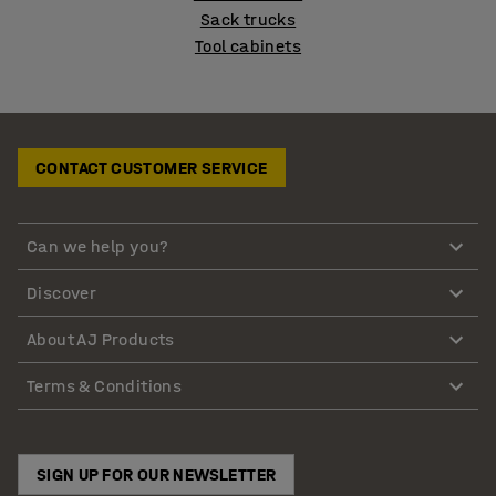
Sack trucks
Tool cabinets
CONTACT CUSTOMER SERVICE
Can we help you?
Discover
About AJ Products
Terms & Conditions
SIGN UP FOR OUR NEWSLETTER