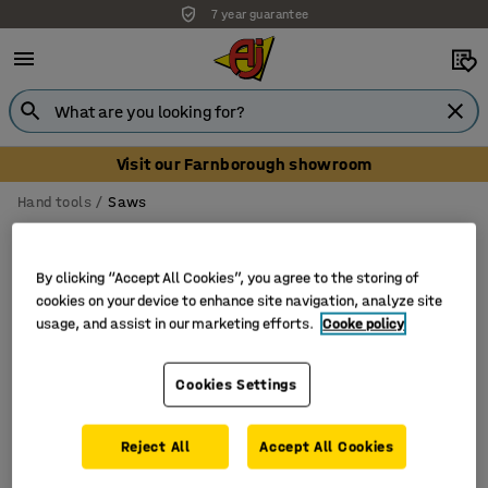
7 year guarantee
Visit our Farnborough showroom
Hand tools
Saws
Saws
By clicking “Accept All Cookies”, you agree to the storing of
cookies on your device to enhance site navigation, analyze site
usage, and assist in our marketing efforts.
Cooke policy
Filter
Sort
Cookies Settings
1 products
Reject All
Accept All Cookies