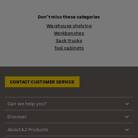
Don't miss these categories
Warehouse shelving
Workbenches
Sack trucks
Tool cabinets
CONTACT CUSTOMER SERVICE
Can we help you?
Discover
About AJ Products