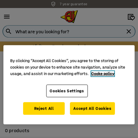
7 year guarantee
Visit our Farnborough showroom
Electric accessories
Extension cords
By clicking “Accept All Cookies”, you agree to the storing of
cookies on your device to enhance site navigation, analyze site
There are currently no products in this
usage, and assist in our marketing efforts.
Cooke policy
category. To find similar products, please visit
Electric accessories
.
Cookies Settings
Reject All
Accept All Cookies
0 products