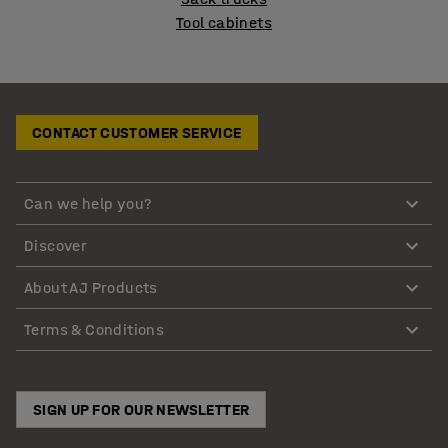
Tool cabinets
CONTACT CUSTOMER SERVICE
Can we help you?
Discover
About AJ Products
Terms & Conditions
SIGN UP FOR OUR NEWSLETTER