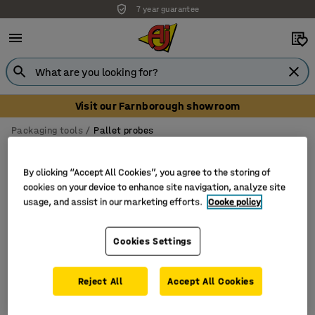
7 year guarantee
Visit our Farnborough showroom
Packaging tools
Pallet probes
Pallet probes
By clicking “Accept All Cookies”, you agree to the storing of
cookies on your device to enhance site navigation, analyze site
usage, and assist in our marketing efforts.
Cooke policy
Filter
Sort
Cookies Settings
1 products
Reject All
Accept All Cookies