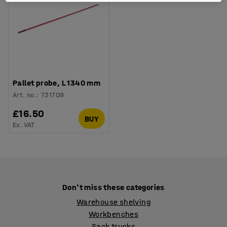
Pallet probe, L 1340 mm
Art. no.
:
731709
£16.50
BUY
Ex. VAT
Don't miss these categories
Warehouse shelving
Workbenches
Sack trucks