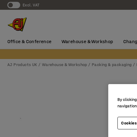
Excl. VAT
Office & Conference
Warehouse & Workshop
Chang
AJ Products UK
Warehouse & Workshop
Packing & packaging
By clicking
navigation
Cookies