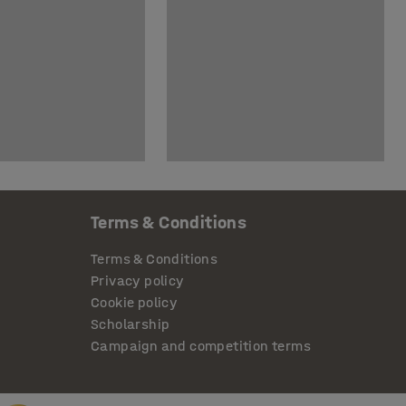
Terms & Conditions
Terms & Conditions
Privacy policy
Cookie policy
Scholarship
Campaign and competition terms