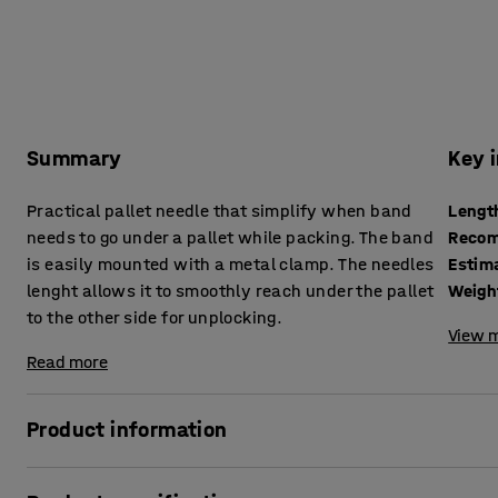
Summary
Key 
Practical pallet needle that simplify when band
Lengt
needs to go under a pallet while packing. The band
Recom
is easily mounted with a metal clamp. The needles
Estim
lenght allows it to smoothly reach under the pallet
Weigh
to the other side for unplocking.
View m
Read more
Product information
Simplify and increase the pace when packing with a smart