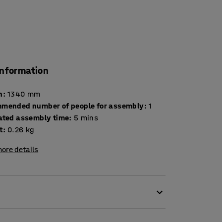
information
h
:
1340
mm
mended number of people for assembly
:
1
ated assembly time
:
5
mins
t
:
0.26
kg
ore details
 pallet needle!