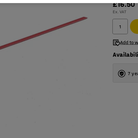
£16.50
Ex. VAT
Add to w
Availabil
7 ye