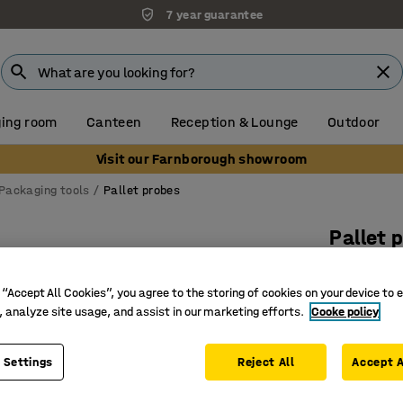
7 year guarantee
ing room
Canteen
Reception & Lounge
Outdoor
Visit our Farnborough showroom
Packaging tools
Pallet probes
Pallet 
L 1340 
 “Accept All Cookies”, you agree to the storing of cookies on your device to 
Art. no.
:
73
, analyze site usage, and assist in our marketing efforts.
Cooke policy
Simplify
For Wg a
 Settings
Reject All
Accept A
Easy to u