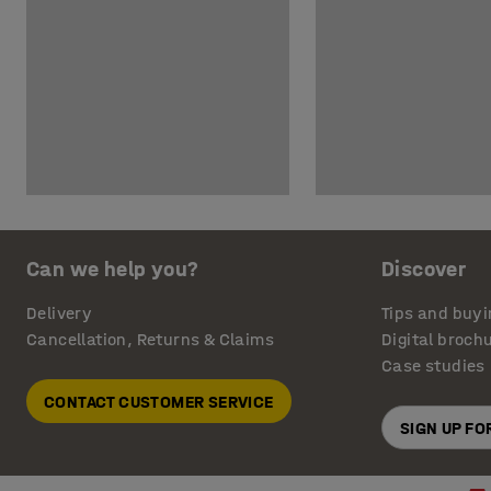
Can we help you?
Discover
Delivery
Tips and buyi
Cancellation, Returns & Claims
Digital broch
Case studies
CONTACT CUSTOMER SERVICE
SIGN UP F