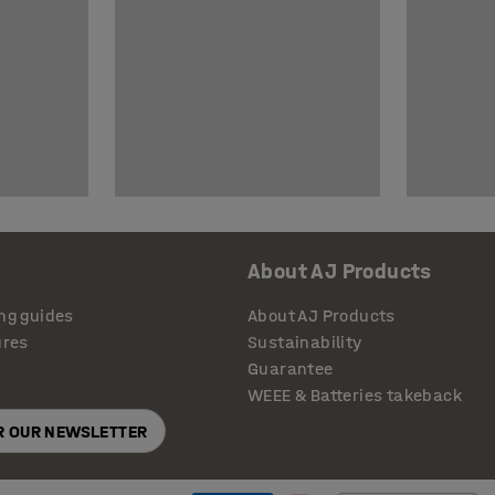
About AJ Products
ng guides
About AJ Products
ures
Sustainability
Guarantee
WEEE & Batteries takeback
OR OUR NEWSLETTER