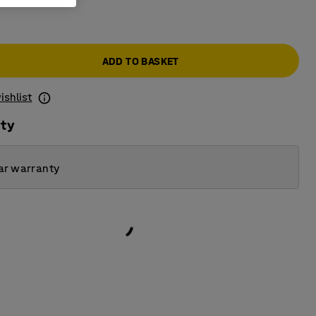
ADD TO BASKET
ishlist
ity
ar warranty