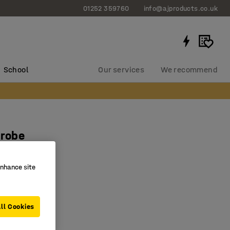
01252 359760
info@ajproducts.co.uk
School
Our services
We recommend
probe
mm
enhance site
1709
 packing
nd PP-band
ll Cookies
se