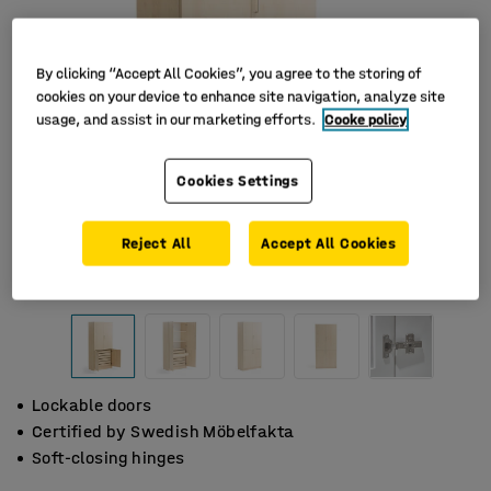
By clicking “Accept All Cookies”, you agree to the storing of
cookies on your device to enhance site navigation, analyze site
usage, and assist in our marketing efforts.
Cooke policy
Cookies Settings
Reject All
Accept All Cookies
Lockable doors
Certified by Swedish Möbelfakta
Soft-closing hinges