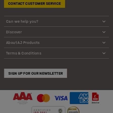
CONTACT CUSTOMER SERVICE
Can we help you?
Discover
About AJ Products
Terms & Conditions
SIGN UP FOR OUR NEWSLETTER