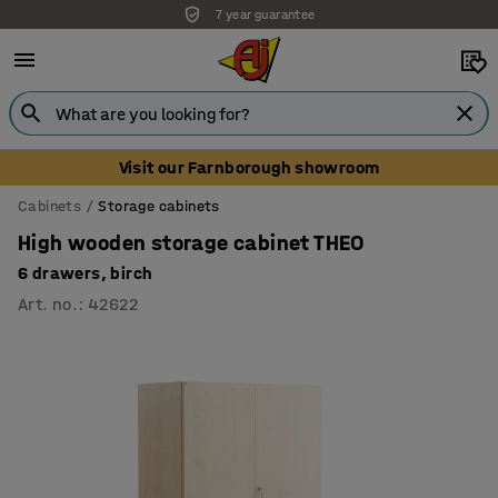
7 year guarantee
Unbeatable customer service
Visit our Farnborough showroom
Cabinets
Storage cabinets
High wooden storage cabinet THEO
6 drawers, birch
Art. no.
:
42622