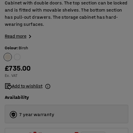
Cabinet with double doors. The top section can be locked
and is fitted with movable shelves. The bottom section
has pull-out drawers. The storage cabinet has hard-
wearing surfaces.
Read more
Colour
:
Birch
£735.00
Ex. VAT
Add to wishlist
Availability
7 year warranty