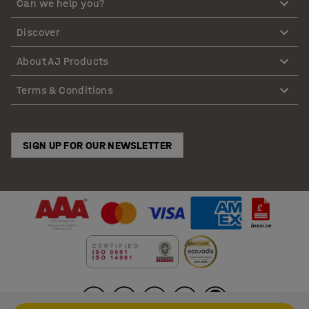
Can we help you?
Discover
About AJ Products
Terms & Conditions
SIGN UP FOR OUR NEWSLETTER