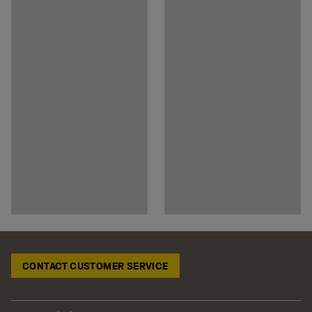
CONTACT CUSTOMER SERVICE