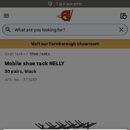
7 year guarantee
Visit our Farnborough showroom
Coat racks
Shoe racks
Mobile shoe rack NELLY
30 pairs, black
Art. no.
:
371261