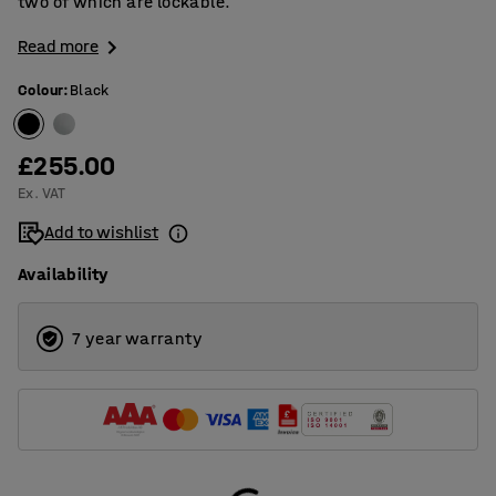
two of which are lockable.
Read more
Colour
:
Black
£255.00
Ex. VAT
Add to wishlist
Availability
7 year warranty