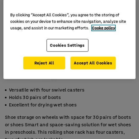
By clicking “Accept All Cookies”, you agree to the storing of
cookies on your device to enhance site navigation, analyze site
usage, and assist in our marketing efforts.
Cooke policy
Cookies Settings
Reject All
Accept All Cookies
Versatile with four swivel casters
Holds 30 pairs of boots
Excellent for drying wet shoes
Shoe storage on wheels with space for 30 pairs of boots
or shoes Smart and space-saving solution for wet shoes
in preschools. This rolling shoe rack has four casters,