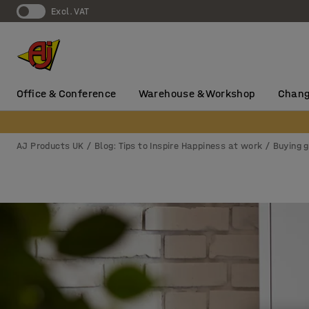
Excl. VAT
Office & Conference
Warehouse & Workshop
Chang
AJ Products UK
Blog: Tips to Inspire Happiness at work
Buying 