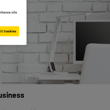
enhance site
ll Cookies
business