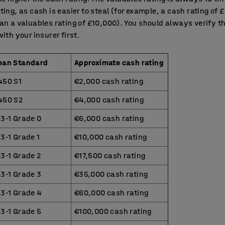
ting, as cash is easier to steal (for example, a cash rating of 
an a valuables rating of £10,000). You should always verify t
with your insurer first.
ean Standard
Approximate cash rating
450 S1
€2,000 cash rating
450 S2
€4,000 cash rating
3-1 Grade 0
€6,000 cash rating
3-1 Grade 1
€10,000 cash rating
3-1 Grade 2
€17,500 cash rating
3-1 Grade 3
€35,000 cash rating
43-1 Grade 4
€60,000 cash rating
3-1 Grade 5
€100,000 cash rating