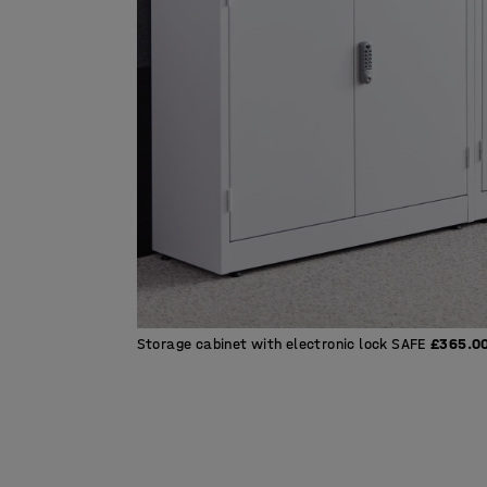
Storage cabinet with electronic lock SAFE
£365.0