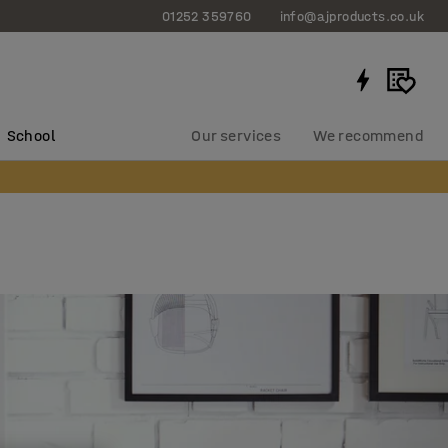
01252 359760
info@ajproducts.co.uk
School
Our services
We recommend