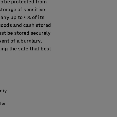
o be protected from
storage of sensitive
any up to 4% of its
, goods and cash stored
st be stored securely
ent of a burglary.
ting the safe that best
rity
 for