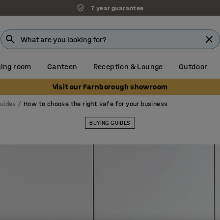
Unbeatable customer service
ing room
Canteen
Reception & Lounge
Outdoor
Visit our Farnborough showroom
guides
How to choose the right safe for your business
BUYING GUIDES