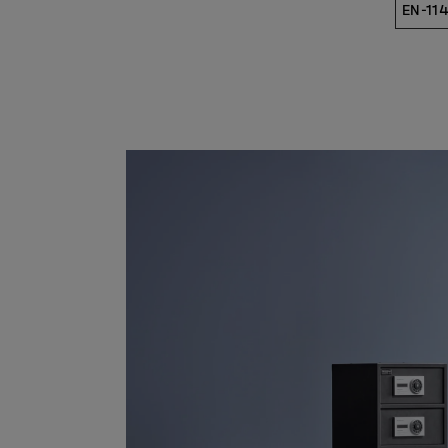
EN-114