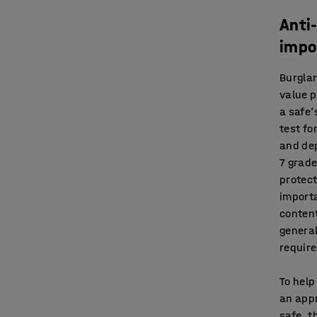
Anti
impo
Burglar
value 
a safe’
test fo
and dep
7 grade
protect
importa
content
general
requir
To help
an appr
safe, t