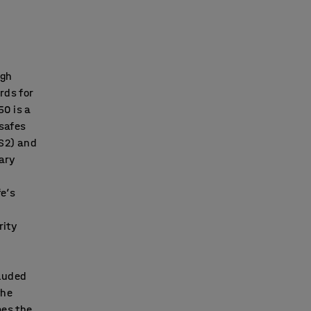
igh
rds for
50 is a
 safes
 S2) and
lary
fe’s
rity
cluded
the
mes the