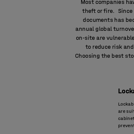
Most companies hav
theft or fire. Sinc
documents has beco
annual global turnover
on-site are vulnerab
to reduce risk an
Choosing the best stor
Lock
Lockabl
are sui
cabinet
prevent