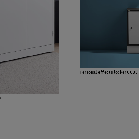
Personal effects locker CUBE
0