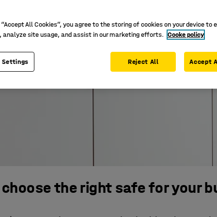
 “Accept All Cookies”, you agree to the storing of cookies on your device to 
, analyze site usage, and assist in our marketing efforts.
Cooke policy
 Settings
Reject All
Accept A
choose the right safe for your 