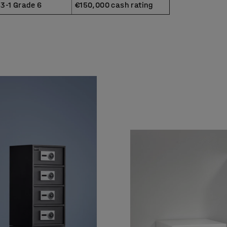
3-1 Grade 6
€150,000 cash rating