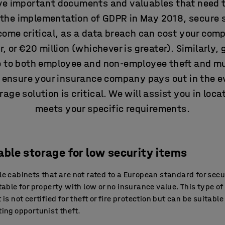
e important documents and valuables that need t
e the implementation of GDPR in May 2018, secure 
me critical, as a data breach can cost your comp
, or €20 million (whichever is greater). Similarly
le to both employee and non-employee theft and mu
d ensure your insurance company pays out in the ev
age solution is critical. We will assist you in loca
meets your specific requirements.
able storage for low security items
e cabinets that are not rated to a European standard for secu
table for property with low or no insurance value. This type of
 is not certified for theft or fire protection but can be suitable
ing opportunist theft.