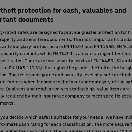
-theft protection for cash, valuables and
rtant documents
y-rated safes are designed to provide greater protection for h
property and sensitive documents. The most important standa
s anti-burglary protection are EN 1143-1 and EN 14450. EN 144
r security cabinets while EN 1143-1 is a more stringent test for
osit safes. There are two security levels of EN 14450 (S1 and
s of EN 1143-1 (0-VI): the higher the grade, the better the burg
ion. The resistance grade and security level of a safe are both
nt factors when it comes to the insurance category of the sa
s. Business and retail premises storing high-value items are
ly required by their insurance company to meet specific secu
ements.
 you decide which safe is suitable for your needs, we have in
oximate cash rating for each classification. The more secure 
he higher the cash rating. The valuables rating is always 10 ti