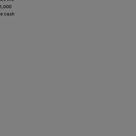
£1,000
he cash