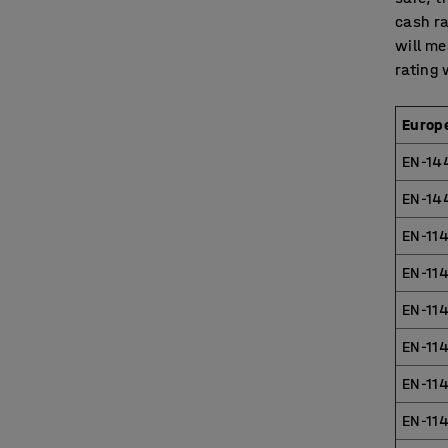
cash ra
will me
rating 
Europ
EN-14
EN-14
EN-114
EN-114
EN-114
EN-114
EN-11
EN-114