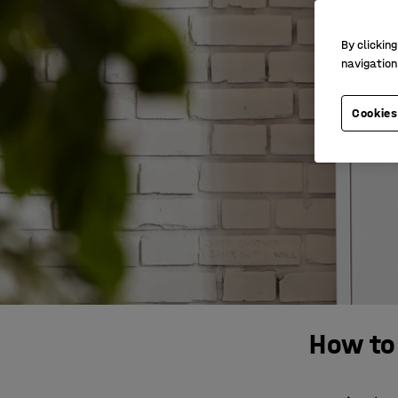
By clicking
navigation
Cookies
How to 