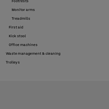
Footrests
Monitor arms
Treadmills
First aid
Kick stool
Office machines
Waste management & cleaning
Trolleys