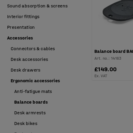
Sound absorption & screens
Interior fittings
Presentation
Accessories
Connectors & cables
Balance board BA
Art. no.
:
14163
Desk accessories
£149.00
Desk drawers
Ex. VAT
Ergonomic accessories
Anti-fatigue mats
Balance boards
Desk armrests
Desk bikes