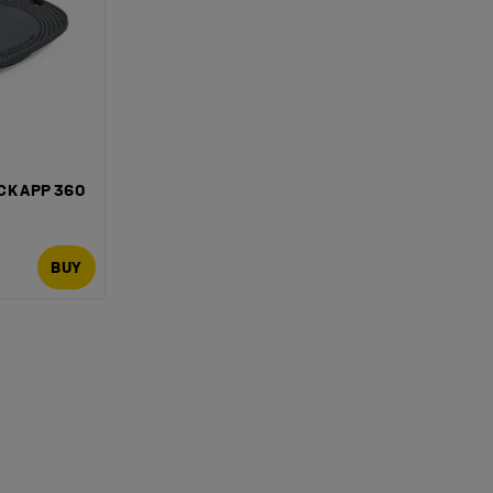
CK APP 360
BUY