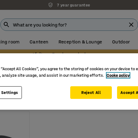
7 year guarantee
ing room
Canteen
Reception & Lounge
Outdoor
Visit our Farnborough showroom
accessories
Balance boards
 “Accept All Cookies”, you agree to the storing of cookies on your device to 
rds
, analyze site usage, and assist in our marketing efforts.
Cooke policy
Weight
 Settings
Reject All
Accept A