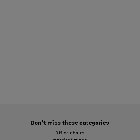
Don't miss these categories
Office chairs