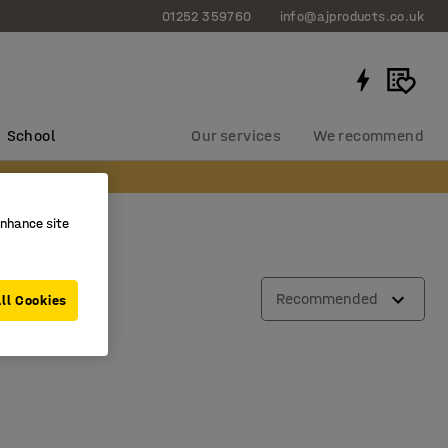
01252 359760
info@ajproducts.co.uk
School
Our services
We recommend
enhance site
Recommended
ll Cookies