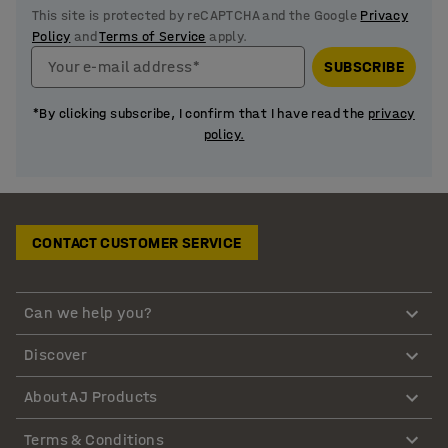
This site is protected by reCAPTCHA and the Google
Privacy
Policy
and
Terms of Service
apply.
Your e-mail address*
SUBSCRIBE
*By clicking subscribe, I confirm that I have read the
privacy
policy.
CONTACT CUSTOMER SERVICE
Can we help you?
Discover
About AJ Products
Terms & Conditions