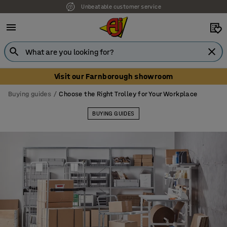
Our UK showroom is open! Book your visit
Visit our Farnborough showroom
Buying guides
Choose the Right Trolley for Your Workplace
BUYING GUIDES