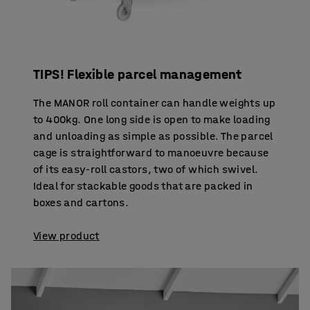
TIPS! Flexible parcel management
The MANOR roll container can handle weights up
to 400kg. One long side is open to make loading
and unloading as simple as possible. The parcel
cage is straightforward to manoeuvre because
of its easy-roll castors, two of which swivel.
Ideal for stackable goods that are packed in
boxes and cartons.
View product