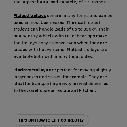
the largest has a load capacity of 3.5 tonnes.
Flatbed trolleys
come in many forms and can be
used in most businesses. The most robust
trolleys can handle loads of up to 650kg. Their
heavy-duty wheels with roller bearings make
the trolleys easy to move even when they are
loaded with heavy items. Flatbed trolleys are
available both with and without sides.
Platform trolleys
are perfect for moving slightly
larger boxes and sacks, for example. They are
ideal for transporting newly arrived deliveries
to the warehouse or restaurant kitchen.
TIPS ON HOW TO LIFT CORRECTLY