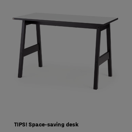
TIPS! Space-saving desk