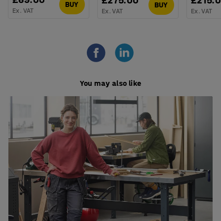
£275.00
£215.
BUY
BUY
Ex. VAT
Ex. VAT
Ex. VAT
You may also like