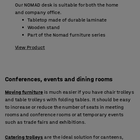
Our NOMAD desk is suitable for both the home
and company office.
Tabletop made of durable laminate
Wooden stand
Part of the Nomad furniture series
View Product
Conferences, events and dining rooms
Moving furniture
is much easier if you have chair trolleys
and table trolleys with folding tables. It should be easy
to increase or reduce the number of seats in meeting
rooms and conference rooms or at temporary events
such as trade fairs and exhibitions.
Catering trolleys
are the ideal solution for canteens,