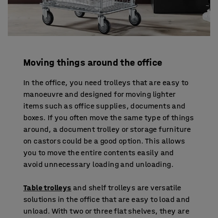
Moving things around the office
In the office, you need trolleys that are easy to
manoeuvre and designed for moving lighter
items such as office supplies, documents and
boxes. If you often move the same type of things
around, a document trolley or storage furniture
on castors could be a good option. This allows
you to move the entire contents easily and
avoid unnecessary loading and unloading.
Table trolleys
and shelf trolleys are versatile
solutions in the office that are easy to load and
unload. With two or three flat shelves, they are