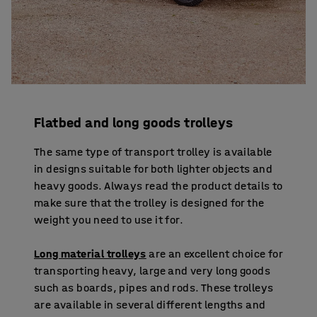
Flatbed and long goods trolleys
The same type of transport trolley is available
in designs suitable for both lighter objects and
heavy goods. Always read the product details to
make sure that the trolley is designed for the
weight you need to use it for.
Long material trolleys
are an excellent choice for
transporting heavy, large and very long goods
such as boards, pipes and rods. These trolleys
are available in several different lengths and