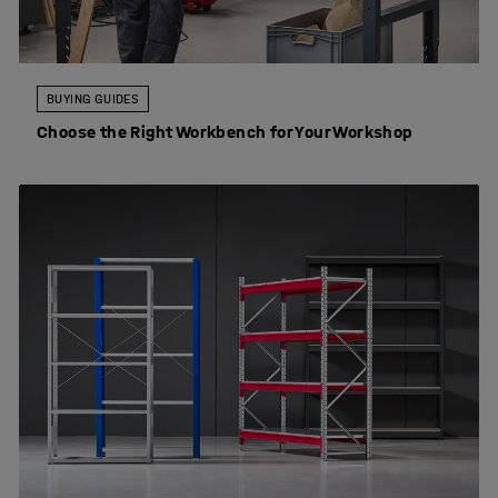
BUYING GUIDES
Choose the Right Workbench for Your Workshop