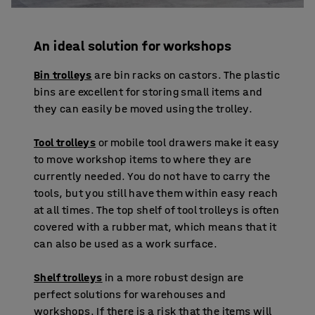
An ideal solution for workshops
Bin trolleys
are bin racks on castors. The plastic
bins are excellent for storing small items and
they can easily be moved using the trolley.
Tool trolleys
or mobile tool drawers make it easy
to move workshop items to where they are
currently needed. You do not have to carry the
tools, but you still have them within easy reach
at all times. The top shelf of tool trolleys is often
covered with a rubber mat, which means that it
can also be used as a work surface.
Shelf trolleys
in a more robust design are
perfect solutions for warehouses and
workshops. If there is a risk that the items will