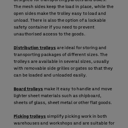
The mesh sides keep the load in place, while the
open sides make the trolley easy to load and
unload. There is also the option of a lockable
safety container if you need to prevent
unauthorised access to the goods.
Distribution trolleys
are ideal for storing and
transporting packages of different sizes. The
trolleys are available in several sizes, usually
with removable side grilles or gates so that they
can be loaded and unloaded easily.
Board trolleys
make it easy to handle and move
lighter sheet materials such as chipboard,
sheets of glass, sheet metal or other flat goods.
Picking trolleys
simplify picking work in both
warehouses and workshops and are suitable for