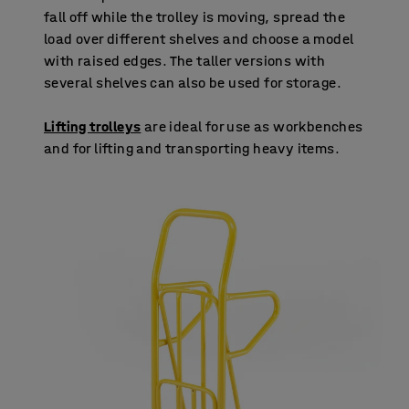
fall off while the trolley is moving, spread the
load over different shelves and choose a model
with raised edges. The taller versions with
several shelves can also be used for storage.
Lifting trolleys
are ideal for use as workbenches
and for lifting and transporting heavy items.