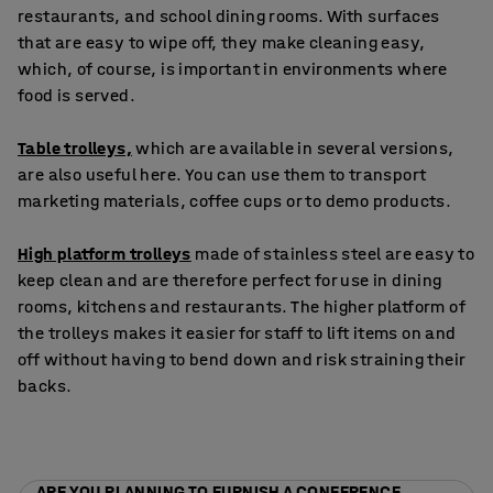
restaurants, and school dining rooms. With surfaces
that are easy to wipe off, they make cleaning easy,
which, of course, is important in environments where
food is served.
Table trolleys,
which are available in several versions,
are also useful here. You can use them to transport
marketing materials, coffee cups or to demo products.
High platform trolleys
made of stainless steel are easy to
keep clean and are therefore perfect for use in dining
rooms, kitchens and restaurants. The higher platform of
the trolleys makes it easier for staff to lift items on and
off without having to bend down and risk straining their
backs.
ARE YOU PLANNING TO FURNISH A CONFERENCE