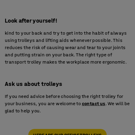
Look after yourself!
kind to your back and try to get into the habit of always
using trolleys and lifting aids whenever possible. This
reduces the risk of causing wear and tear to your joints
and putting strain on your back. The right type of
transport trolley makes the workplace more ergonomic.
Ask us about trolleys
If you need advice before choosing the right trolley for
your business, you are welcome to
contact us
. We will be
glad to help you.