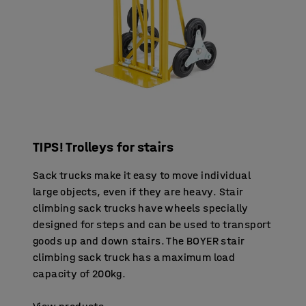
TIPS! Trolleys for stairs
Sack trucks make it easy to move individual
large objects, even if they are heavy. Stair
climbing sack trucks have wheels specially
designed for steps and can be used to transport
goods up and down stairs. The BOYER stair
climbing sack truck has a maximum load
capacity of 200kg.