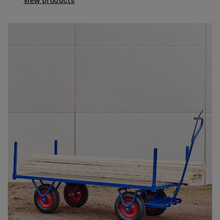
View products