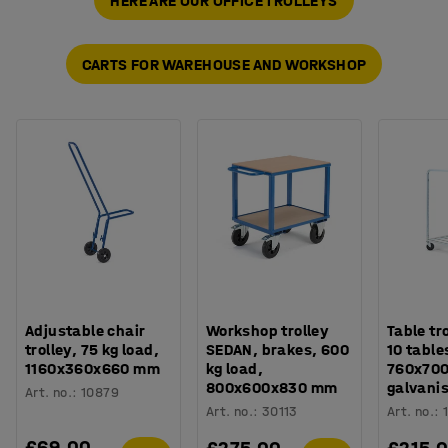
HERE ARE OUR OFFICE TROLLEYS
CARTS FOR WAREHOUSE AND WORKSHOP
Adjustable chair
Workshop trolley
Table tr
trolley, 75 kg load,
SEDAN, brakes, 600
10 table
1160x360x660 mm
kg load,
760x70
800x600x830 mm
galvani
Art. no.
:
10879
Art. no.
:
30113
Art. no.
:
£69.00