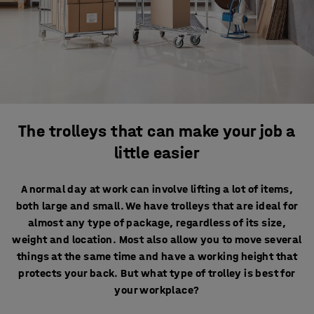
The trolleys that can make your job a
little easier
A normal day at work can involve lifting a lot of items,
both large and small. We have trolleys that are ideal for
almost any type of package, regardless of its size,
weight and location. Most also allow you to move several
things at the same time and have a working height that
protects your back. But what type of trolley is best for
your workplace?