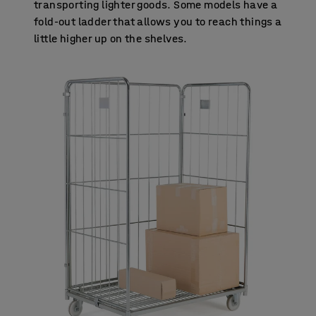
transporting lighter goods. Some models have a
fold-out ladder that allows you to reach things a
little higher up on the shelves.