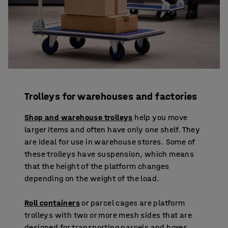
Trolleys for warehouses and factories
Shop and warehouse trolleys
help you move
larger items and often have only one shelf. They
are ideal for use in warehouse stores. Some of
these trolleys have suspension, which means
that the height of the platform changes
depending on the weight of the load.
Roll containers
or parcel cages are platform
trolleys with two or more mesh sides that are
designed for transporting parcels and boxes.