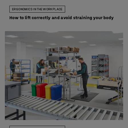
ERGONOMICS IN THE WORKPLACE
How to lift correctly and avoid straining your body