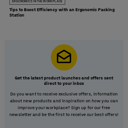
ERGONOMICS IN THE WORKPLACE
Tips to Boost Efficiency with an Ergonomic Packing
Station
Get the latest product launches and offers sent
direct to your inbox
Do you want to receive exclusive offers, information
about new products and inspiration on how you can
improve your workplace? Sign up for our free
newsletter and be the first to receive our best offers!