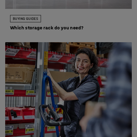
BUYING GUIDES
Which storage rack do you need?