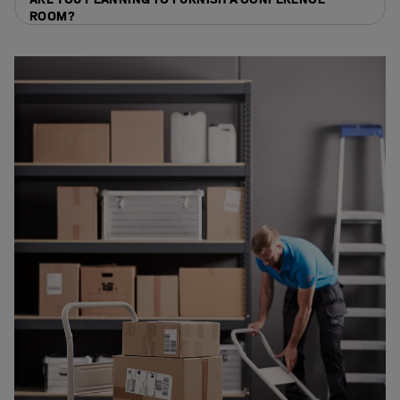
ROOM?