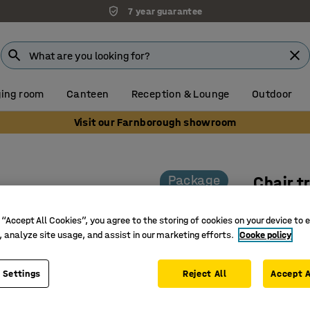
7 year guarantee
ing room
Canteen
Reception & Lounge
Outdoor
Visit our Farnborough showroom
Package
Chair t
Black
 “Accept All Cookies”, you agree to the storing of cookies on your device to 
Art. no.
:
11
, analyze site usage, and assist in our marketing efforts.
Cooke policy
Incl. 50 
Available
 Settings
Reject All
Accept A
Package 