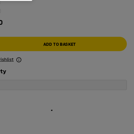
k
0
ADD TO BASKET
ishlist
ity