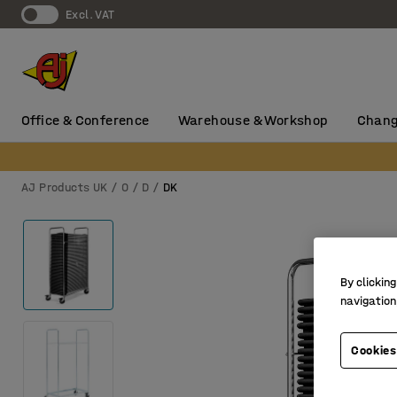
Excl. VAT
Office & Conference
Warehouse & Workshop
Chang
AJ Products UK
0
D
DK
By clicking
navigation
Cookies