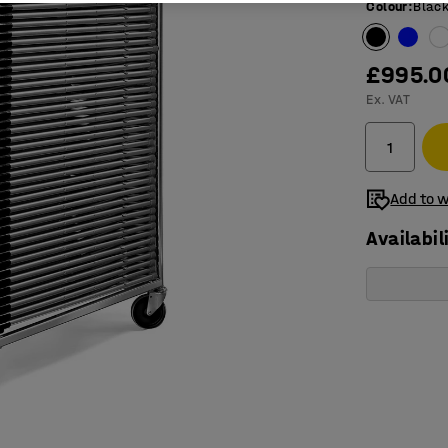
Colour
:
Blac
£995.0
Ex. VAT
Add to w
Availabil