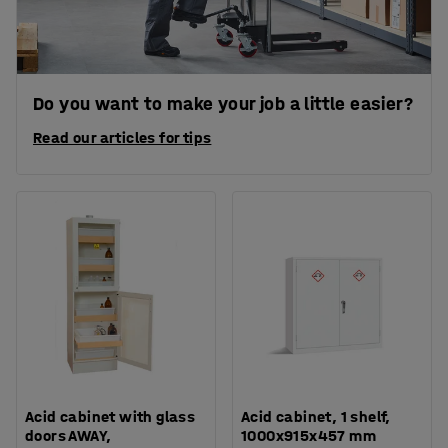
Do you want to make your job a little easier?
Read our articles for tips
Acid cabinet with glass
Acid cabinet, 1 shelf,
doors AWAY,
1000x915x457 mm