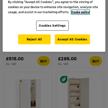
By clicking “Accept All Cookies”, you agree to the storing of
cookies on your device to enhance site navigation, analyze site
usage, and assist in our marketing efforts.
Cooke policy
Cookies Settings
Acid cabinet, 3 shelves,
Acid cabinet, 1 shelf,
Reject All
Accept All Cookies
1830x915x457 mm
910x457x457 mm
Art. no.
:
15-2303
Art. no.
:
15-2305
£515.00
£285.00
BUY
BUY
Ex. VAT
Ex. VAT