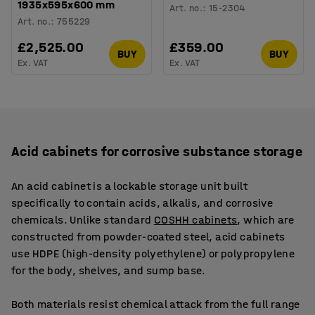
1935x595x600 mm
Art. no.
:
15-2304
Art. no.
:
755229
£2,525.00
£359.00
BUY
BUY
Ex. VAT
Ex. VAT
Acid cabinets for corrosive substance storage
An acid cabinet is a lockable storage unit built
specifically to contain acids, alkalis, and corrosive
chemicals. Unlike standard
COSHH cabinets
, which are
constructed from powder-coated steel, acid cabinets
use HDPE (high-density polyethylene) or polypropylene
for the body, shelves, and sump base.
Both materials resist chemical attack from the full range