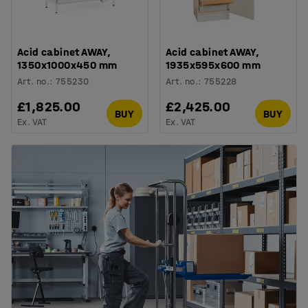
Acid cabinet AWAY,
Acid cabinet AWAY,
1350x1000x450 mm
1935x595x600 mm
Art. no.
:
755230
Art. no.
:
755228
£1,825.00
£2,425.00
BUY
BUY
Ex. VAT
Ex. VAT