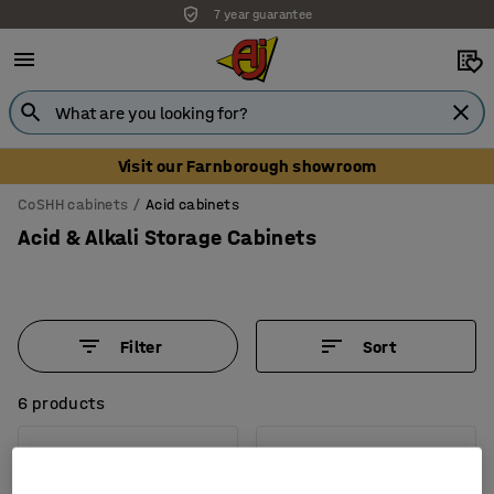
7 year guarantee
Unbeatable customer service
Visit our Farnborough showroom
CoSHH cabinets
Acid cabinets
Acid & Alkali Storage Cabinets
Filter
Sort
6 products