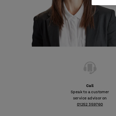
Call
Speak to a customer
service advisor on
01252 359760