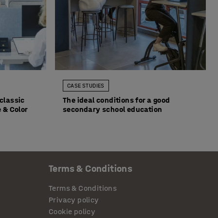
CASE STUDIES
classic
The ideal conditions for a good
 & Color
secondary school education
Terms & Conditions
Terms & Conditions
Privacy policy
Cookie policy