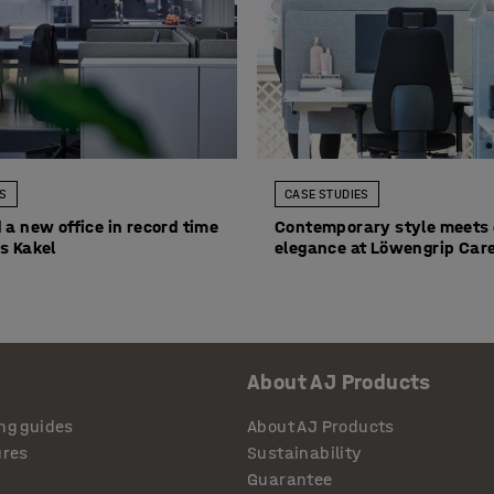
ES
CASE STUDIES
 a new office in record time
Contemporary style meets 
s Kakel
elegance at Löwengrip Care
About AJ Products
ng guides
About AJ Products
ures
Sustainability
Guarantee