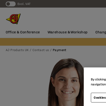
Excl. VAT
Office & Conference
Warehouse & Workshop
Chang
AJ Products UK
Contact us
Payment
By clicking
navigation
Cookies