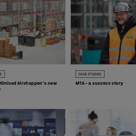
ES
CASE STUDIES
timised Airshoppen's new
MTA – a success story
e