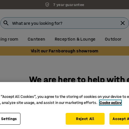
7 year guarantee
Unbeatable customer service
ing room
Canteen
Reception & Lounge
Outdoor
Visit our Farnborough showroom
We are here to help with
for your workplace
 “Accept All Cookies”, you agree to the storing of cookies on your device to 
, analyze site usage, and assist in our marketing efforts.
Cooke policy
At AJ Products, our team is here to answer to 
it's about a product, our delivery times or help 
 Settings
Reject All
Accept A
in the way that suits you best. (We aim to respo
working hours, if your enquiry is urgent please c