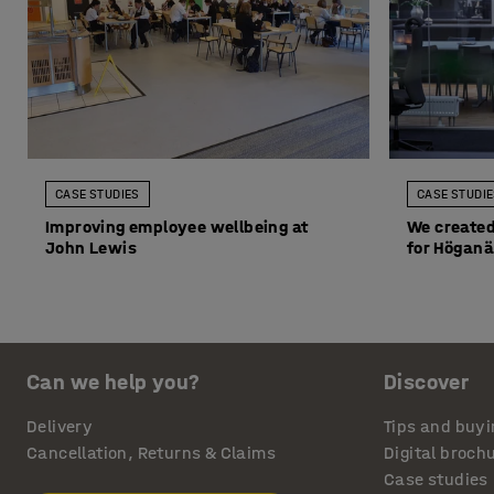
CASE STUDIES
CASE STUDI
Improving employee wellbeing at
We created
John Lewis
for Höganä
Can we help you?
Discover
Delivery
Tips and buyi
Cancellation, Returns & Claims
Digital broch
Case studies