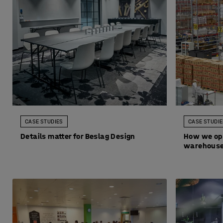
CASE STUDIES
CASE STUDI
Details matter for Beslag Design
How we op
warehous