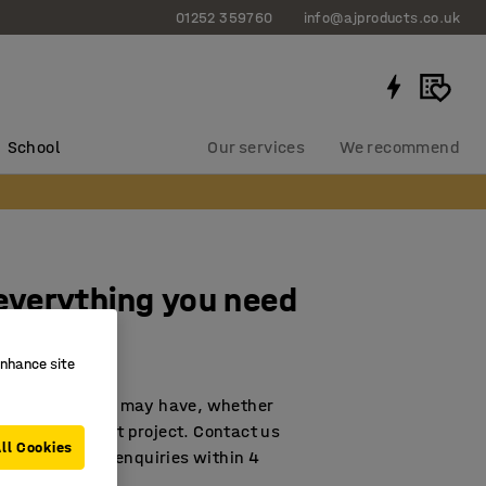
01252 359760
info@ajproducts.co.uk
School
Our services
We recommend
 everything you need
enhance site
any question you may have, whether
with a large refit project. Contact us
ll Cookies
nd to all email enquiries within 4
all us.)