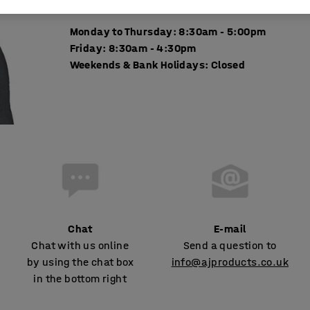
Monday to Thursday: 8:30am - 5:00pm
Friday: 8:30am - 4:30pm
Weekends & Bank Holidays: Closed
Chat
E-mail
Chat with us online
Send a question to
by using the chat box
info@ajproducts.co.uk
in the bottom right