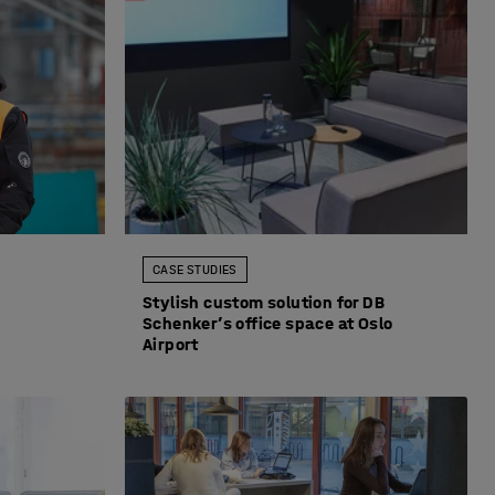
CASE STUDIES
Stylish custom solution for DB
Schenker’s office space at Oslo
Airport