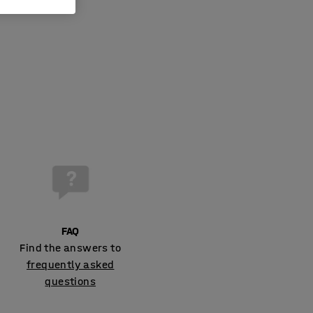
FAQ
Find the answers to
frequently asked
questions