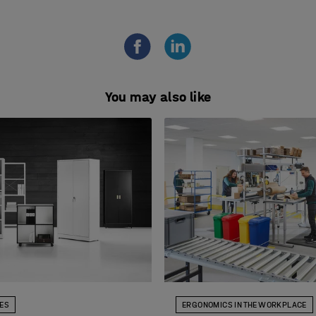
You may also like
DES
ERGONOMICS IN THE WORKPLACE