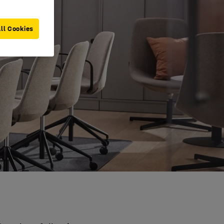
ll Cookies