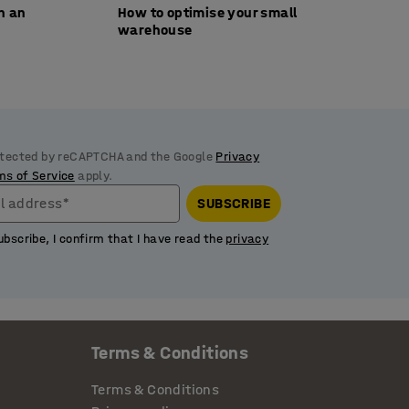
th an
How to optimise your small
warehouse
rotected by reCAPTCHA and the Google
Privacy
ms of Service
apply.
l address*
SUBSCRIBE
ubscribe, I confirm that I have read the
privacy
Terms & Conditions
Terms & Conditions