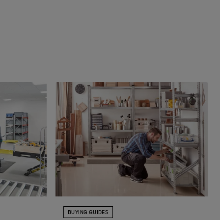
BUYING GUIDES