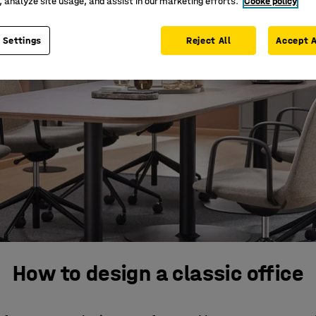
, analyze site usage, and assist in our marketing efforts.
Cooke policy
 Settings
Reject All
Accept A
How to design a classic office