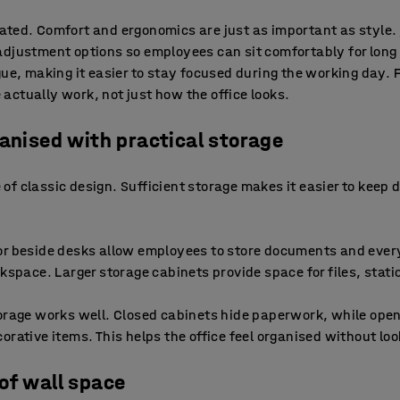
ated. Comfort and ergonomics are just as important as style.
adjustment options so employees can sit comfortably for long
gue, making it easier to stay focused during the working day. 
ctually work, not just how the office looks.
ganised with practical storage
re of classic design. Sufficient storage makes it easier to keep
r beside desks allow employees to store documents and every
rkspace. Larger storage cabinets provide space for files, stat
orage works well. Closed cabinets hide paperwork, while open
rative items. This helps the office feel organised without look
of wall space