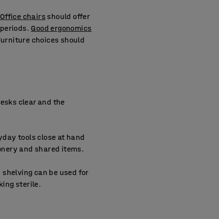
Office chairs
should offer
 periods.
Good ergonomics
Furniture choices should
 desks clear and the
day tools close at hand
ionery and shared items.
 shelving can be used for
ing sterile.