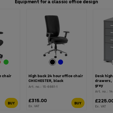
Equipment for a classic office design
e chair
High back 24 hour office chair
Desk high
CHICHESTER, black
drawers,
grey
Art. no.
:
15-6661-1
Art. no.
:
1
£315.00
£225.0
BUY
BUY
Ex. VAT
Ex. VAT