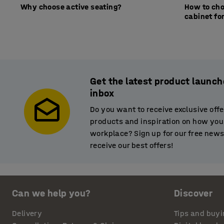
Why choose active seating?
How to cho
cabinet for
Get the latest product launch
inbox
Do you want to receive exclusive off
products and inspiration on how you
workplace? Sign up for our free newsl
receive our best offers!
Can we help you?
Discover
Delivery
Tips and buyi