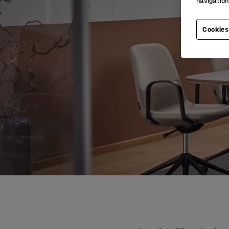
navigation
Cookies