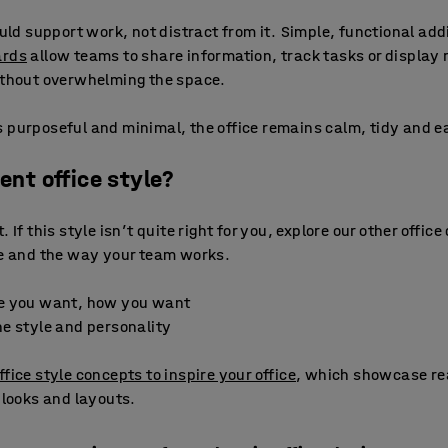
ould support work, not distract from it. Simple, functional ad
ards
allow teams to share information, track tasks or display 
without overwhelming the space.
 purposeful and minimal, the office remains calm, tidy and ea
rent office style?
 If this style isn’t quite right for you, explore our other office
ce and the way your team works.
e you want, how you want
e style and personality
ffice style concepts to inspire your office
, which showcase re
 looks and layouts.