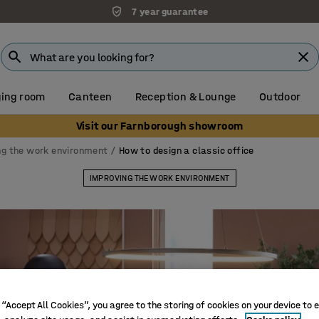
7 year guarantee
ing room
Canteen
Reception & Lounge
Outdoor
Visit our Farnborough showroom
ng the work environment
How to design a classic office
IMPROVING THE WORK ENVIRONMENT
 “Accept All Cookies”, you agree to the storing of cookies on your device to 