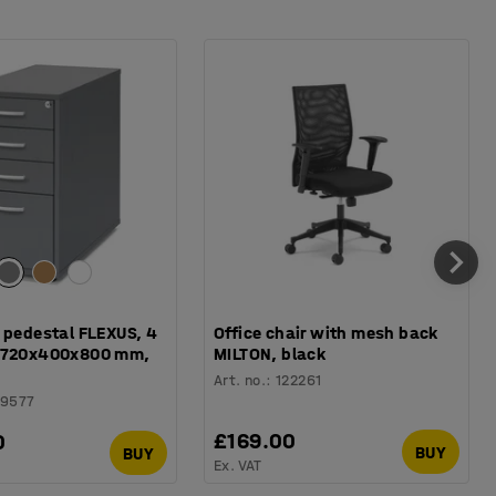
 pedestal FLEXUS, 4
Office chair with mesh back
 720x400x800 mm,
MILTON, black
Art. no.
:
122261
49577
£169.00
0
BUY
BUY
Ex. VAT