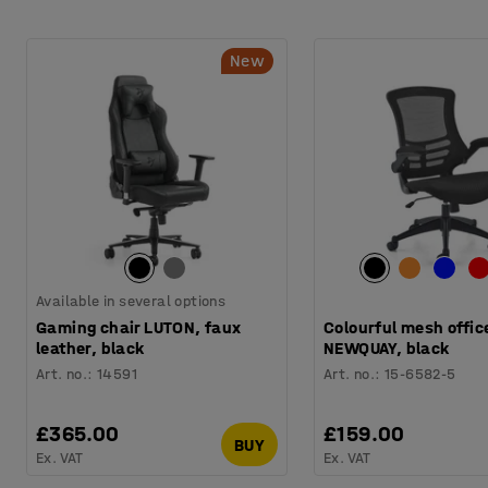
New
Available in several options
Gaming chair LUTON, faux
Colourful mesh offic
leather, black
NEWQUAY, black
Art. no.
:
14591
Art. no.
:
15-6582-5
£365.00
£159.00
BUY
Ex. VAT
Ex. VAT