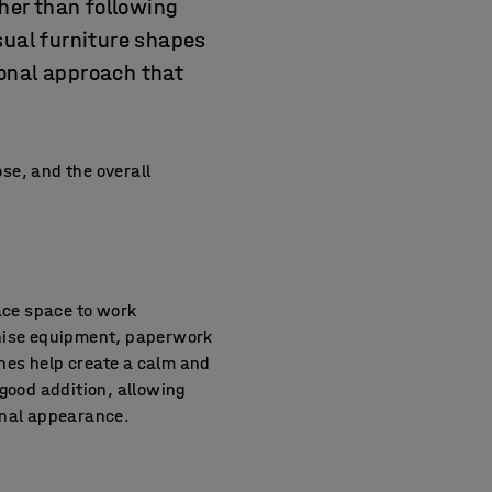
ther than following
sual furniture shapes
ional approach that
se, and the overall
face space to work
anise equipment, paperwork
ones help create a calm and
good addition, allowing
onal appearance.