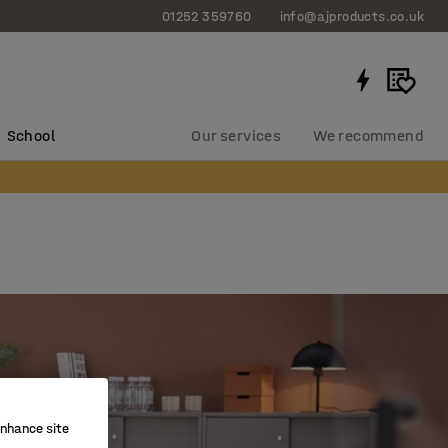
01252 359760
info@ajproducts.co.uk
School
Our services
We recommend
enhance site