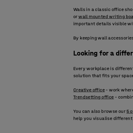
Walls in a classic office sh
or
wall mounted writing bo
important details visible 
By keeping wall accessories
Looking for a diffe
Every workplace is different.
solution that fits your spa
Creative office
– work wher
Trendsetting office
– combin
You can also browse our
5 o
help you visualise different