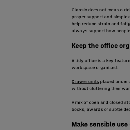
Classic does not mean outd
proper support and simple 
help reduce strain and fati
always support how people a
Keep the office or
A tidy office is a key featu
workspace organised.
Drawer units
placed under o
without cluttering their wo
A mix of open and closed st
books, awards or subtle deco
Make sensible use 