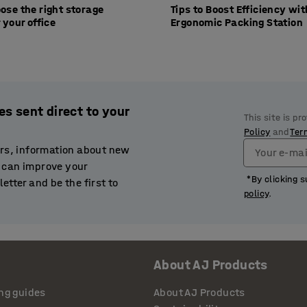
ose the right storage
Tips to Boost Efficiency wi
 your office
Ergonomic Packing Station
es sent direct to your
This site is p
Policy
and
Ter
ers, information about new
Your e-mai
 can improve your
*By clicking s
etter and be the first to
policy
.
About AJ Products
ng guides
About AJ Products