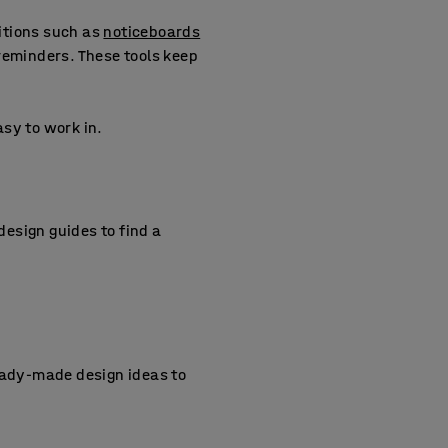
ditions such as
noticeboards
reminders. These tools keep
sy to work in.
 design guides to find a
ady-made design ideas to