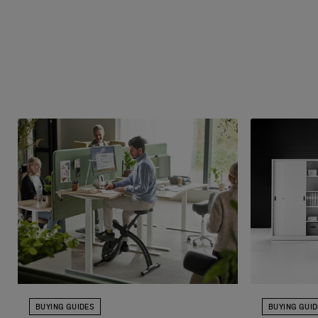
BUYING GUIDES
BUYING GUI