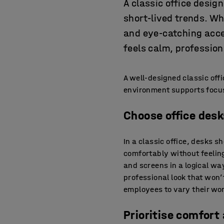
A classic office desig
short-lived trends. Wh
and eye-catching acce
feels calm, profession
A well-designed classic off
environment supports focus
Choose office des
In a classic office, desks 
comfortably without feelin
and screens in a logical wa
professional look that won’
employees to vary their wo
Prioritise comfort