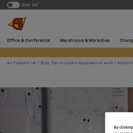
Excl. VAT
Office & Conference
Warehouse & Workshop
Chang
AJ Products UK
Blog: Tips to Inspire Happiness at work
Improvi
By clicking