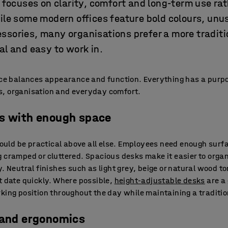
n focuses on clarity, comfort and long-term use ra
ile some modern offices feature bold colours, unu
ssories, many organisations prefer a more tradit
al and easy to work in.
ice balances appearance and function. Everything has a purpo
, organisation and everyday comfort.
ks with enough space
should be practical above all else. Employees need enough sur
g cramped or cluttered. Spacious desks make it easier to org
y. Neutral finishes such as light grey, beige or natural wood t
t date quickly. Where possible,
height-adjustable desks
are a 
rking position throughout the day while maintaining a traditi
 and ergonomics