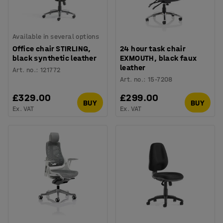
Available in several options
Office chair STIRLING,
24 hour task chair
black synthetic leather
EXMOUTH, black faux
leather
Art. no.
:
121772
Art. no.
:
15-7208
£329.00
£299.00
BUY
BUY
Ex. VAT
Ex. VAT