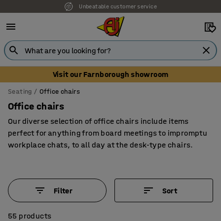
Unbeatable customer service
Visit our Farnborough showroom
Seating
Office chairs
Office chairs
Our diverse selection of office chairs include items
perfect for anything from board meetings to impromptu
workplace chats, to all day at the desk-type chairs.
Filter
Sort
55 products