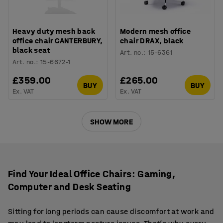
Heavy duty mesh back
Modern mesh office
office chair CANTERBURY,
chair DRAX, black
black seat
Art. no.
:
15-6361
Art. no.
:
15-6672-1
£359.00
£265.00
BUY
BUY
Ex. VAT
Ex. VAT
SHOW MORE
Find Your Ideal Office Chairs: Gaming,
Computer and Desk Seating
Sitting for long periods can cause discomfort at work and