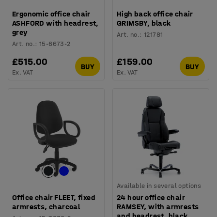
Ergonomic office chair
High back office chair
ASHFORD with headrest,
GRIMSBY, black
grey
Art. no.
:
121781
Art. no.
:
15-6673-2
£515.00
£159.00
BUY
BUY
Ex. VAT
Ex. VAT
Available in several options
Office chair FLEET, fixed
24 hour office chair
armrests, charcoal
RAMSEY, with armrests
and headrest, black