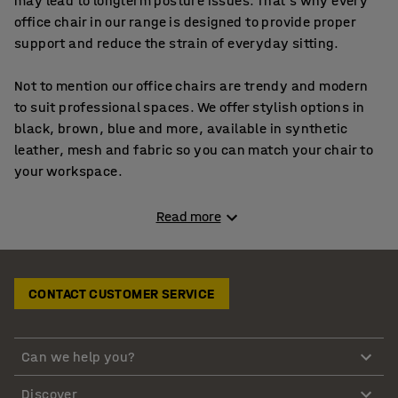
may lead to longterm posture issues. That’s why every
office chair in our range is designed to provide proper
support and reduce the strain of everyday sitting.
Not to mention our office chairs are trendy and modern
to suit professional spaces. We offer stylish options in
black, brown, blue and more, available in synthetic
leather, mesh and fabric so you can match your chair to
your workspace.
Whether you’re choosing computer chairs, gaming chairs
Read more
or classic desk chairs, you can pick designs with or
without armrests depending on what feels most
comfortable for you.
CONTACT CUSTOMER SERVICE
Comfortable office chairs made from durable,
stylish materials
Can we help you?
Our comfortable office chairs are made from highquality
Discover