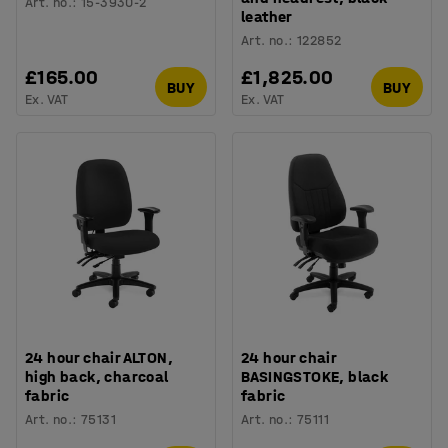
Art. no.
:
15-3930-2
leather
Art. no.
:
122852
£165.00
£1,825.00
BUY
BUY
Ex. VAT
Ex. VAT
24 hour chair ALTON,
24 hour chair
high back, charcoal
BASINGSTOKE, black
fabric
fabric
Art. no.
:
75131
Art. no.
:
75111