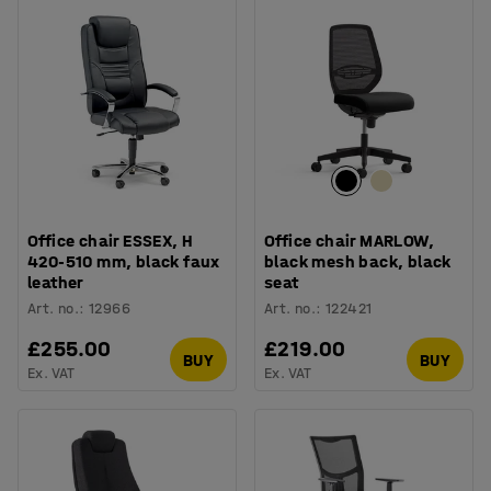
Office chair ESSEX, H
Office chair MARLOW,
420-510 mm, black faux
black mesh back, black
leather
seat
Art. no.
:
12966
Art. no.
:
122421
£255.00
£219.00
BUY
BUY
Ex. VAT
Ex. VAT