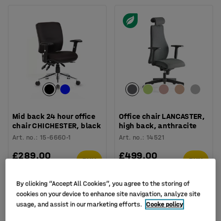
Mid back 24 hour office
Office chair LANCASTER,
chair CHICHESTER, black
high back, anthracite
Art. no.
:
15-6660-1
Art. no.
:
14521
£289.00
£499.00
BUY
BUY
Ex. VAT
Ex. VAT
By clicking “Accept All Cookies”, you agree to the storing of
cookies on your device to enhance site navigation, analyze site
usage, and assist in our marketing efforts.
Cooke policy