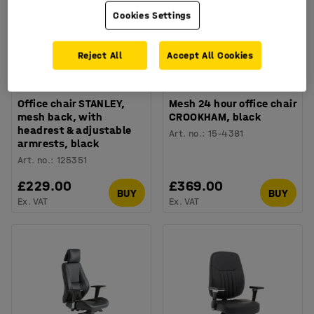
Cookies Settings
Reject All
Accept All Cookies
Office chair STANLEY,
Mesh 24 hour office chair
mesh back, with
CROOKHAM, black
headrest & adjustable
Art. no.
:
15-4381
armrests, black
Art. no.
:
125351
£229.00
£369.00
BUY
BUY
Ex. VAT
Ex. VAT