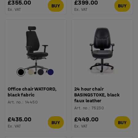
£355.00
£399.00
BUY
BUY
Ex. VAT
Ex. VAT
Office chair WATFORD,
24 hour chair
black fabric
BASINGSTOKE, black
faux leather
Art. no.
:
14450
Art. no.
:
75230
£435.00
£449.00
BUY
BUY
Ex. VAT
Ex. VAT