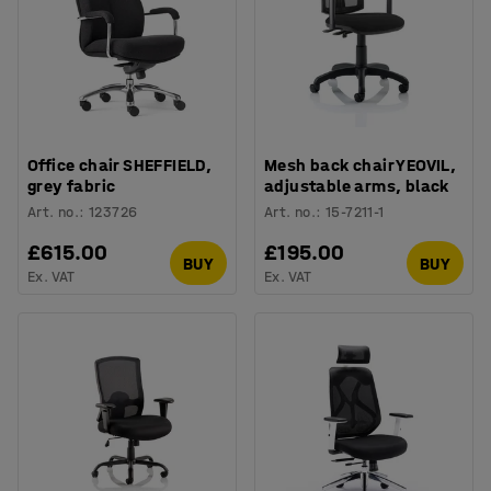
Office chair SHEFFIELD,
Mesh back chair YEOVIL,
grey fabric
adjustable arms, black
Art. no.
:
123726
Art. no.
:
15-7211-1
£615.00
£195.00
BUY
BUY
Ex. VAT
Ex. VAT