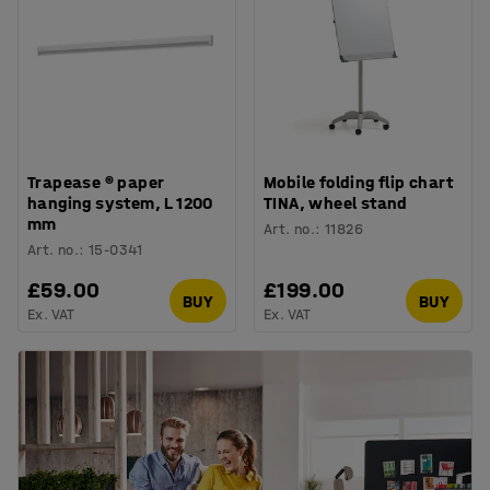
Trapease ® paper
Mobile folding flip chart
hanging system, L 1200
TINA, wheel stand
mm
Art. no.
:
11826
Art. no.
:
15-0341
£59.00
£199.00
BUY
BUY
Ex. VAT
Ex. VAT