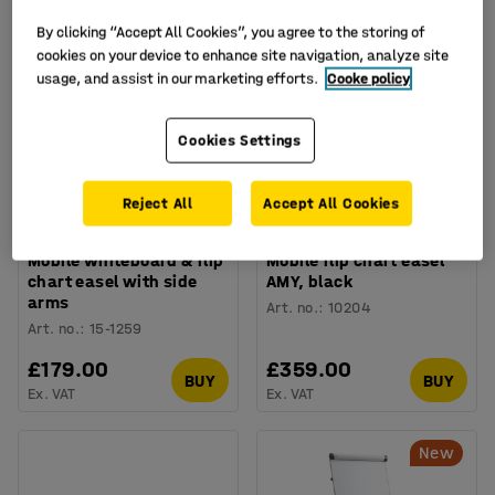
By clicking “Accept All Cookies”, you agree to the storing of
cookies on your device to enhance site navigation, analyze site
usage, and assist in our marketing efforts.
Cooke policy
Cookies Settings
Reject All
Accept All Cookies
Mobile whiteboard & flip
Mobile flip chart easel
chart easel with side
AMY, black
arms
Art. no.
:
10204
Art. no.
:
15-1259
£179.00
£359.00
BUY
BUY
Ex. VAT
Ex. VAT
New