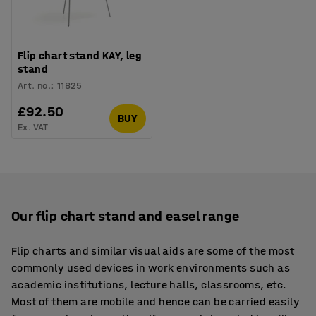
Flip chart stand KAY, leg
stand
Art. no.
:
11825
£92.50
BUY
Ex. VAT
Our flip chart stand and easel range
Flip charts and similar visual aids are some of the most
commonly used devices in work environments such as
academic institutions, lecture halls, classrooms, etc.
Most of them are mobile and hence can be carried easily