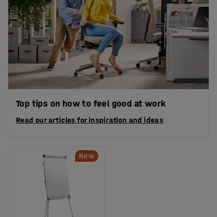
Top tips on how to feel good at work
Read our articles for inspiration and ideas
New