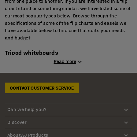
from one place to another. If you are interested in a flip
chart stand or something similar, we have listed some of
our most popular types below. Browse through the
specifications of some of the flip charts and easels we
have available below to find one that suits your needs
and budget.
Tripod whiteboards
Read more
Tripod whiteboards are commonly referred to as a
budget flip chart easel. They are equipped with a
magnetic, dry-wipe whiteboard surface. We also provide
CONTACT CUSTOMER SERVICE
a full-length pen tray with these easels. This type of flip
chart easel is designed with rear-leg tie bars that
provide stability. Make use of the telescopic legs that
Can we help you?
help you to adjust the height. The tripod whiteboards are
ideal if you are using them in classrooms, lecture halls
Discover
and other similar environments. They come with clamps
that are suitable for standard pre-drilled A1 flip charts.
About AJ Products