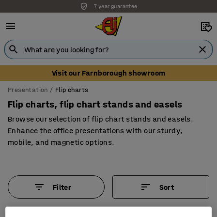
7 year guarantee
Unbeatable customer service
Visit our Farnborough showroom
Presentation
Flip charts
Flip charts, flip chart stands and easels
Browse our selection of flip chart stands and easels.
Enhance the office presentations with our sturdy,
mobile, and magnetic options.
Filter
Sort
5 products