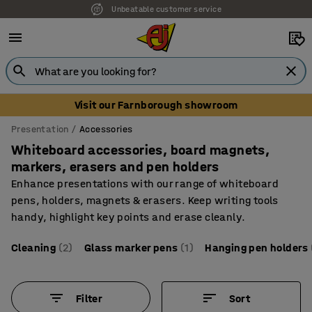
Unbeatable customer service
Visit our Farnborough showroom
Presentation
Accessories
Whiteboard accessories, board magnets,
markers, erasers and pen holders
Enhance presentations with our range of whiteboard
pens, holders, magnets & erasers. Keep writing tools
handy, highlight key points and erase cleanly.
Cleaning
(2)
Glass marker pens
(1)
Hanging pen holders
Filter
Sort