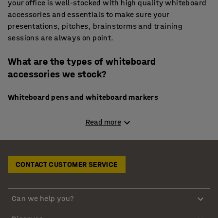
your office is well-stocked with high quality whiteboard
accessories and essentials to make sure your
presentations, pitches, brainstorms and training
sessions are always on point.
What are the types of whiteboard
accessories we stock?
Whiteboard pens and whiteboard markers
You always need bright, high quality whiteboard
Read more
markers to make sure your message stands out. In our
selection of whiteboard accessories, we include high-
quality whiteboard pens and markers. Our range of
CONTACT CUSTOMER SERVICE
whiteboard markers offer 3 mm thick tip for clear
writing, assorted colours in a 5-pack.
Can we help you?
Whiteboard pen holders and shelves