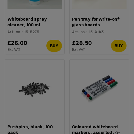
Whiteboard spray
Pen tray for Write-on®
cleaner, 100 ml
glass boards
Art. no.
:
15-5275
Art. no.
:
15-4143
£26.00
£28.50
BUY
BUY
Ex. VAT
Ex. VAT
Pushpins, black, 100
Coloured whiteboard
pack
markers, assorted, 4-