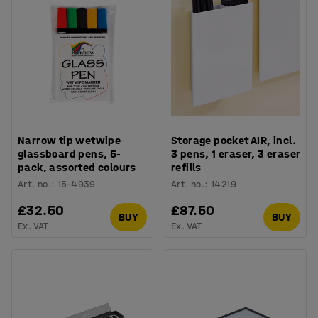
Narrow tip wetwipe
Storage pocket AIR, incl.
glassboard pens, 5-
3 pens, 1 eraser, 3 eraser
pack, assorted colours
refills
Art. no.
:
15-4939
Art. no.
:
14219
£32.50
£87.50
BUY
BUY
Ex. VAT
Ex. VAT