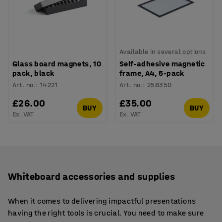
Available in several options
Glass board magnets, 10
Self-adhesive magnetic
pack, black
frame, A4, 5-pack
Art. no.
:
14221
Art. no.
:
258350
£26.00
£35.00
BUY
BUY
Ex. VAT
Ex. VAT
Whiteboard accessories and supplies
When it comes to delivering impactful presentations
having the right tools is crucial. You need to make sure