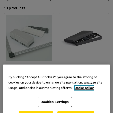
16 products
Whiteboard eraser
Glass board starter set
Art. no.
:
15-4942
Art. no.
:
14220
By clicking “Accept All Cookies”, you agree to the storing of
cookies on your device to enhance site navigation, analyze site
£23.00
£55.00
BUY
BUY
usage, and assist in our marketing efforts.
Cooke policy
Ex. VAT
Ex. VAT
Cookies Settings