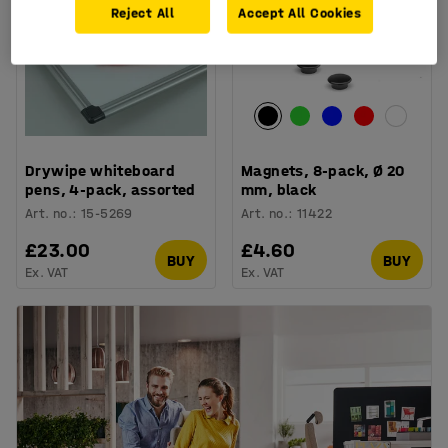
Reject All
Accept All Cookies
Drywipe whiteboard
Magnets, 8-pack, Ø 20
pens, 4-pack, assorted
mm, black
Art. no.
:
15-5269
Art. no.
:
11422
£23.00
£4.60
BUY
BUY
Ex. VAT
Ex. VAT