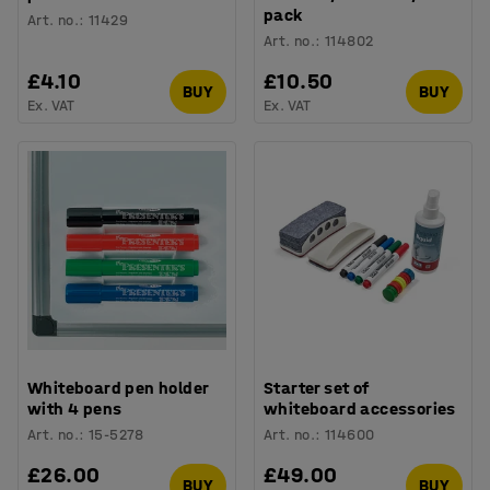
pack
Art. no.
:
11429
Art. no.
:
114802
£4.10
£10.50
BUY
BUY
Ex. VAT
Ex. VAT
Whiteboard pen holder
Starter set of
with 4 pens
whiteboard accessories
Art. no.
:
15-5278
Art. no.
:
114600
£26.00
£49.00
BUY
BUY