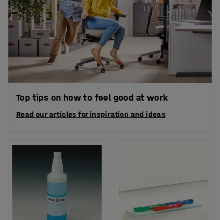
Top tips on how to feel good at work
Read our articles for inspiration and ideas