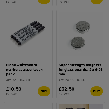
Ex. VAT
Ex. VAT
Black whiteboard
Super strength magnets
markers, assorted, 4-
for glass boards, 2 x Ø 25
pack
mm
Art. no.
:
114801
Art. no.
:
15-4866
£10.50
£32.50
BUY
BUY
Ex. VAT
Ex. VAT