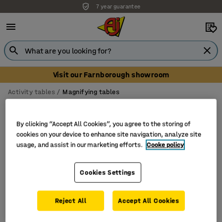
7 year guarantee
Visit our Farnborough showroom
Activity tables
Magnifying tables
Magnifying tables
By clicking “Accept All Cookies”, you agree to the storing of
cookies on your device to enhance site navigation, analyze site
usage, and assist in our marketing efforts.
Cooke policy
Filter
Sort
Cookies Settings
1 products
Reject All
Accept All Cookies