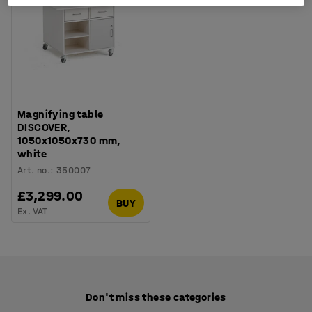
Magnifying table
DISCOVER,
1050x1050x730 mm,
white
Art. no.
:
350007
£3,299.00
BUY
Ex. VAT
Don't miss these categories