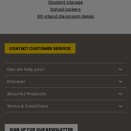
Student storage
School lockers
Sit-stand classroom desks
CONTACT CUSTOMER SERVICE
Can we help you?
Discover
About AJ Products
Terms & Conditions
SIGN UP FOR OUR NEWSLETTER