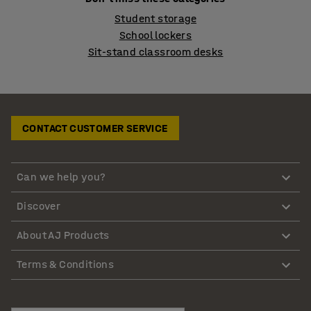
Student storage
School lockers
Sit-stand classroom desks
CONTACT CUSTOMER SERVICE
Can we help you?
Discover
About AJ Products
Terms & Conditions