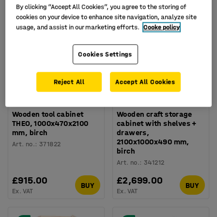
By clicking “Accept All Cookies”, you agree to the storing of
cookies on your device to enhance site navigation, analyze site
usage, and assist in our marketing efforts.
Cooke policy
Cookies Settings
Reject All
Accept All Cookies
Wooden tool cabinet
Wooden craft storage
THEO, 1000x470x2100
cabinet with shelves +
mm, birch
drawers,
2100x1000x490 mm,
Art. no.
:
371822
birch
Art. no.
:
341212
£915.00
£2,699.00
BUY
BUY
Ex. VAT
Ex. VAT