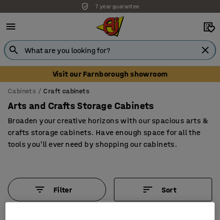
7 year guarantee
Unbeatable customer service
Visit our Farnborough showroom
Cabinets
Craft cabinets
Arts and Crafts Storage Cabinets
Broaden your creative horizons with our spacious arts &
crafts storage cabinets. Have enough space for all the
tools you'll ever need by shopping our cabinets.
Filter
Sort
6 products