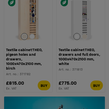
Textile cabinet THEO,
Textile cabinet THEO,
pigeon holes and
drawers and full doors,
drawers,
1000x470x2100 mm,
1000x470x2100 mm,
white
birch
Art. no.
:
371813
Art. no.
:
371782
£815.00
£775.00
BUY
BUY
Ex. VAT
Ex. VAT