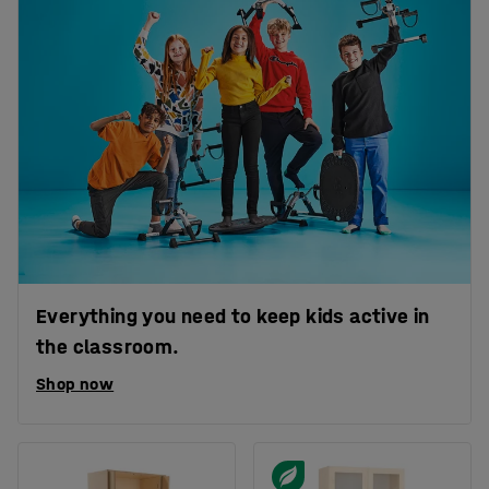
Everything you need to keep kids active in
the classroom.
Shop now