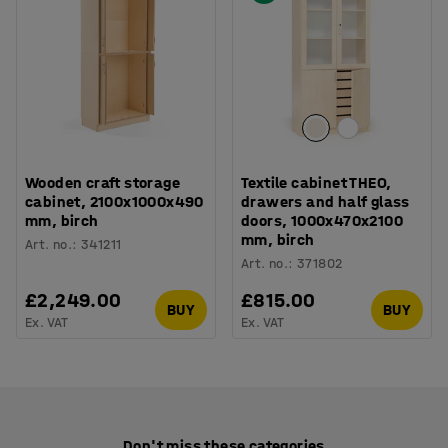
Wooden craft storage
Textile cabinet THEO,
cabinet, 2100x1000x490
drawers and half glass
mm, birch
doors, 1000x470x2100
mm, birch
Art. no.
:
341211
Art. no.
:
371802
£2,249.00
£815.00
BUY
BUY
Ex. VAT
Ex. VAT
Don't miss these categories