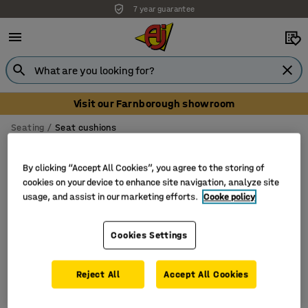
7 year guarantee
Visit our Farnborough showroom
Seating
Seat cushions
Seat cushions
By clicking “Accept All Cookies”, you agree to the storing of
cookies on your device to enhance site navigation, analyze site
usage, and assist in our marketing efforts.
Cooke policy
Filter
Sort
Cookies Settings
2 products
Reject All
Accept All Cookies