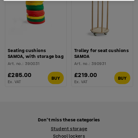
Seating cushions
Trolley for seat cushions
SAMOA, with storage bag
SAMOA
Art. no.
:
390031
Art. no.
:
390931
£285.00
£219.00
BUY
BUY
Ex. VAT
Ex. VAT
Don't miss these categories
Student storage
School lockers