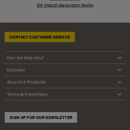
Sit-stand classroom desks
CONTACT CUSTOMER SERVICE
Can we help you?
Discover
About AJ Products
Terms & Conditions
SIGN UP FOR OUR NEWSLETTER