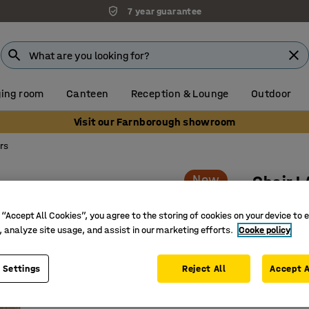
7 year guarantee
ing room
Canteen
Reception & Lounge
Outdoor
Visit our Farnborough showroom
rs
New
Chair 
Wheeled,
 “Accept All Cookies”, you agree to the storing of cookies on your device to 
Art. no.
:
10
, analyze site usage, and assist in our marketing efforts.
Cooke policy
Comfortab
 Settings
Reject All
Accept A
Suitable 
Wheeled 