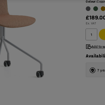
Colour
:
Copp
£189.0
Ex. VAT
Add to w
Availabil
7 ye