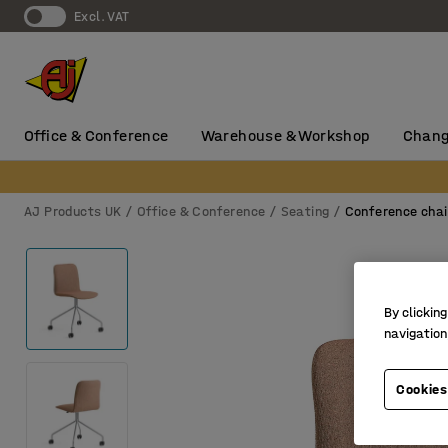
Excl. VAT
Office & Conference
Warehouse & Workshop
Chang
AJ Products UK
Office & Conference
Seating
Conference chai
By clicking
navigation
Cookies