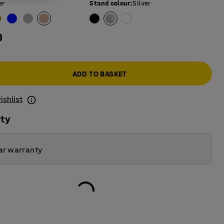
er
Stand colour
:
Silver
0
ADD TO BASKET
ishlist
ity
ar warranty