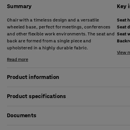
Summary
Key 
Chair with a timeless design and a versatile
Seat 
wheeled base, perfect for meetings, conferences
Seat 
and other flexible work environments. The seat and
Seat 
back are formed from a single piece and
Backr
upholstered in a highly durable fabric.
View m
Read more
Product information
This chair is a perfect choice for environments that require f
Product specifications
well in meeting rooms, offices and other work environment
moved quickly and easily. The four-star base with swivel
Seat height
:
460
mm
and reposition.
Documents
Seat depth
:
410
mm
Seat width
:
430
mm
The chair is upholstered in a highly durable fabric, making