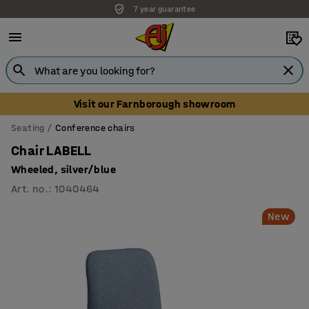
7 year guarantee
Unbeatable customer service
Visit our Farnborough showroom
Seating
Conference chairs
Chair LABELL
Wheeled, silver/blue
Art. no.
:
1040464
New