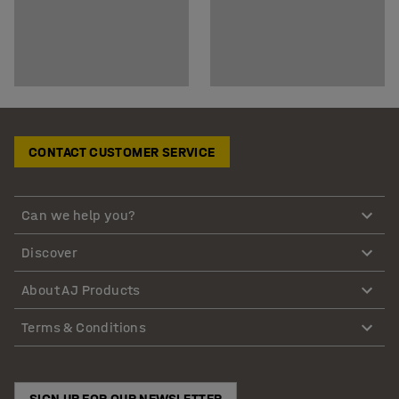
CONTACT CUSTOMER SERVICE
Can we help you?
Discover
About AJ Products
Terms & Conditions
SIGN UP FOR OUR NEWSLETTER