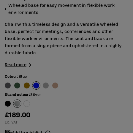
Wheeled base for easy movement in flexible work
environments
Chair with a timeless design and a versatile wheeled
base, perfect for meetings, conferences and other
flexible work environments. The seat and back are
formed from a single piece and upholstered in a highly
durable fabric.
Read more
Colour
:
Blue
Stand colour
:
Silver
£189.00
Ex. VAT
Add to wishlist