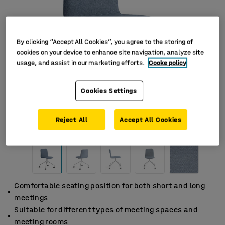
By clicking “Accept All Cookies”, you agree to the storing of
cookies on your device to enhance site navigation, analyze site
usage, and assist in our marketing efforts.
Cooke policy
Cookies Settings
Reject All
Accept All Cookies
Comfortable seating position for both short and long
meetings
Suitable for different types of meeting spaces and
meeting rooms