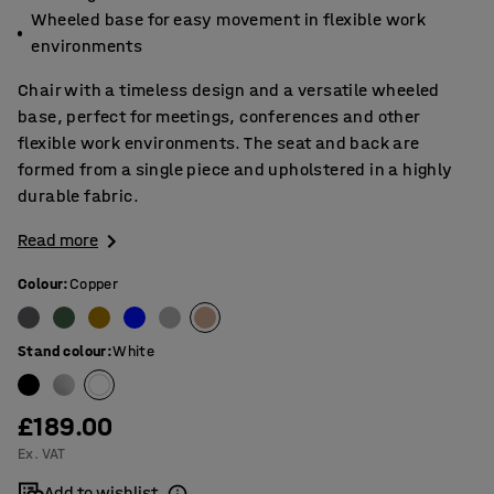
Wheeled base for easy movement in flexible work
environments
Chair with a timeless design and a versatile wheeled
base, perfect for meetings, conferences and other
flexible work environments. The seat and back are
formed from a single piece and upholstered in a highly
durable fabric.
Read more
Colour
:
Copper
Stand colour
:
White
£189.00
Ex. VAT
Add to wishlist