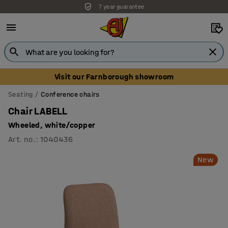
7 year guarantee
Unbeatable customer service
Visit our Farnborough showroom
Seating
Conference chairs
Chair LABELL
Wheeled, white/copper
Art. no.
:
1040436
New