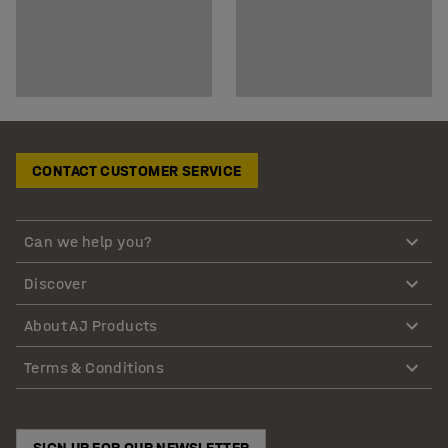
CONTACT CUSTOMER SERVICE
Can we help you?
Discover
About AJ Products
Terms & Conditions
SIGN UP FOR OUR NEWSLETTER