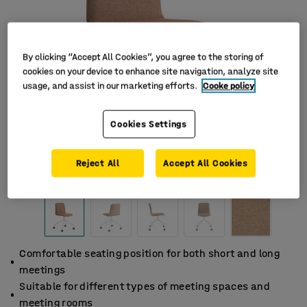
By clicking “Accept All Cookies”, you agree to the storing of
cookies on your device to enhance site navigation, analyze site
usage, and assist in our marketing efforts.
Cooke policy
Cookies Settings
Reject All
Accept All Cookies
Comfortable seating position for both short and long
meetings
Suitable for different types of meeting spaces and
meeting rooms