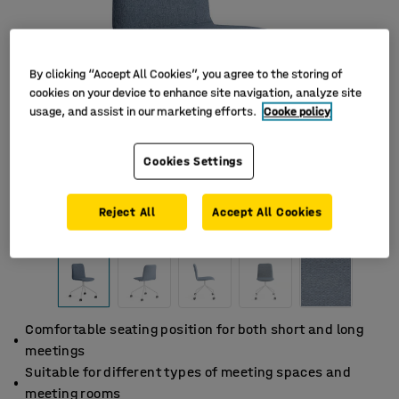
By clicking “Accept All Cookies”, you agree to the storing of
cookies on your device to enhance site navigation, analyze site
usage, and assist in our marketing efforts.
Cooke policy
Cookies Settings
Reject All
Accept All Cookies
Comfortable seating position for both short and long
meetings
Suitable for different types of meeting spaces and
meeting rooms