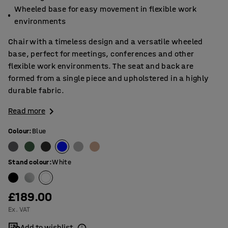
Wheeled base for easy movement in flexible work
environments
Chair with a timeless design and a versatile wheeled
base, perfect for meetings, conferences and other
flexible work environments. The seat and back are
formed from a single piece and upholstered in a highly
durable fabric.
Read more
Colour
:
Blue
Stand colour
:
White
£189.00
Ex. VAT
Add to wishlist