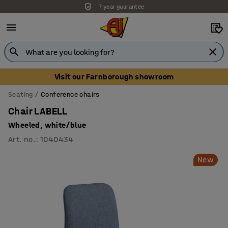
7 year guarantee
Visit our Farnborough showroom
Seating
Conference chairs
Chair LABELL
Wheeled, white/blue
Art. no.
:
1040434
New