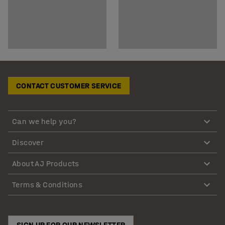
CONTACT CUSTOMER SERVICE
Can we help you?
Discover
About AJ Products
Terms & Conditions
SIGN UP FOR OUR NEWSLETTER