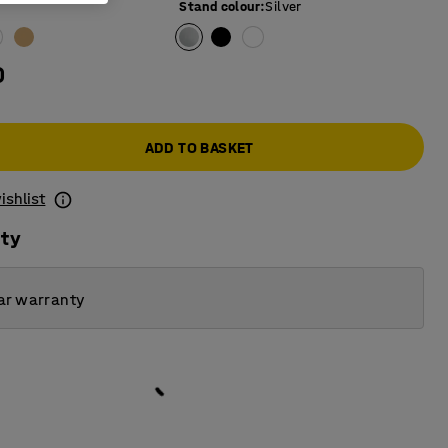
Stand colour
:
Silver
0
ADD TO BASKET
ishlist
ity
ar warranty