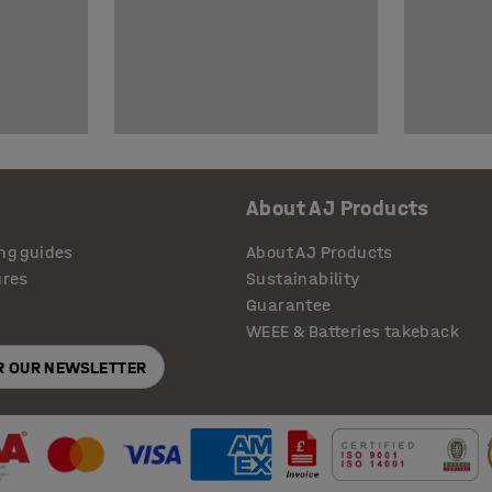
About AJ Products
ng guides
About AJ Products
ures
Sustainability
Guarantee
WEEE & Batteries takeback
OR OUR NEWSLETTER