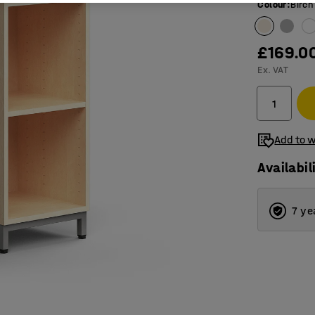
Colour
:
Birch
£169.0
Ex. VAT
Add to w
Availabil
7 ye