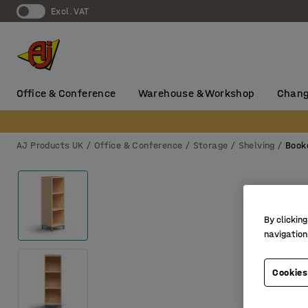
Excl. VAT
Office & Conference
Warehouse & Workshop
Chang
AJ Products UK
Office & Conference
Storage
Shelving
Book
By clicking
navigation
Cookies