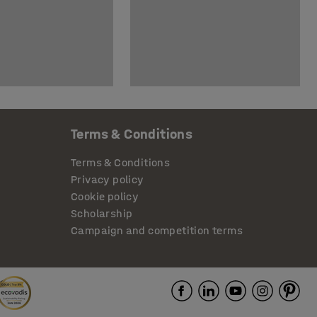
Terms & Conditions
Terms & Conditions
Privacy policy
Cookie policy
Scholarship
Campaign and competition terms