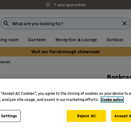
7 year guarantee
ing room
Canteen
Reception & Lounge
Outdoor
Visit our Farnborough showroom
cases
Bookca
2 shelve
 “Accept All Cookies”, you agree to the storing of cookies on your device to 
Art. no.
:
17
, analyze site usage, and assist in our marketing efforts.
Cooke policy
Adjustab
Flexible 
 Settings
Reject All
Accept A
Part of t