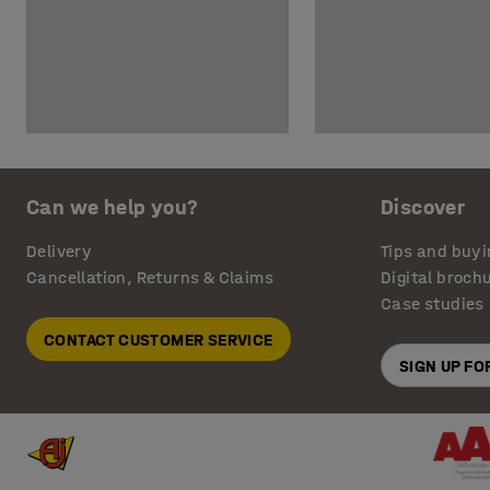
Can we help you?
Discover
Delivery
Tips and buyi
Cancellation, Returns & Claims
Digital broch
Case studies
CONTACT CUSTOMER SERVICE
SIGN UP F