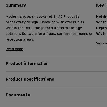
Summary
Key 
Modern and open bookshelf in AJ Products'
Heigh
proprietary design. Combine with other units
Width
within the QBUS range for a uniform storage
Depth
solution. Suitable for offices, conference rooms or
Width,
reception areas.
View m
Read more
Product information
The adaptable QBUS storage range makes it easy to creat
Product specifications
This practical bookshelf is perfect for general storage of 
materials or other items you want to keep within easy rea
Height
:
1252
mm
Documents
Width
:
400
mm
It suits many locations and, due to its stylish design, is as 
Depth
:
400
mm
spaces or conference rooms.