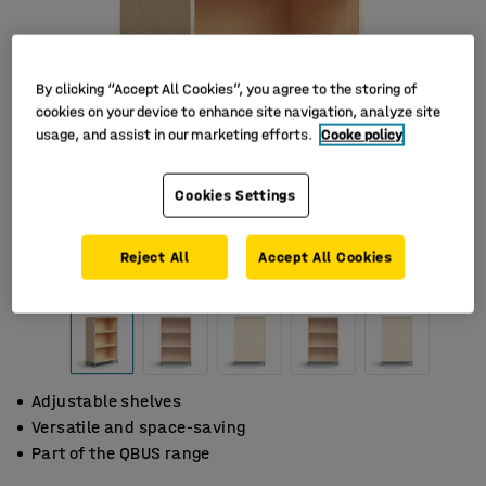
By clicking “Accept All Cookies”, you agree to the storing of
cookies on your device to enhance site navigation, analyze site
usage, and assist in our marketing efforts.
Cooke policy
Cookies Settings
Reject All
Accept All Cookies
Adjustable shelves
Versatile and space-saving
Part of the QBUS range