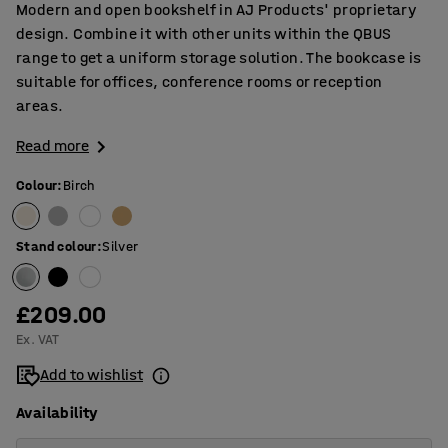
Modern and open bookshelf in AJ Products' proprietary
design. Combine it with other units within the QBUS
range to get a uniform storage solution. The bookcase is
suitable for offices, conference rooms or reception
areas.
Read more
Colour
:
Birch
Stand colour
:
Silver
£209.00
Ex. VAT
Add to wishlist
Availability