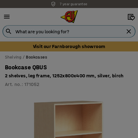
7 year guarantee
Unbeatable customer service
Visit our Farnborough showroom
Shelving
Bookcases
Bookcase QBUS
2 shelves, leg frame, 1252x800x400 mm, silver, birch
Art. no.
:
171052