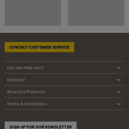
CONTACT CUSTOMER SERVICE
Can we help you?
Discover
About AJ Products
Terms & Conditions
SIGN UP FOR OUR NEWSLETTER