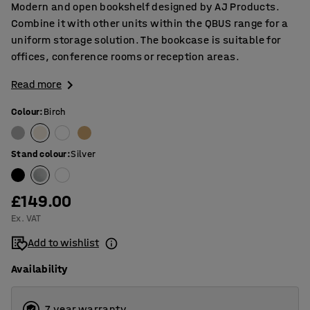
Modern and open bookshelf designed by AJ Products.
Combine it with other units within the QBUS range for a
uniform storage solution. The bookcase is suitable for
offices, conference rooms or reception areas.
Read more
Colour
:
Birch
Stand colour
:
Silver
£149.00
Ex. VAT
Add to wishlist
Availability
7 year warranty