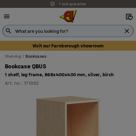
7 year guarantee
Unbeatable customer service
Visit our Farnborough showroom
Shelving
Bookcases
Bookcase QBUS
1 shelf, leg frame, 868x400x400 mm, silver, birch
Art. no.
:
171002