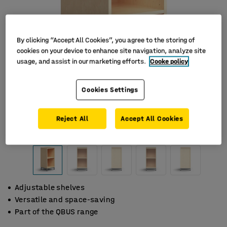
By clicking “Accept All Cookies”, you agree to the storing of
cookies on your device to enhance site navigation, analyze site
usage, and assist in our marketing efforts.
Cooke policy
Cookies Settings
Reject All
Accept All Cookies
Adjustable shelves
Versatile and space-saving
Part of the QBUS range