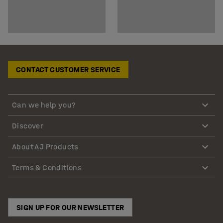
CONTACT CUSTOMER SERVICE
Can we help you?
Discover
About AJ Products
Terms & Conditions
SIGN UP FOR OUR NEWSLETTER