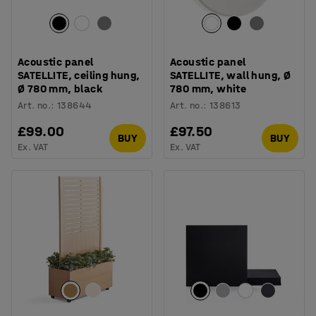
Acoustic panel
Acoustic panel
SATELLITE, ceiling hung,
SATELLITE, wall hung, Ø
Ø 780 mm, black
780 mm, white
Art. no.
:
138644
Art. no.
:
138613
£99.00
£97.50
BUY
BUY
Ex. VAT
Ex. VAT