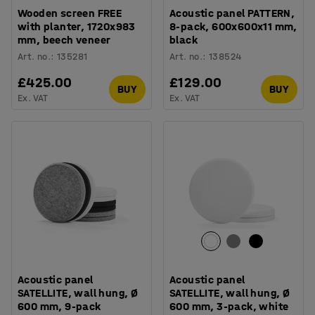
Wooden screen FREE
Acoustic panel PATTERN,
with planter, 1720x983
8-pack, 600x600x11 mm,
mm, beech veneer
black
Art. no.
:
135281
Art. no.
:
138524
£425.00
£129.00
BUY
BUY
Ex. VAT
Ex. VAT
Acoustic panel
Acoustic panel
SATELLITE, wall hung, Ø
SATELLITE, wall hung, Ø
600 mm, 9-pack
600 mm, 3-pack, white