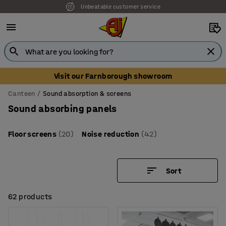
Unbeatable customer service
Visit our Farnborough showroom
Canteen
Sound absorption & screens
Sound absorbing panels
Floor screens
(20)
Noise reduction
(42)
Sort
62 products