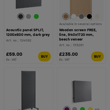
Available in several options
Acoustic panel SPLIT,
Wooden screen FREE,
1200x600 mm, dark grey
line, 940x1720 mm,
beech veneer
Art. no.
:
124092
Art. no.
:
135261
£59.00
£235.00
BUY
BUY
Ex. VAT
Ex. VAT
+
4