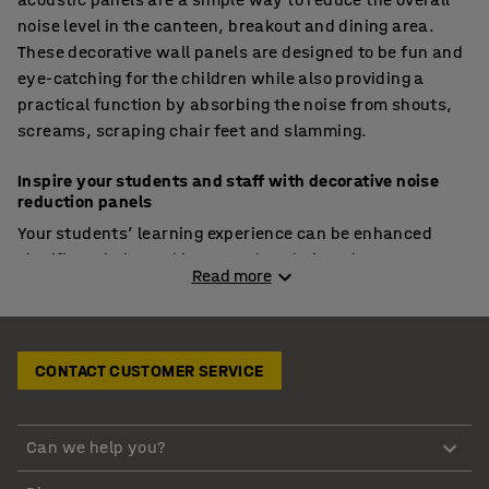
noise level in the canteen, breakout and dining area.
These decorative wall panels are designed to be fun and
eye-catching for the children while also providing a
practical function by absorbing the noise from shouts,
screams, scraping chair feet and slamming.
Inspire your students and staff with decorative noise
reduction panels
Your students’ learning experience can be enhanced
significantly by making sure that their eating spaces are
Read more
inspirational and promote interaction between peers.
These spaces are crucial to the social development of
your pupils. To ensure that your school dining hall is
giving your students an inspiring and relaxing space,
CONTACT CUSTOMER SERVICE
you will need to consider the acoustics and noise levels
in the school canteen and cafeteria. An added bonus is
that noise reduction panels come in many bright colours
Can we help you?
and patterns so you can create a space that is visually