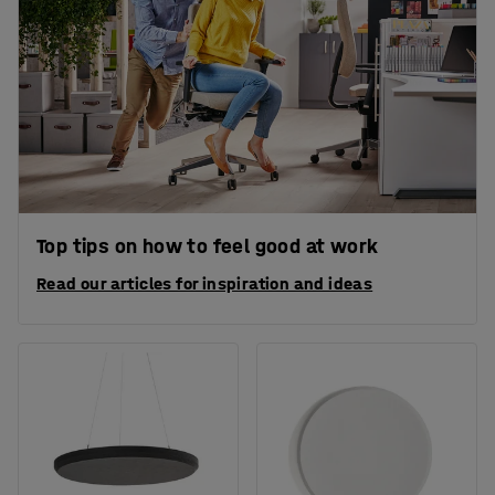
Top tips on how to feel good at work
Read our articles for inspiration and ideas