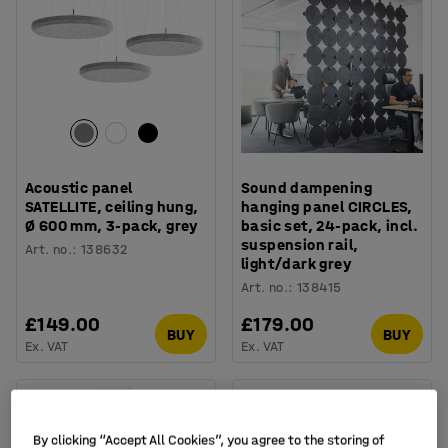
Acoustic panel
Sound dampening
SATELLITE, ceiling hung,
hanging panel CIRCLES,
Ø 600 mm, 3-pack, grey
basic set, 24-pack, incl.
suspension rail,
Art. no.
:
138632
light/dark grey
Art. no.
:
138415
£149.00
£179.00
BUY
BUY
Ex. VAT
Ex. VAT
By clicking “Accept All Cookies”, you agree to the storing of