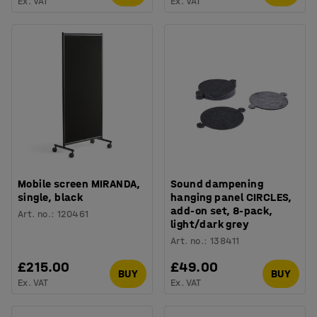
Ex. VAT
Ex. VAT
Mobile screen MIRANDA,
Sound dampening
single, black
hanging panel CIRCLES,
add-on set, 8-pack,
Art. no.
:
120461
light/dark grey
Art. no.
:
138411
£215.00
£49.00
BUY
BUY
Ex. VAT
Ex. VAT