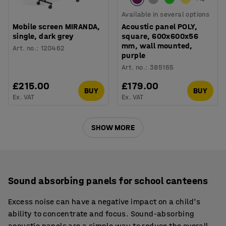
Available in several options
Mobile screen MIRANDA,
Acoustic panel POLY,
single, dark grey
square, 600x600x56
mm, wall mounted,
Art. no.
:
120462
purple
Art. no.
:
385165
£215.00
£179.00
BUY
BUY
Ex. VAT
Ex. VAT
SHOW MORE
Sound absorbing panels for school canteens
Excess noise can have a negative impact on a child's
ability to concentrate and focus. Sound-absorbing
acoustic panels are a simple way to reduce the overall