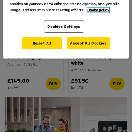
cookies on your device to enhance site navigation, analyze site
usage, and assist in our marketing efforts.
Cooke policy
Cookies Settings
Reject All
Accept All Cookies
Acoustic panel
Budget wooden office
SATELLITE, ceiling hung,
screen EASE,
Ø 1170 mm, grey
1480x1000x18 mm,
white
Art. no.
:
138652
Art. no.
:
135363
£145.00
£97.50
BUY
BUY
Ex. VAT
Ex. VAT