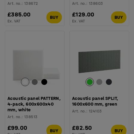
Art. no.
:
138672
Art. no.
:
138603
£385.00
£129.00
BUY
BUY
Ex. VAT
Ex. VAT
Acoustic panel PATTERN,
Acoustic panel SPLIT,
4-pack, 600x600x40
1600x600 mm, green
mm, white
Art. no.
:
124103
Art. no.
:
138513
£99.00
£82.50
BUY
BUY