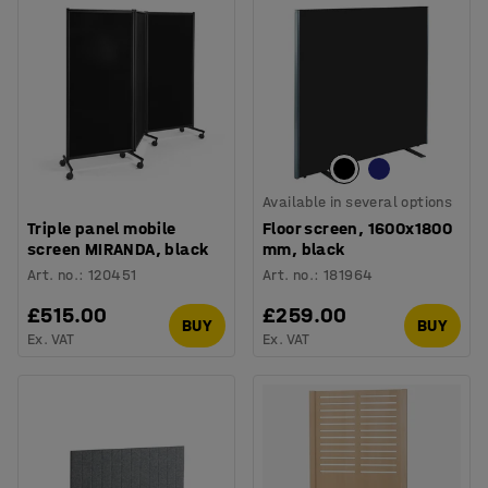
Available in several options
Triple panel mobile
Floor screen, 1600x1800
screen MIRANDA, black
mm, black
Art. no.
:
120451
Art. no.
:
181964
£515.00
£259.00
BUY
BUY
Ex. VAT
Ex. VAT