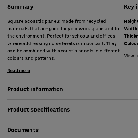
Summary
Key 
Square acoustic panels made from recycled
Heigh
materials that are good for your workspace and for
Width
the environment. Perfect for schools and offices
Thick
where addressing noise levels is important. They
Colou
can be combined with acoustic panels in different
View m
colours and patterns.
Read more
Product information
These panels improve acoustics and create a pleasant soun
Product specifications
schools, libraries and sports halls. They reduce the reve
Height
:
600
mm
The acoustic panels are not affected by water, which als
Documents
Width
:
600
mm
such as swimming pools and restaurant kitchens. They are