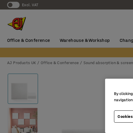
Excl. VAT
Office & Conference
Warehouse & Workshop
Chang
AJ Products UK
Office & Conference
Sound absorption & scree
By clicking
navigation
Cookies