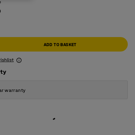
e
ADD TO BASKET
ishlist
ity
ar warranty