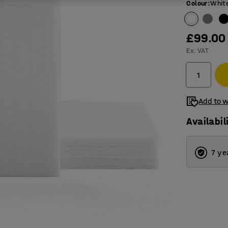
Colour
:
Whit
£99.00
Ex. VAT
Add to w
Availabil
7 ye