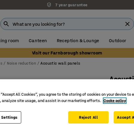
7 year guarantee
ing room
Canteen
Reception & Lounge
Outdoor
Visit our Farnborough showroom
ns
Noise reduction
Acoustic wall panels
Acousti
4-pack,
 “Accept All Cookies”, you agree to the storing of cookies on your device to 
Art. no.
:
13
, analyze site usage, and assist in our marketing efforts.
Cooke policy
Sound-ab
Recycled
 Settings
Reject All
Accept A
For dry 