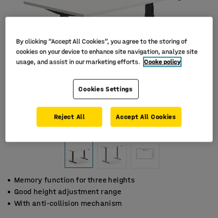
By clicking “Accept All Cookies”, you agree to the storing of
cookies on your device to enhance site navigation, analyze site
usage, and assist in our marketing efforts.
Cooke policy
Cookies Settings
Reject All
Accept All Cookies
Memory function for three heights
Good height adjustment range
With anti-collision mechanism