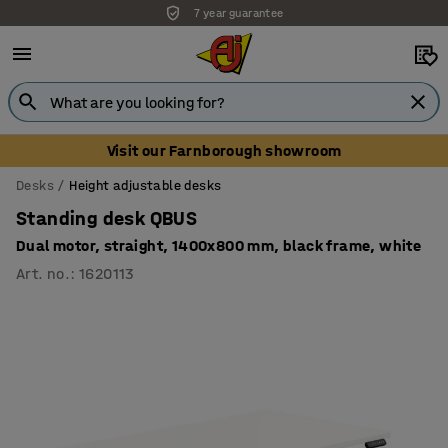
7 year guarantee
Unbeatable customer service
Visit our Farnborough showroom
Desks
Height adjustable desks
Standing desk QBUS
Dual motor, straight, 1400x800 mm, black frame, white
Art. no.
:
1620113