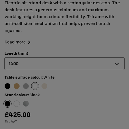
Electric sit-stand desk with a rectangular desktop. The
desk features a generous minimum and maximum
working height for maximum flexibility. T-frame with
anti-collision mechanism that helps prevent crush
injuries.
Read more
Length (mm)
1400
Table surface colour
:
White
1200
1400
Stand colour
:
Black
1600
1800
£425.00
Ex. VAT