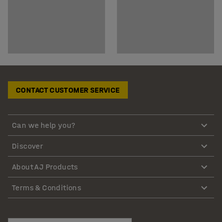
CONTACT CUSTOMER SERVICE
Can we help you?
Discover
About AJ Products
Terms & Conditions