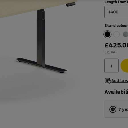
Length (mm
1400
Stand colour
1200
1400
£425.0
1600
Ex. VAT
1800
Add to w
Availabil
7 ye