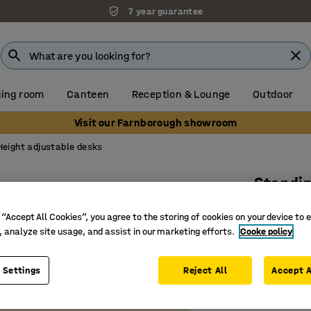
7 year guarantee
ing room
Canteen
Reception & Lounge
Outdoor
Visit our Farnborough showroom
Height adjustable desks
Standi
Dual mot
 “Accept All Cookies”, you agree to the storing of cookies on your device to 
Art. no.
:
16
, analyze site usage, and assist in our marketing efforts.
Cooke policy
Memory fu
 Settings
Reject All
Accept A
Good hei
With ant