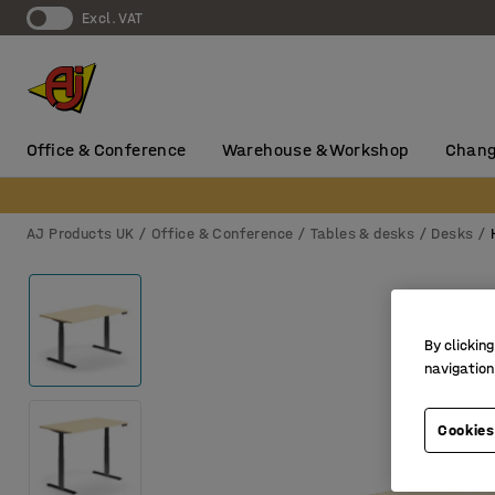
Excl. VAT
Office & Conference
Warehouse & Workshop
Chang
AJ Products UK
Office & Conference
Tables & desks
Desks
By clicking
navigation
Cookies