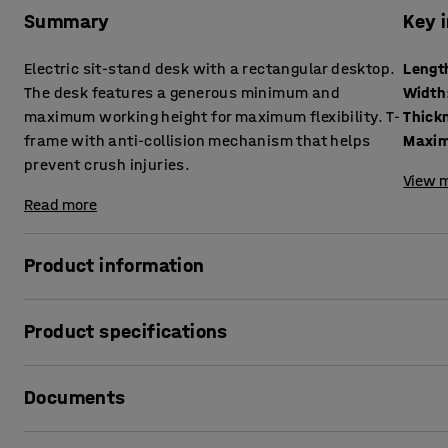
Summary
Key 
Electric sit-stand desk with a rectangular desktop.
Lengt
The desk features a generous minimum and
Width
maximum working height for maximum flexibility. T-
frame with anti-collision mechanism that helps
Maxim
prevent crush injuries.
View m
Read more
Product information
Vary your working position quickly and easily with a sit-
Product specifications
to work is a simple but effective way to increase your well-
your back and neck.
Length
:
1400
mm
Documents
Width
:
800
mm
A generous range between the lowest and highest possible 
Thickness table surface
:
25
mm
desk. Easy to adapt to every user, even the tallest employ