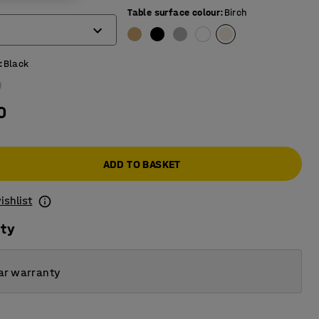
)
Table surface colour
:
Birch
:
Black
0
ADD TO BASKET
ishlist
ity
ar warranty