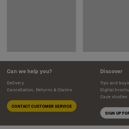
Can we help you?
Discover
Delivery
Tips and buyi
Cancellation, Returns & Claims
Digital broch
Case studies
CONTACT CUSTOMER SERVICE
SIGN UP F