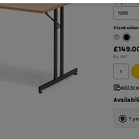
Length (mm
1200
Stand colour
1200
1800
£149.0
Ex. VAT
Add to w
Availabil
7 ye