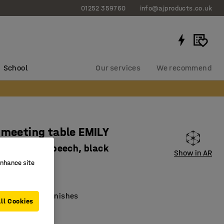
01252 359760
info@ajproducts.co.uk
School
Our services
We recommend
 meeting table EMILY
0x720 mm, beech, black
Show in AR
enhance site
3392
lar tabletop
ith different finishes
ll Cookies
old