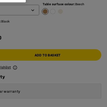
)
Table surface colour
:
Beech
:
Black
0
ADD TO BASKET
ishlist
ity
ar warranty