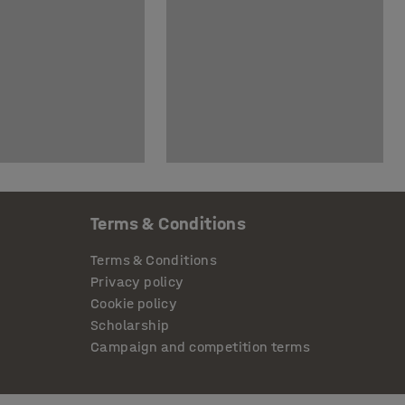
Terms & Conditions
Terms & Conditions
Privacy policy
Cookie policy
Scholarship
Campaign and competition terms