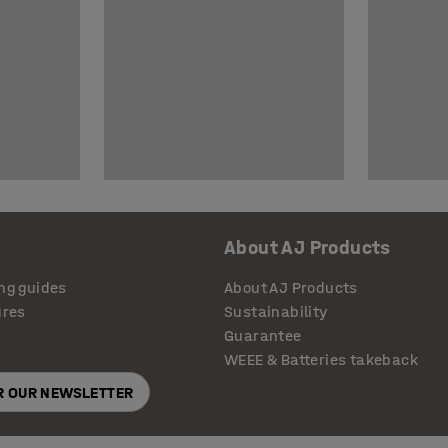
About AJ Products
ng guides
About AJ Products
ures
Sustainability
Guarantee
WEEE & Batteries takeback
OR OUR NEWSLETTER