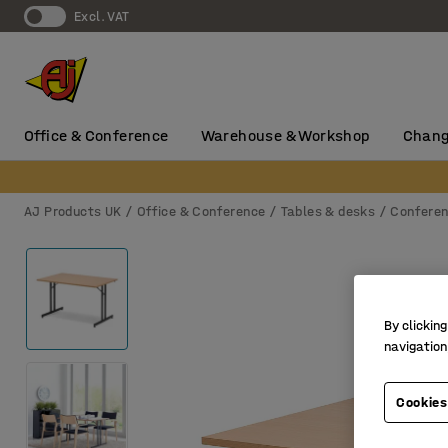
Excl. VAT
Office & Conference
Warehouse & Workshop
Chang
AJ Products UK
Office & Conference
Tables & desks
Conferen
By clicking
navigation
Cookies