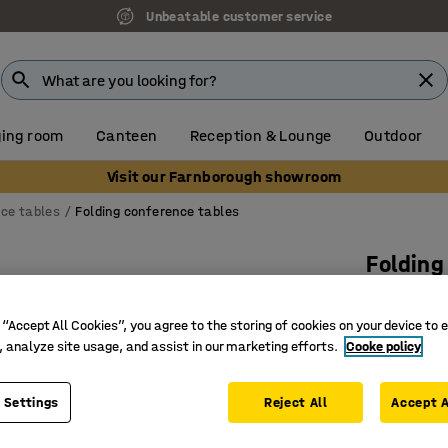
Unbeatable customer service
ing room
Canteen
Reception & Lounge
Outdoor
Visit our Farnborough showroom
ce tables
Folding conference tables
Folding
1200x80
 “Accept All Cookies”, you agree to the storing of cookies on your device to 
Art. no.
:
14
, analyze site usage, and assist in our marketing efforts.
Cooke policy
Rectangu
T-frame w
 Settings
Reject All
Accept A
Easy to f