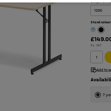
Length (mm
1200
Stand colour
1200
1800
£149.0
Ex. VAT
Add to w
Availabil
7 ye