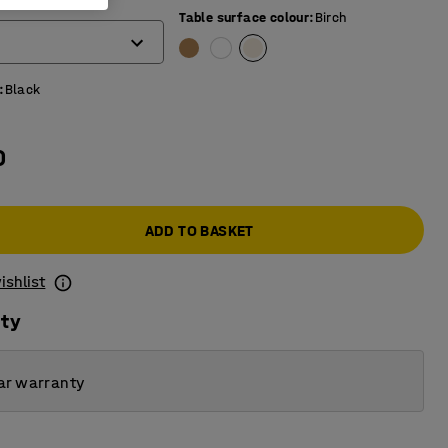
)
Table surface colour
:
Birch
:
Black
0
ADD TO BASKET
ishlist
ity
ar warranty