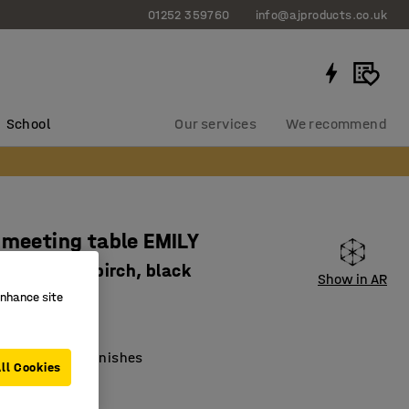
01252 359760
info@ajproducts.co.uk
School
Our services
We recommend
 meeting table EMILY
x720 mm, birch, black
Show in AR
enhance site
3422
lar tabletop
ith different finishes
ll Cookies
old