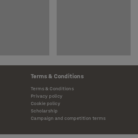
Terms & Conditions
Terms & Conditions
Privacy policy
Cookie policy
Scholarship
Campaign and competition terms