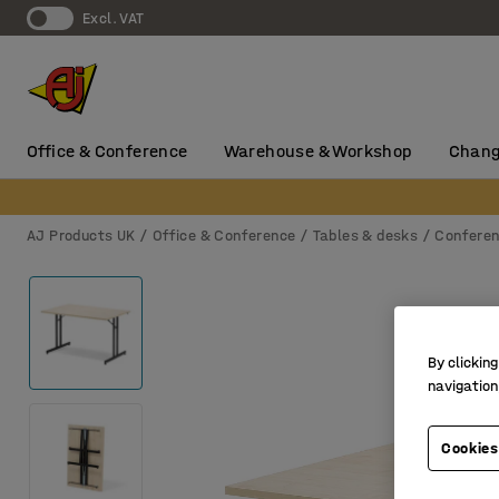
Excl. VAT
Office & Conference
Warehouse & Workshop
Chang
AJ Products UK
Office & Conference
Tables & desks
Conferen
By clicking
navigation
Cookies