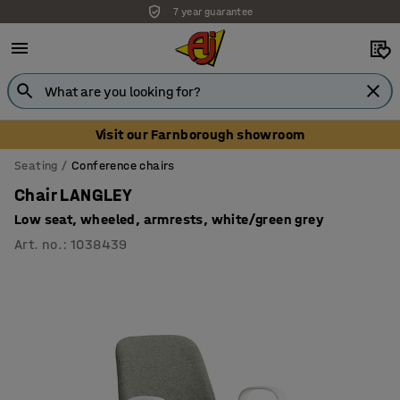
7 year guarantee
Unbeatable customer service
Visit our Farnborough showroom
Seating
Conference chairs
Chair LANGLEY
Low seat, wheeled, armrests, white/green grey
Art. no.
:
1038439