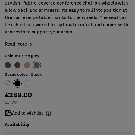
Stylish, fabric-covered conference chair on wheels with
a low back and armrests. Its easy to roll into position at
the conference table thanks to the wheels. The seat can
be raised or lowered for optimal comfort and comes with
armrests to support your arms.
Read more
Colour
:
Green grey
Stand colour
:
Black
£269.00
Ex. VAT
Add to wishlist
Availability