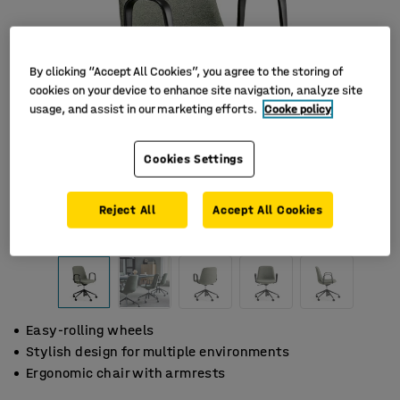
By clicking “Accept All Cookies”, you agree to the storing of
cookies on your device to enhance site navigation, analyze site
usage, and assist in our marketing efforts.
Cooke policy
Cookies Settings
Reject All
Accept All Cookies
Easy-rolling wheels
Stylish design for multiple environments
Ergonomic chair with armrests