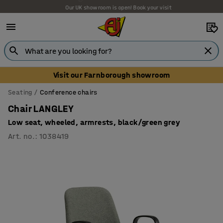
Our UK showroom is open! Book your visit
Visit our Farnborough showroom
Seating
Conference chairs
Chair LANGLEY
Low seat, wheeled, armrests, black/green grey
Art. no.
:
1038419