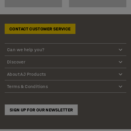
CONTACT CUSTOMER SERVICE
Can we help you?
Discover
About AJ Products
Terms & Conditions
SIGN UP FOR OUR NEWSLETTER