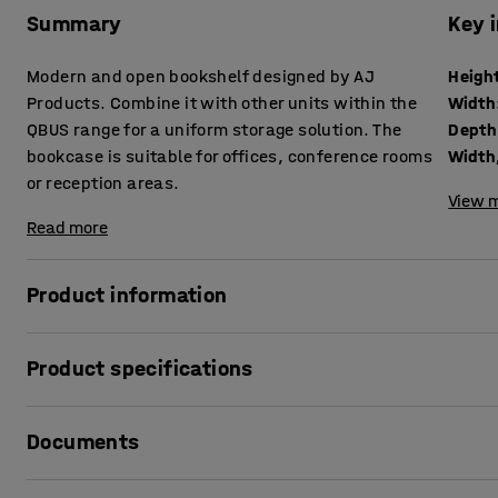
Summary
Key 
Modern and open bookshelf designed by AJ
Heigh
Products. Combine it with other units within the
Width
QBUS range for a uniform storage solution. The
Depth
bookcase is suitable for offices, conference rooms
Width,
or reception areas.
View m
Read more
Product information
The adaptable QBUS storage range makes it easy to creat
Product specifications
This practical bookshelf is perfect for general storage of 
materials or other items you want to keep within easy rea
Height
:
1252
mm
Documents
Width
:
400
mm
The bookcase suits many locations and, due to its stylish de
Depth
:
400
mm
conference rooms.