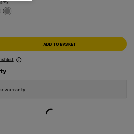
 grey
ADD TO BASKET
ishlist
ity
ar warranty