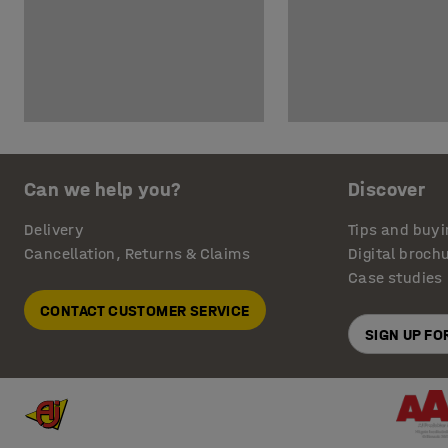
Can we help you?
Discover
Delivery
Tips and buyi
Cancellation, Returns & Claims
Digital broch
Case studies
CONTACT CUSTOMER SERVICE
SIGN UP F