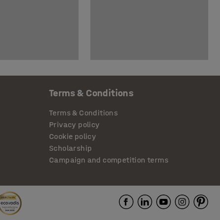
Terms & Conditions
Terms & Conditions
Privacy policy
Cookie policy
Scholarship
Campaign and competition terms