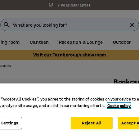
7 year guarantee
ing room
Canteen
Reception & Lounge
Outdoor
Visit our Farnborough showroom
cases
Bookca
2 shelve
 “Accept All Cookies”, you agree to the storing of cookies on your device to 
Art. no.
:
17
, analyze site usage, and assist in our marketing efforts.
Cooke policy
Adjustab
Versatile
 Settings
Reject All
Accept A
Part of t