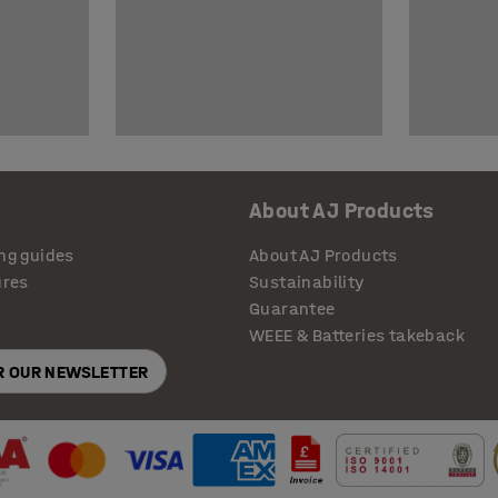
About AJ Products
ng guides
About AJ Products
ures
Sustainability
Guarantee
WEEE & Batteries takeback
OR OUR NEWSLETTER