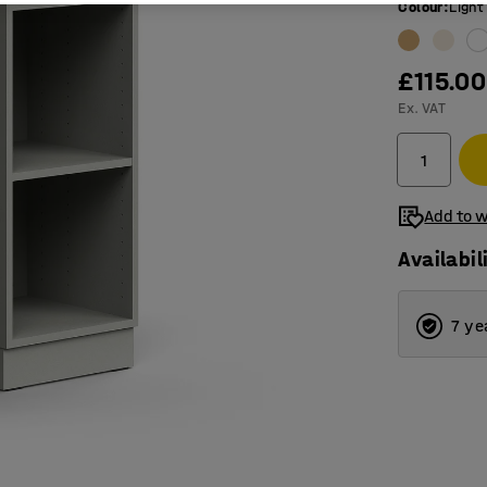
Colour
:
Light
£115.00
Ex. VAT
Add to w
Availabil
7 ye