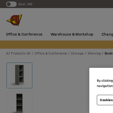
Excl. VAT
Office & Conference
Warehouse & Workshop
Chang
AJ Products UK
Office & Conference
Storage
Shelving
Book
By clicking
navigation
Cookies