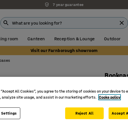
7 year guarantee
ing room
Canteen
Reception & Lounge
Outdoor
Visit our Farnborough showroom
cases
Bookca
2 shelve
 “Accept All Cookies”, you agree to the storing of cookies on your device to 
Art. no.
:
17
, analyze site usage, and assist in our marketing efforts.
Cooke policy
Adjustab
Versatile
 Settings
Reject All
Accept A
Part of t