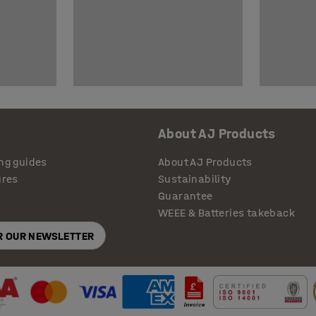
About AJ Products
ng guides
About AJ Products
ures
Sustainability
Guarantee
WEEE & Batteries takeback
OR OUR NEWSLETTER