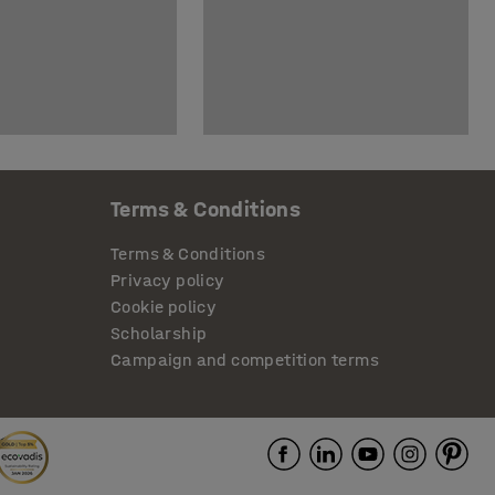
Terms & Conditions
Terms & Conditions
Privacy policy
Cookie policy
Scholarship
Campaign and competition terms