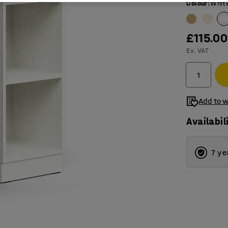
Colour
:
Whit
£115.00
Ex. VAT
Add to w
Availabil
7 ye