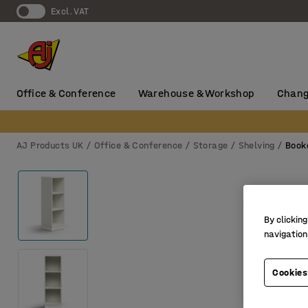
Excl. VAT
Office & Conference
Warehouse & Workshop
Chang
AJ Products UK
Office & Conference
Storage
Shelving
Book
By clicking
navigation
Cookies