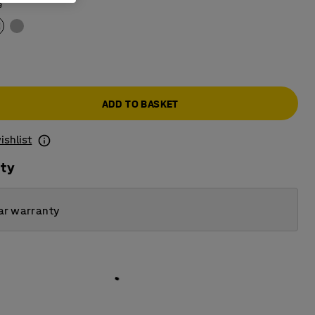
e
ADD TO BASKET
ishlist
ity
ar warranty