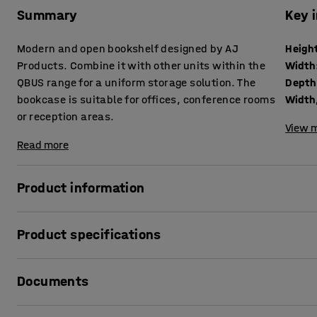
Summary
Key 
Modern and open bookshelf designed by AJ
Heigh
Products. Combine it with other units within the
Width
QBUS range for a uniform storage solution. The
Depth
bookcase is suitable for offices, conference rooms
Width,
or reception areas.
View m
Read more
Product information
The adaptable QBUS storage range makes it easy to creat
Product specifications
This practical bookshelf is perfect for general storage of 
materials or other items you want to keep within easy rea
Height
:
1252
mm
Documents
Width
:
400
mm
The bookcase suits many locations and, due to its stylish de
Depth
:
400
mm
conference rooms.