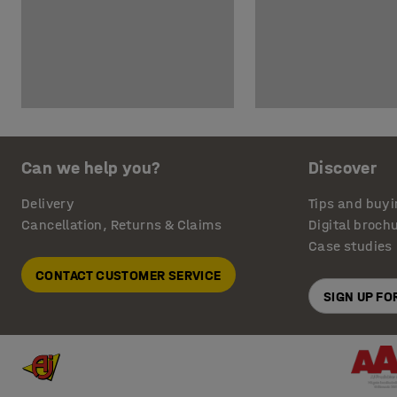
Can we help you?
Discover
Delivery
Tips and buyi
Cancellation, Returns & Claims
Digital broch
Case studies
CONTACT CUSTOMER SERVICE
SIGN UP F