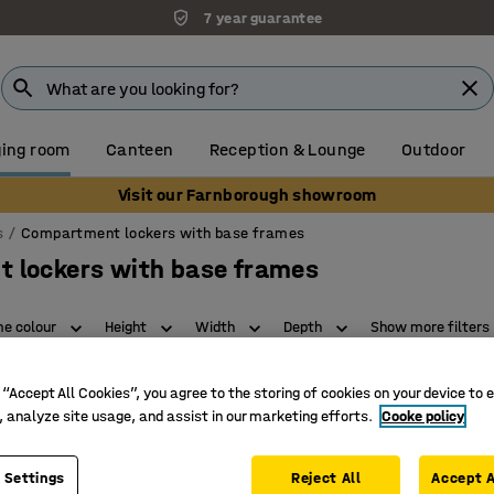
7 year guarantee
ing room
Canteen
Reception & Lounge
Outdoor
Visit our Farnborough showroom
s
Compartment lockers with base frames
 lockers with base frames
e colour
Height
Width
Depth
Show more filters
 “Accept All Cookies”, you agree to the storing of cookies on your device to 
, analyze site usage, and assist in our marketing efforts.
Cooke policy
 Settings
Reject All
Accept A