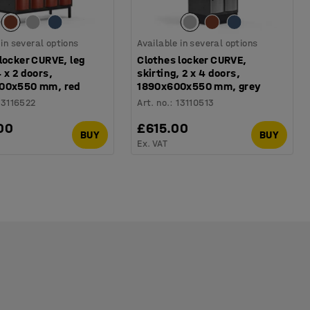
 in several options
Available in several options
locker CURVE, leg
Clothes locker CURVE,
 x 2 doors,
skirting, 2 x 4 doors,
00x550 mm, red
1890x600x550 mm, grey
13116522
Art. no.
:
13110513
00
£615.00
BUY
BUY
Ex. VAT