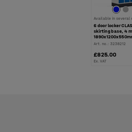
Available in several
6 door locker CLA
skirting base, 4 
1890x1200x550mm
Art. no.
:
3238212
£825.00
Ex. VAT