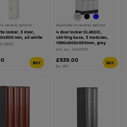
 in several options
Available in several options
ite locker, 3 door,
4 door locker CLASSIC,
0x300 mm, all white
skirting base, 3 modules,
1890x900x550mm, grey
15-6226
Art. no.
:
3240513
00
£539.00
BUY
BUY
Ex. VAT