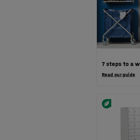
7 steps to a w
Read our guide