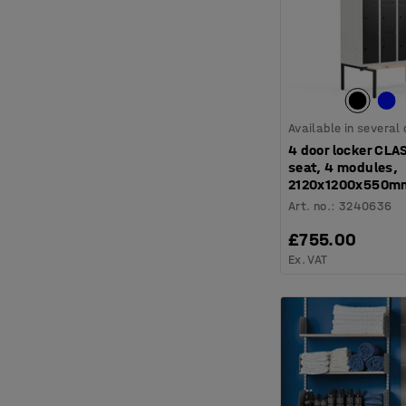
Available in several
4 door locker CLA
seat, 4 modules,
2120x1200x550mm
Art. no.
:
3240636
£755.00
Ex. VAT