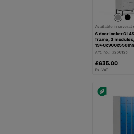
Available in several
6 door locker CLAS
frame, 3 modules
1940x900x550mm
Art. no.
:
3238123
£635.00
Ex. VAT