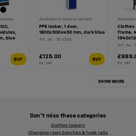
 options
Available in several options
Available
SSIC,
PPE locker, 1 door,
Clothes 
modules,
1800x300x450 mm, dark blue
frame, 4
, blue
1940x12
Art. no.
:
15-2245
Art. no.
:
£125.00
£889.
BUY
BUY
Ex. VAT
Ex. VAT
SHOW MORE
Don't miss these categories
Clothes lockers
Changing room benches & hook rails