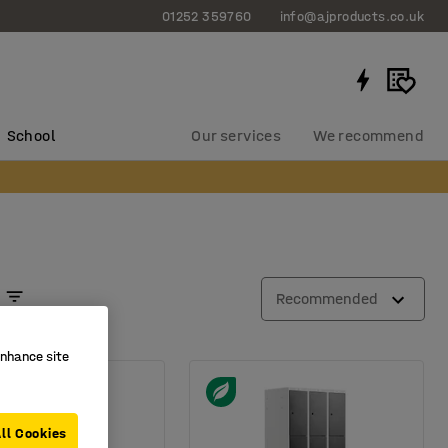
01252 359760
info@ajproducts.co.uk
School
Our services
We recommend
Recommended
enhance site
ll Cookies