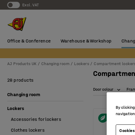
Excl. VAT
Office & Conference
Warehouse & Workshop
Chang
AJ Products UK
Changing room
Lockers
Compartment locker
Compartment
28 products
Door colour
Fram
Changing room
By clicking
Lockers
navigation
Accessories for lockers
Clothes lockers
Cookies