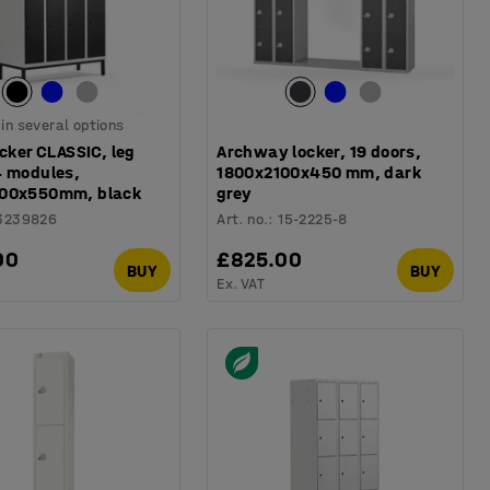
 in several options
ocker CLASSIC, leg
Archway locker, 19 doors,
4 modules,
1800x2100x450 mm, dark
00x550mm, black
grey
3239826
Art. no.
:
15-2225-8
00
£825.00
BUY
BUY
Ex. VAT