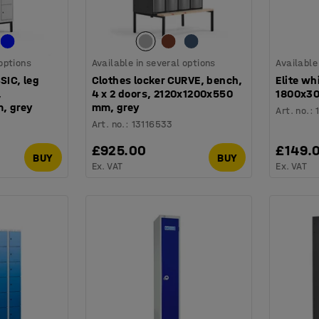
 options
Available in several options
Available
SIC, leg
Clothes locker CURVE, bench,
Elite wh
,
4 x 2 doors, 2120x1200x550
1800x30
, grey
mm, grey
Art. no.
:
Art. no.
:
13116533
£925.00
£149.
BUY
BUY
Ex. VAT
Ex. VAT