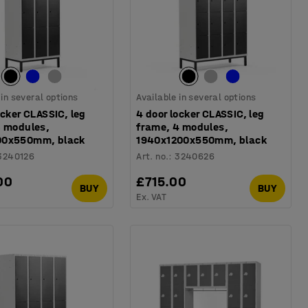
 in several options
Available in several options
ocker CLASSIC, leg
4 door locker CLASSIC, leg
3 modules,
frame, 4 modules,
00x550mm, black
1940x1200x550mm, black
3240126
Art. no.
:
3240626
00
£715.00
BUY
BUY
Ex. VAT