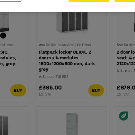
 options
Available in several options
Available
SSIC,
Flatpack locker CLICK, 2
2 door l
modules,
doors x 4 modules,
seat, 4
, grey
1800x1200x500 mm, dark
2120x12
grey
Art. no.
:
Art. no.
:
116881
£365.00
£679.
BUY
BUY
Ex. VAT
Ex. VAT