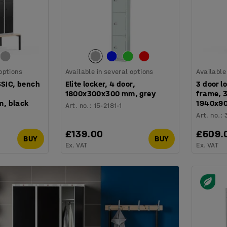
 options
Available in several options
Available
SSIC, bench
Elite locker, 4 door,
3 door l
1800x300x300 mm, grey
frame, 
, black
1940x9
Art. no.
:
15-2181-1
Art. no.
:
£139.00
£509.
BUY
BUY
Ex. VAT
Ex. VAT