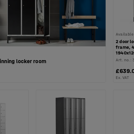
Available
2 door l
frame, 
1940x12
Art. no.
:
inning locker room
£639.
Ex. VAT