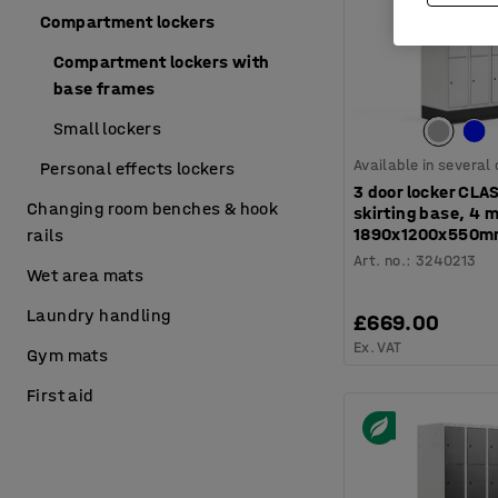
Compartment lockers
Compartment lockers with
base frames
Small lockers
Available in several
Personal effects lockers
3 door locker CLA
Changing room benches & hook
skirting base, 4 
1890x1200x550mm
rails
Art. no.
:
3240213
Wet area mats
Laundry handling
£669.00
Ex. VAT
Gym mats
First aid