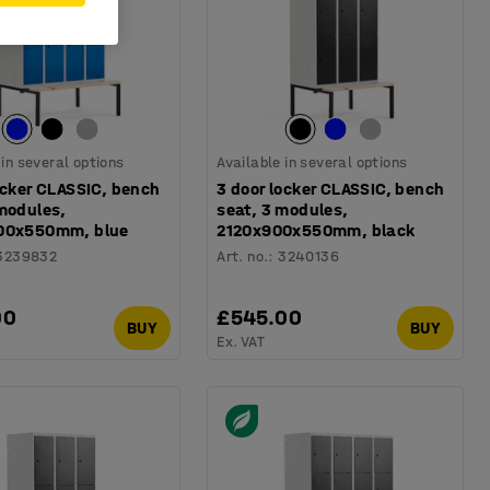
 in several options
Available in several options
ocker CLASSIC, bench
3 door locker CLASSIC, bench
 modules,
seat, 3 modules,
00x550mm, blue
2120x900x550mm, black
3239832
Art. no.
:
3240136
00
£545.00
BUY
BUY
Ex. VAT