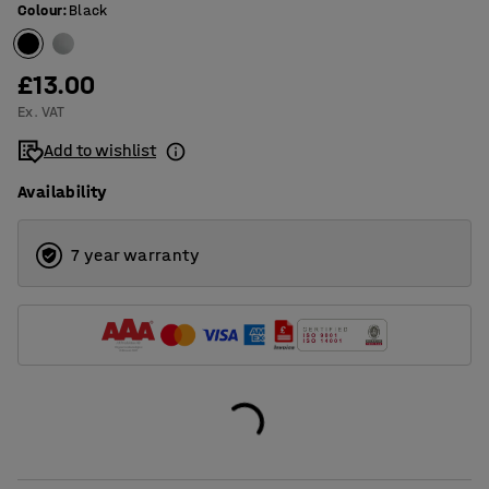
Colour
:
Black
£13.00
Ex. VAT
Add to wishlist
Availability
7 year warranty