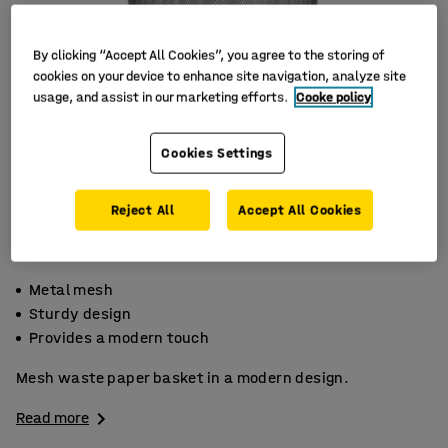
By clicking “Accept All Cookies”, you agree to the storing of
cookies on your device to enhance site navigation, analyze site
usage, and assist in our marketing efforts.
Cooke policy
Cookies Settings
Reject All
Accept All Cookies
Metal mesh
Sturdy design
Provides a modern touch
Mesh waste paper basket in a modern design.
Read more