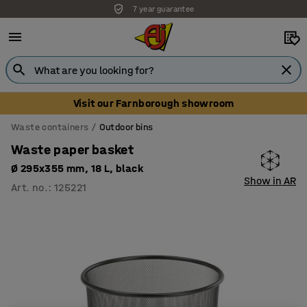
7 year guarantee
Visit our Farnborough showroom
Waste containers
Outdoor bins
Waste paper basket
Ø 295x355 mm, 18 L, black
Show in AR
Art. no.
:
125221