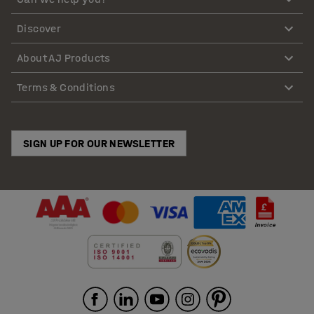
Discover
About AJ Products
Terms & Conditions
SIGN UP FOR OUR NEWSLETTER