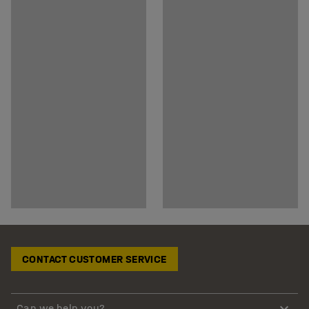
CONTACT CUSTOMER SERVICE
Can we help you?