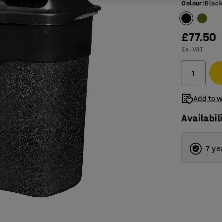
Colour
:
Blac
£77.50
Ex. VAT
Add to w
Availabil
7 ye