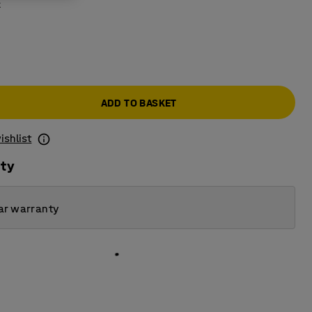
k
ADD TO BASKET
ishlist
ity
ar warranty