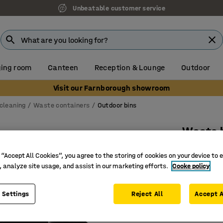
Unbeatable customer service
ing room
Canteen
Reception & Lounge
Outdoor
Visit our Farnborough showroom
cleaning
Waste containers
Outdoor bins
Waste b
580x530x
 “Accept All Cookies”, you agree to the storing of cookies on your device to 
Art. no.
:
24
, analyze site usage, and assist in our marketing efforts.
Cooke policy
Heat and 
 Settings
Reject All
Accept A
Clear rub
Classic d