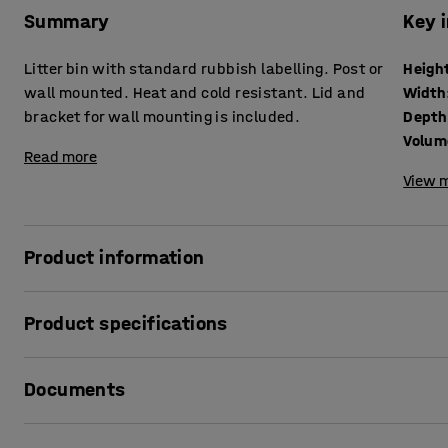
Summary
Key 
Litter bin with standard rubbish labelling. Post or
Heigh
wall mounted. Heat and cold resistant. Lid and
Width
bracket for wall mounting is included.
Depth
Volum
Read more
View m
Product information
Classic waste bin that resists weather and wind and clea
Product specifications
bin is made of HDPE that can withstand large temperature v
withstand high levels of wear and a hard climate. This make
Height
:
580
mm
the contents being visible and protects the waste. A brack
Documents
Width
:
530
mm
mounting requires a steel tie or similar (not included).
Depth
:
360
mm
Volume
:
40
L
Print product data sheet