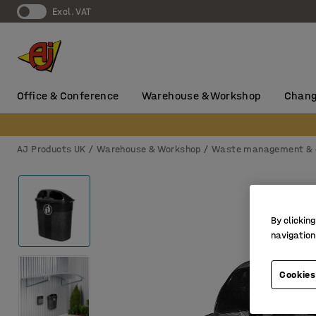
Excl. VAT
Office & Conference
Warehouse & Workshop
Chang
AJ Products UK
Warehouse & Workshop
Waste management & 
By clicking
navigation
Cookies